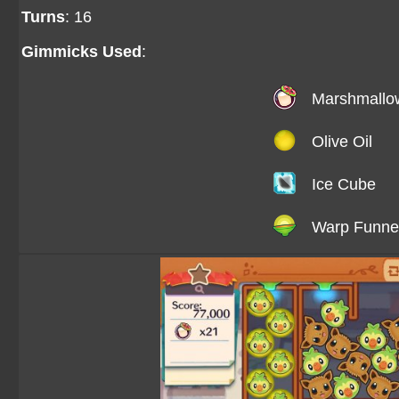
Turns
: 16
Gimmicks Used
:
Marshmallo
Olive Oil
Ice Cube
Warp Funne