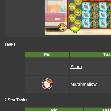
Tasks
Pic
Tas
Score
Marshmallow
2 Star Tasks
Pic
Tas