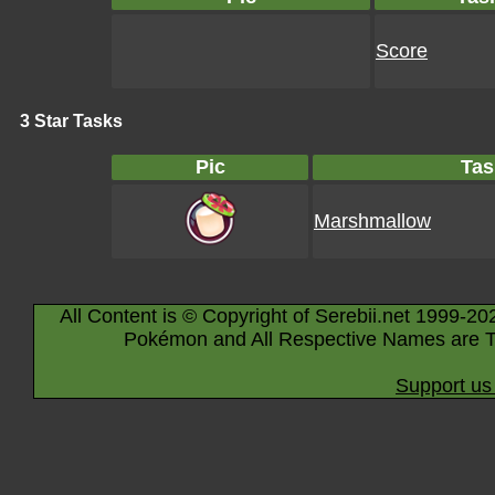
Score
3 Star Tasks
Pic
Tas
Marshmallow
All Content is © Copyright of Serebii.net 1999-20
Pokémon and All Respective Names are T
Support us