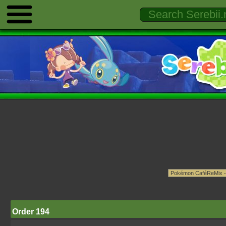
Order 194