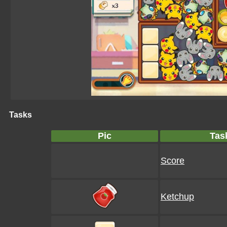
Tasks
Pic
Tas
Score
Ketchup