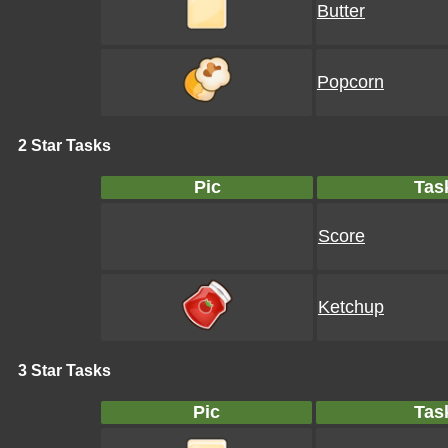
Butter
Popcorn
2 Star Tasks
Pic
Tas
Score
Ketchup
3 Star Tasks
Pic
Tas