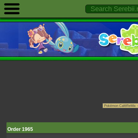
Order 1965