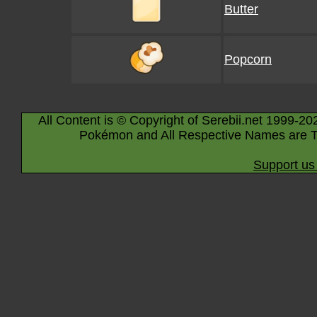
Butter
Popcorn
All Content is © Copyright of Serebii.net 1999-20
Pokémon and All Respective Names are T
Support us