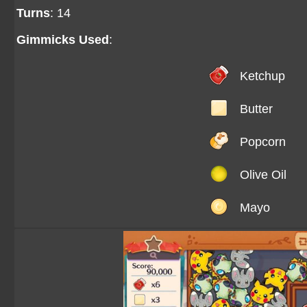
Turns
: 14
Gimmicks Used
:
Ketchup
Butter
Popcorn
Olive Oil
Mayo