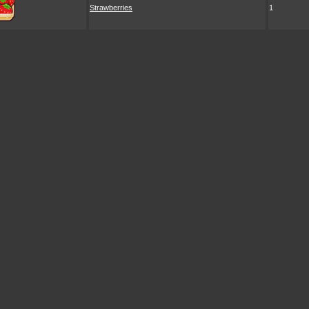
Strawberries
1