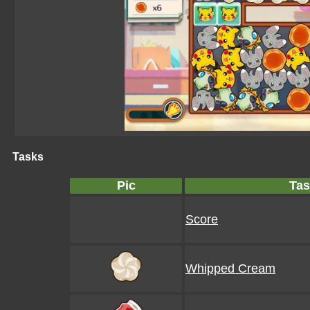
Tasks
Pic
Tas
Score
Whipped Cream