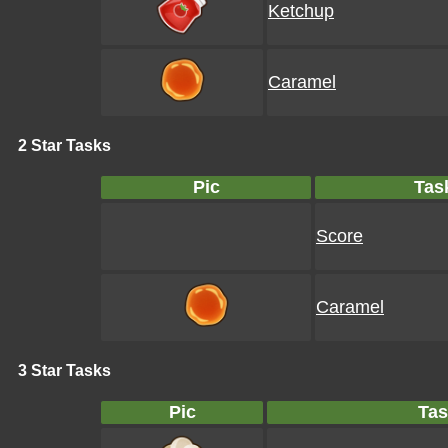
Ketchup
Caramel
2 Star Tasks
Pic
Tas
Score
Caramel
3 Star Tasks
Pic
Tas