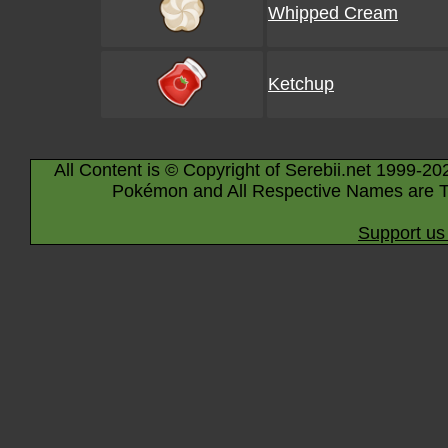
Whipped Cream
Ketchup
All Content is © Copyright of Serebii.net 1999-20
Pokémon and All Respective Names are T
Support us