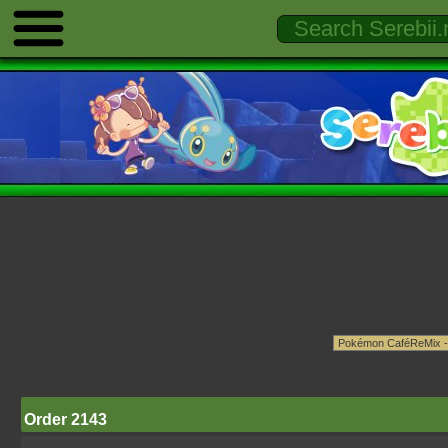
Order 2143