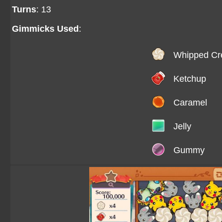
Turns
: 13
Gimmicks Used
:
Whipped C
Ketchup
Caramel
Jelly
Gummy