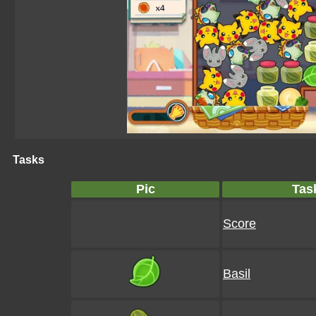
Tasks
Pic
Tas
Score
Basil