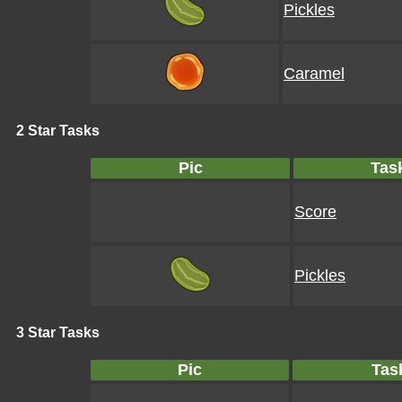
Pickles
Caramel
2 Star Tasks
Pic
Tas
Score
Pickles
3 Star Tasks
Pic
Tas