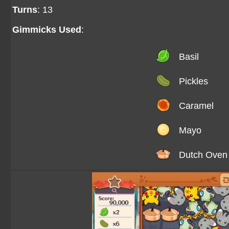
Turns
: 13
Gimmicks Used
:
Basil
Pickles
Caramel
Mayo
Dutch Oven