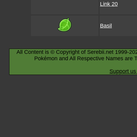
Link 20
Basil
All Content is © Copyright of Serebii.net 1999-20
Pokémon and All Respective Names are T
Support us