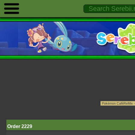
Order 2229