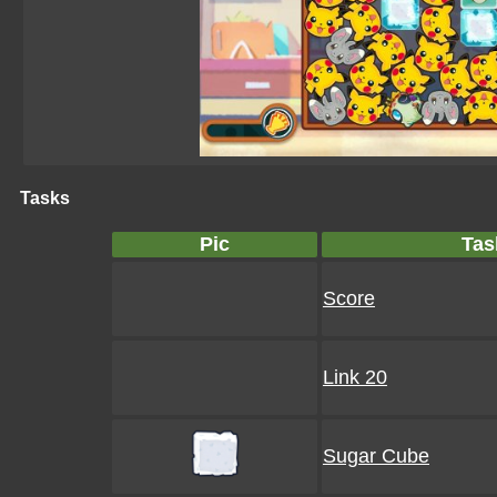
Tasks
Pic
Tas
Score
Link 20
Sugar Cube