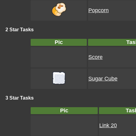
Popcorn
2 Star Tasks
Pic
Tas
Score
Sugar Cube
3 Star Tasks
Pic
Tas
Link 20