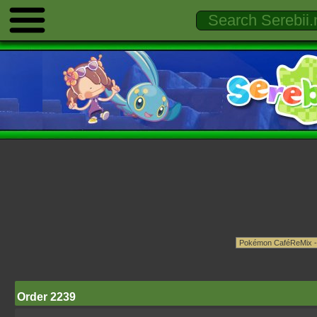
Order 2239