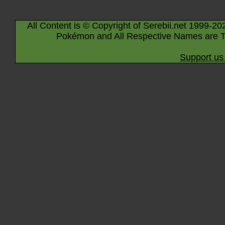
All Content is © Copyright of Serebii.net 1999-20
Pokémon and All Respective Names are T
Support us