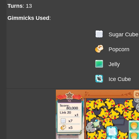
Turns
: 13
Gimmicks Used
:
Sugar Cube
Popcorn
Jelly
Ice Cube