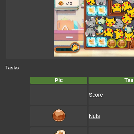
Tasks
Pic
Tas
Score
Nuts