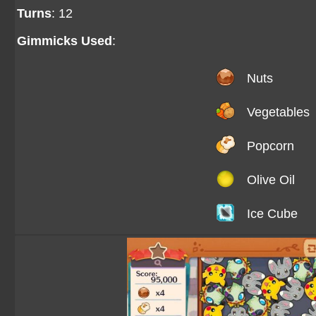
Turns
: 12
Gimmicks Used
:
Nuts
Vegetables
Popcorn
Olive Oil
Ice Cube