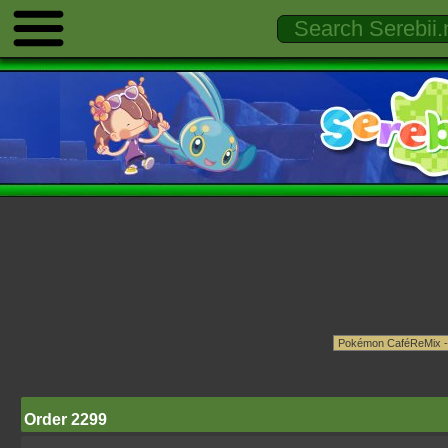
Order 2299