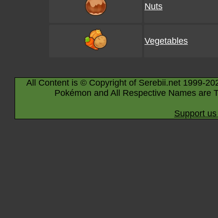
Nuts
Vegetables
All Content is © Copyright of Serebii.net 1999-20
Pokémon and All Respective Names are T
Support us