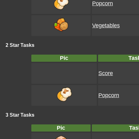
Popcorn
Vegetables
2 Star Tasks
Pic
Tas
Score
Popcorn
3 Star Tasks
Pic
Tas