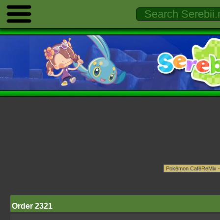
Order 2321