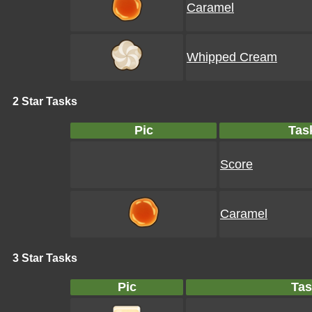
Caramel
Whipped Cream
2 Star Tasks
Pic
Tas
Score
Caramel
3 Star Tasks
Pic
Tas