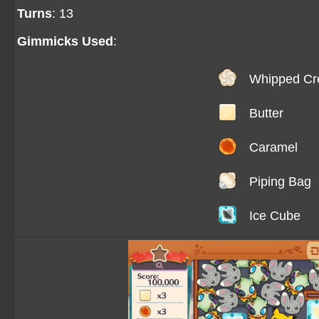
Turns
: 13
Gimmicks Used
:
Whipped C
Butter
Caramel
Piping Bag
Ice Cube