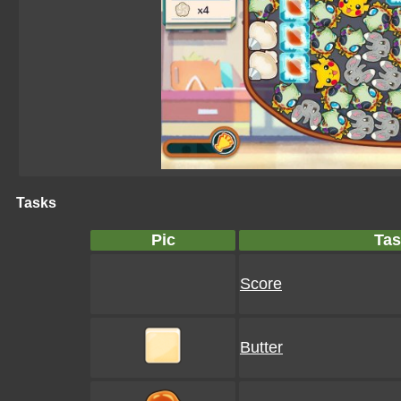
Tasks
Pic
Tas
Score
Butter