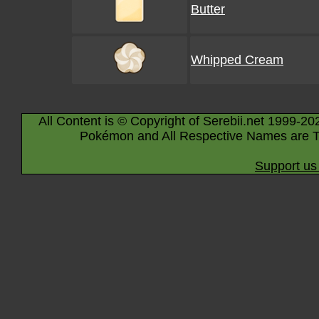
Butter
Whipped Cream
All Content is © Copyright of Serebii.net 1999-20
Pokémon and All Respective Names are T
Support us