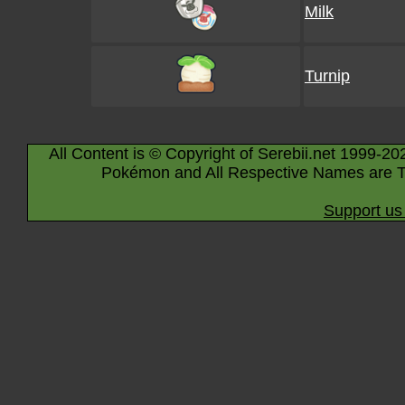
Milk
Turnip
All Content is © Copyright of Serebii.net 1999-20
Pokémon and All Respective Names are T
Support us