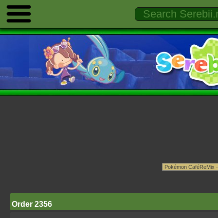
Order 2356