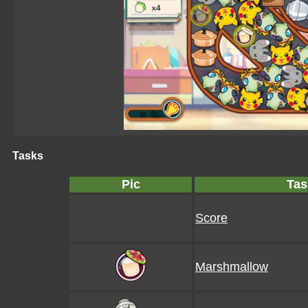
Tasks
Pic
Tas
Score
Marshmallow