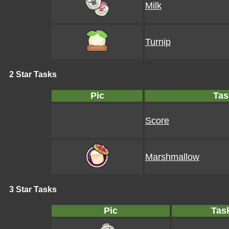
Milk
Turnip
2 Star Tasks
Pic
Tas
Score
Marshmallow
3 Star Tasks
Pic
Tas