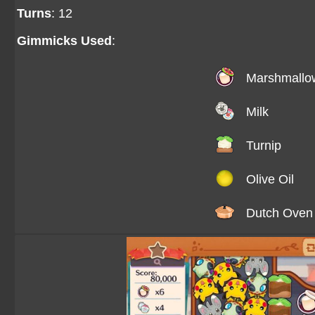
Turns
: 12
Gimmicks Used
:
Marshmallo
Milk
Turnip
Olive Oil
Dutch Oven