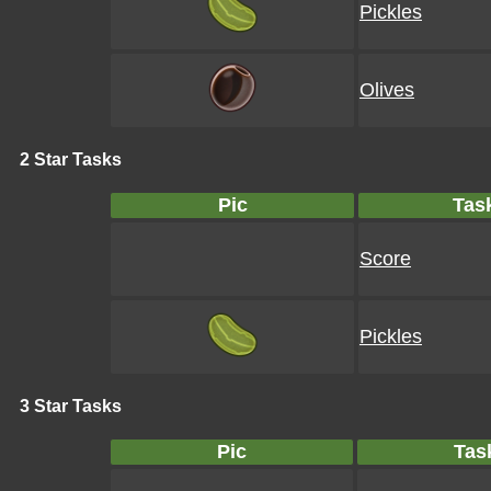
Pickles
Olives
2 Star Tasks
Pic
Tas
Score
Pickles
3 Star Tasks
Pic
Tas