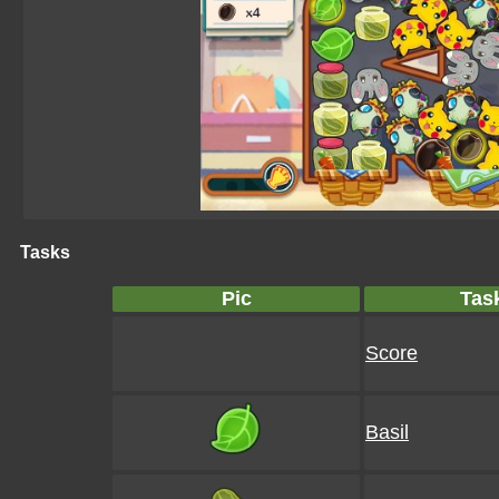
Tasks
Pic
Tas
Score
Basil