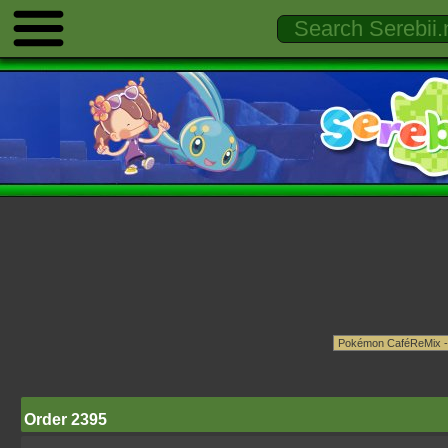
Order 2395