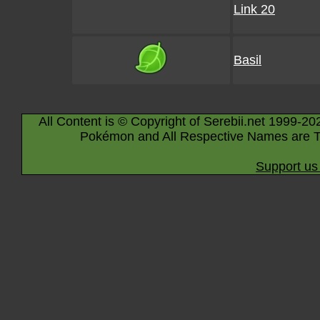
Link 20
Basil
All Content is © Copyright of Serebii.net 1999-20
Pokémon and All Respective Names are T
Support us