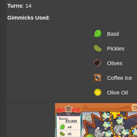
Turns
: 14
Gimmicks Used
:
Basil
Pickles
Olives
Coffee Ice
Olive Oil