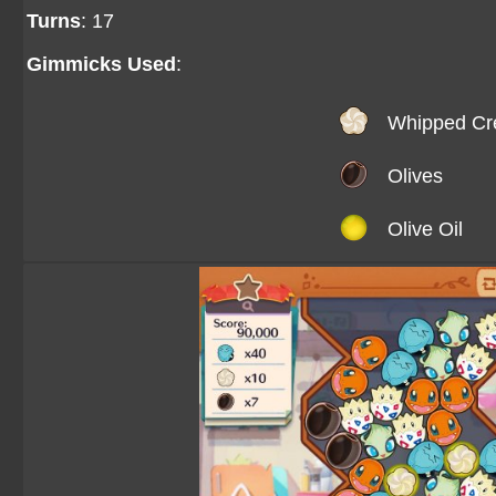
Turns
: 17
Gimmicks Used
:
Whipped C
Olives
Olive Oil