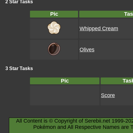
2 Star Tasks
Pic
Tas
Whipped Cream
Olives
3 Star Tasks
Pic
Tas
Score
All Content is © Copyright of Serebii.net 1999-20
Pokémon and All Respective Names are T