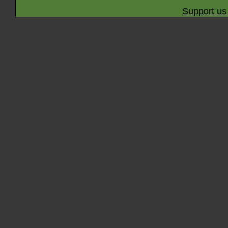
Support us