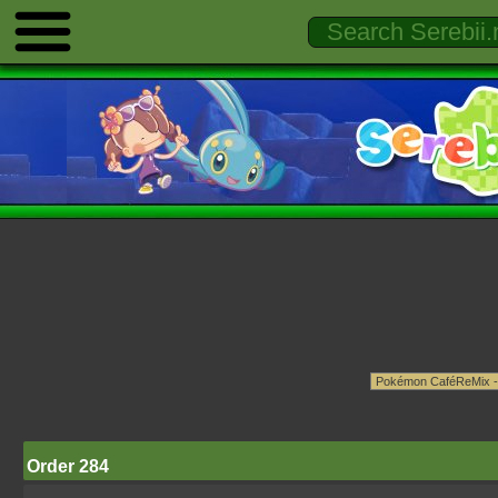
Order 284