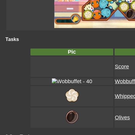
Tasks
Pic
Score
Wobbuff
Whippe
Olives