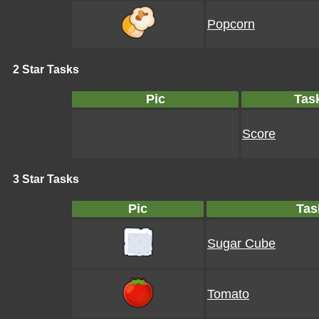
Popcorn
2 Star Tasks
Pic
Tas
Score
3 Star Tasks
Pic
Tas
Sugar Cube
Tomato