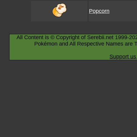
Popcorn
All Content is © Copyright of Serebii.net 1999-20
Pokémon and All Respective Names are T
Support us