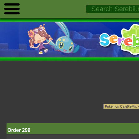
Order 299