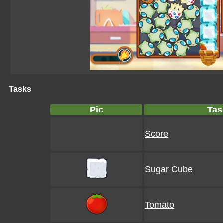
Tasks
Pic
Tas
Score
Sugar Cube
Tomato