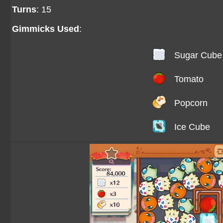
Turns
: 15
Gimmicks Used
:
Sugar Cube
Tomato
Popcorn
Ice Cube