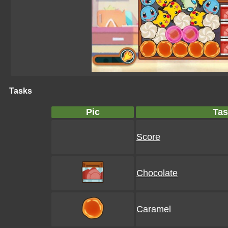
Tasks
Pic
Tas
Score
Chocolate
Caramel