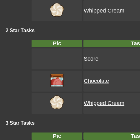
Whipped Cream
2 Star Tasks
Pic
Tas
Score
Chocolate
Whipped Cream
3 Star Tasks
Pic
Tas