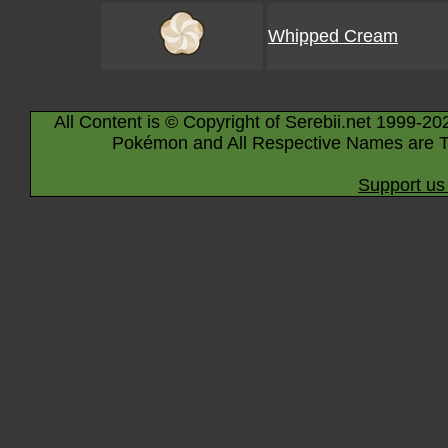
Whipped Cream
All Content is © Copyright of Serebii.net 1999-20
Pokémon and All Respective Names are T
Support us