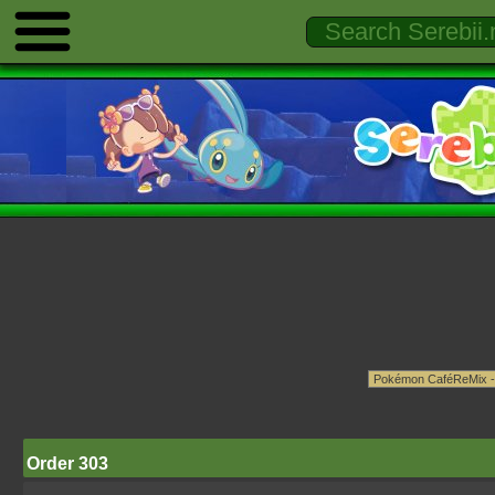
Order 303