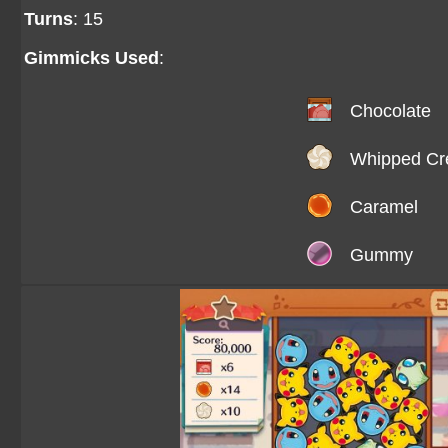
Turns
: 15
Gimmicks Used
:
Chocolate
Whipped C
Caramel
Gummy