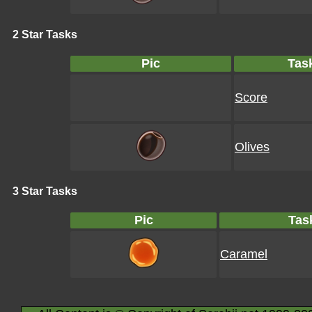
2 Star Tasks
Pic
Tas
Score
Olives
3 Star Tasks
Pic
Tas
Caramel