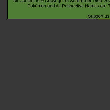
All Content is © Copyright of Serebii.net 1999-20
Pokémon and All Respective Names are T
Support us