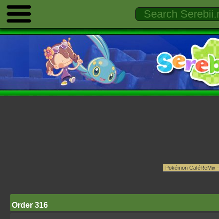
Order 316