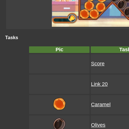
Tasks
Pic
Tas
Score
Link 20
Caramel
Olives