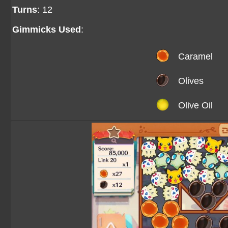
Turns
: 12
Gimmicks Used
:
Caramel
Olives
Olive Oil