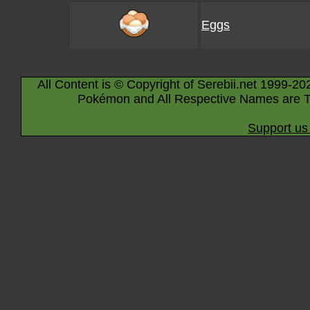
Eggs
All Content is © Copyright of Serebii.net 1999-20
Pokémon and All Respective Names are T
Support us