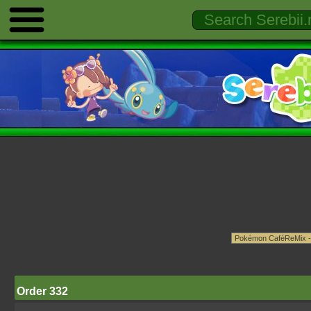
Order 332