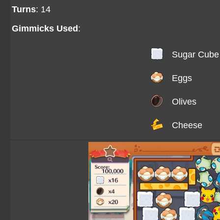
Turns
: 14
Gimmicks Used
:
Sugar Cube
Eggs
Olives
Cheese