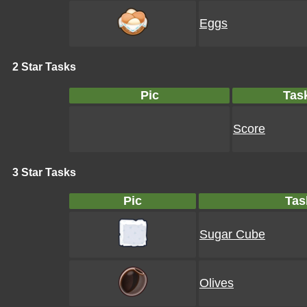
Eggs
2 Star Tasks
Pic
Tas
Score
3 Star Tasks
Pic
Tas
Sugar Cube
Olives