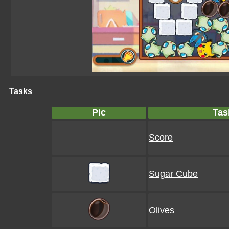
Tasks
Pic
Tas
Score
Sugar Cube
Olives