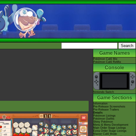
Game Names
Pokémon Café Mix
Pokémon Café ReMix
Console
Nintendo Switch
Game Sections
Information
Pre-Release Screenshots
Pre-Release Trailers
Details
Pokémon Listings
Pokémon Outfits
Shiny Pokémon
Menu & Menu Development
Main Order Stage Listings
Extra Order Stage Listings
Master Café Mode