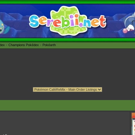
édex
Champions Pokédex
Pokéarth