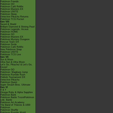
Pokémon Friends
Pokémon GO
Pokémon Café ReMix
Pokémon Masters EX
Pokémon UNITE
Pokémon Sleep
Detective Pikachu Returns
Pokémon TCG Pocket
Gen VIII
Sword & Shield
Brilliant Diamond & Shining Pearl
Pokémon Legends: Arceus
Pokémon HOME
Pokémon GO
Pokémon Masters EX
Pokémon Mystery Dungeon
Rescue Team DX
Pokémon Smile
Pokémon Café ReMix
New Pokémon Snap
Pokémon UNITE
Pokémon TCG Live
Gen VII
Sun & Moon
Ultra Sun & Ultra Moon
Let's Go, Pikachu! & Let's Go,
Eevee!
Pokémon GO
Pokémon: Magikarp Jump
Pokémon Rumble Rush
Pokkén Tournament DX
Detective Pikachu
Pokémon Quest
Super Smash Bros. Ultimate
Gen VI
X & Y
Omega Ruby & Alpha Sapphire
Pokémon Bank
Pokémon Battle TrozeiPokémon
Link: Battle
Pokémon Art Academy
The Band of Thieves & 1000
Pokémon
Pokémon Shuffle
Pokémon Rumble World