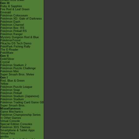
Smash Bros Brawl
Gen III
Ruby & Sapphire
Fire Red & Leaf Green
Emerald
Pokémon Colosseum
Pokémon XD: Gale of Darkness
Pokémon Dash
Pokémon Channel
Pokémon Box: RS
Pokémon Pinball RS
Pokémon Ranger
Mystery Dungeon Red & Blue
PokémonTrozei
Pikachu DS Tech Demo
PokéPark Fishing Rally
The E-Reader
PokéMate
Gen II
Gold/Silver
Crystal
Pokémon Stadium 2
Pokémon Puzzle Challenge
Pokémon Mini
Super Smash Bros. Melee
Gen I
Red, Blue & Green
Yellow
Pokémon Puzzle League
Pokémon Snap
Pokémon Pinball
Pokémon Stadium (Japanese)
Pokémon Stadium
Pokémon Trading Card Game GB
Super Smash Bros.
Miscellaneous
Game Mechanics
Pokémon Championship Series
In Other Games
Virtual Console
Special Edition Consoles
Pokémon 3DS Themes
Smartphone & Tablet Apps
Virtual Pets
amiibo