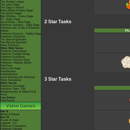
The Orange League
The Johto Saga
The Saga in Hoenn!
Kanto Battle Frontier Saga!
The Sinnoh Saga!
Best Wishes - Unova Saga
XY - Kalos Saga
2 Star Tasks
Sun & Moon - Alola Saga
Pokémon Journeys - Galar Saga
Pokémon Aim To Be A Pokémon
Pic
Master
Pokémon Horizons - Paldea Saga
Pokémon Chronicles
The Special Episodes
The Banned Episodes
Shiny Pokémon
Other Web Series
Pokémon Generations
Pokémon Twilight Wings
Pokémon Evolutions
Pokémon: Hisuian Snow
Pokémon: Paldean Winds
PokéToon
Path to the Peak
PokéMinutes
PokéVideoDex
Good Morning with Pokémon
3 Star Tasks
Other Animations
Other Series
Pokémon Concierge
Pokémon Tales: The
Misadventures of Sirfetch'd &
Pichu
Live Action
PokéTsume
Video Games
Gen X
Winds & Waves
Gen IX
Scarlet & Violet
Legends: Z-A
Pokémon Champions
Pokémon Pokopia