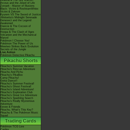
Giratina & The Sky Warrior!
Arceus and the Jewel of Life
Zoroark - Master of Illusions
Black: Victini & ReshiramWhite:
Victini & Zekrom
Kyurem VS The Sword of Justice
-Meloetta's Midnight Serenade
Genesect and the Legend
Awakened
Diancie & The Cocoon of
Destruction
Hoopa & The Clash of Ages
Volcanion and the Mechanical
Marvel
Pokémon I Choose You!
Pokémon The Power of Us
Mewtwo Strikes Back Evolution
Secrets of the Jungle
Live Action
Pokémon Detective Pikachu
Pikachu Shorts
Pikachu's Summer Vacation
Pikachu's Rescue Adventure
Pikachu And Pichu
Pikachu's PikaBoo
Camp Pikachu!
Gotta Dance!!
Pikachu's Summer Festival!
Pikachu's Ghost Festival!
Pikachu's Island Adventure!
Pikachu's Exploration Club
Pikachu's Great Ice Adventure
Pikachu's Sparkling Search
Pikachu's Really Mysterious
Adventure
Eevee & Friends
Pikachu, What's This Key?
Pikachu & The Pokémon Music
Squad
Trading Cards
Pokémon TCG Live
Cardex