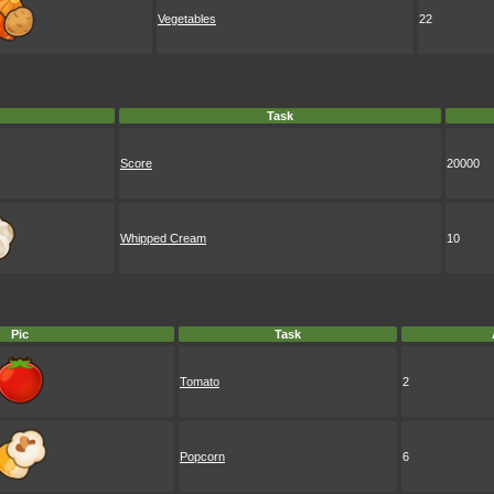
Vegetables
22
Task
Score
20000
Whipped Cream
10
Pic
Task
Tomato
2
Popcorn
6