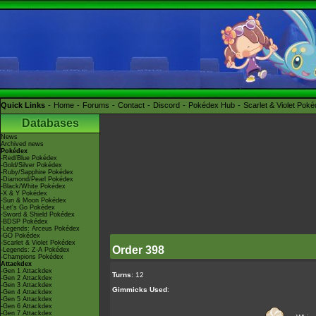
Quick Links
Home
Forums
Contact
Discord
Pokédex Hub
Scarlet & Violet Pok
Databases
News
Archived news
Pokédex
-Red/Blue Pokédex
-Gold/Silver Pokédex
-Ruby/Sapphire Pokédex
-Diamond/Pearl Pokédex
-Black/White Pokédex
-X & Y Pokédex
-Sun & Moon Pokédex
-Let's Go Pokédex
-Sword & Shield Pokédex
-BDSP Pokédex
-Legends: Arceus Pokédex
-GO Pokédex
-Scarlet & Violet Pokédex
Order 398
-Legends: Z-A Pokédex
-Champions Pokédex
Attackdex
-Gen 1 Attackdex
Turns
: 12
-Gen 2 Attackdex
-Gen 3 Attackdex
Gimmicks Used
:
-Gen 4 Attackdex
-Gen 5 Attackdex
-Gen 6 Attackdex
-Gen 7 Attackdex