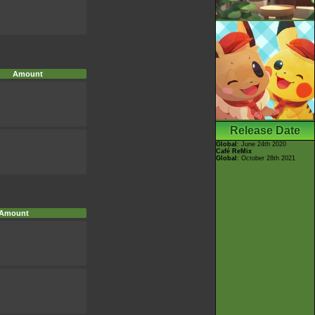
Amount
Release Date
Global
: June 24th 2020
Café ReMix
Global
: October 28th 2021
Amount