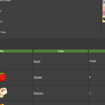
ped Cream
to
rn
g Bag
Pic
Task
Score
75000
Tomato
9
Popcorn
7