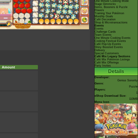
One Minute Cooking Mode
Stage Gimmicks
Items, Boosters & Puzzle
Powers
Training Your Pokémon
Monthly Goals
Café Decoration
Shop & Microtransactions
Events
Events
Challenge Cards
Team Events
One Minute Cooking Events
Cooking Festival Events
Café Pop-Up Events
Shiny Boosted Events
Delivery
Special Customers
Café Mix Legacy Sections
Café Mix Pokémon Listings
Café Mix Offerings
Party Invites
Amount
Details
Developer:
Genius Sonority
Genre:
Puzzle
Players:
1
eShop Download Size:
110MB
Menu Icon