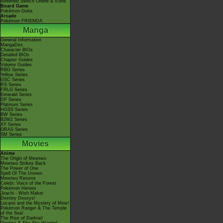
Nintendo Switch Online & Icons
Board Game
Pokémon Goita
Arcade
Pokémon FRIENDA
Manga
General Information
MangaDex
Character BIOs
Detailed BIOs
Chapter Guides
Volume Guides
RBG Series
Yellow Series
GSC Series
RS Series
FRLG Series
Emerald Series
DP Series
Platinum Series
HGSS Series
BW Series
B2W2 Series
XY Series
ORAS Series
SM Series
Movies
Anime
The Origin of Mewtwo
Mewtwo Strikes Back
The Power of One
Spell Of The Unown
Mewtwo Returns
Celebi: Voice of the Forest
Pokémon Heroes
Jirachi - Wish Maker
Destiny Deoxys!
Lucario and the Mystery of Mew!
Pokémon Ranger & The Temple
of the Sea!
The Rise of Darkrai!