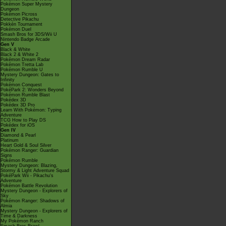
Pokémon Super Mystery
Dungeon
Pokémon Picross
Detective Pikachu
Pokkén Tournament
Pokémon Duel
Smash Bros for 3DS/Wii U
Nintendo Badge Arcade
Gen V
Black & White
Black 2 & White 2
Pokémon Dream Radar
Pokémon Tretta Lab
Pokémon Rumble U
Mystery Dungeon: Gates to
Infinity
Pokémon Conquest
PokéPark 2: Wonders Beyond
Pokémon Rumble Blast
Pokédex 3D
Pokédex 3D Pro
Learn With Pokémon: Typing
Adventure
TCG How to Play DS
Pokédex for iOS
Gen IV
Diamond & Pearl
Platinum
Heart Gold & Soul Silver
Pokémon Ranger: Guardian
Signs
Pokémon Rumble
Mystery Dungeon: Blazing,
Stormy & Light Adventure Squad
PokéPark Wii - Pikachu's
Adventure
Pokémon Battle Revolution
Mystery Dungeon - Explorers of
Sky
Pokémon Ranger: Shadows of
Almia
Mystery Dungeon - Explorers of
Time & Darkness
My Pokémon Ranch