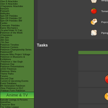
Whip
-Gen 8 Attackdex
-Gen 9 Attackdex
-Champions Attackdex
ItemDex
Pokéarth
Toma
Abilitydex
Spin-Off Pokédex
Spin-Off Pokédex DP
Spin-Off Pokédex BW
Popco
Cardex
Cinematic Pokédex
Game Mechanics
-Scarlet/Violet IV Calc.
Pokémon of the Week
Pipin
-Champions
-9th Gen
-8th Gen
-7th Gen
Tasks
Pokémon Timeline
Pokémon Centers
Pokémon Championship Series
PokémonXP
Hatsune Miku Project Voltage
Pokémon in Museums &
Exhibitions
-Pokémon x Van Gogh
Pokémon Day
Pokémon Presentations
LEGO Pokémon
Pokémon Shirts
Theme Parks
Forums
Discord Chat
Current & Upcoming Events
Event Database
9th Generation Pokémon
-New Pokémon in DLC
-Paldean Form Pokémon
Anime & TV
Episode Listings & Pictures
AniméDex
Character Bios
The Indigo League