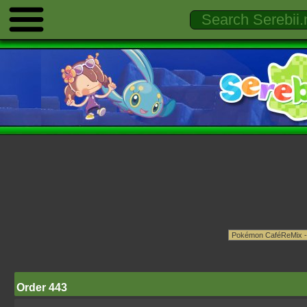
Order 443