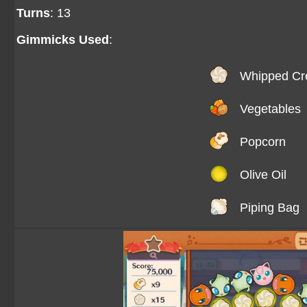
Turns
: 13
Gimmicks Used
:
Whipped C
Vegetables
Popcorn
Olive Oil
Piping Bag