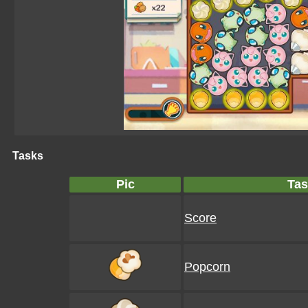
Tasks
Pic
Tas
Score
Popcorn