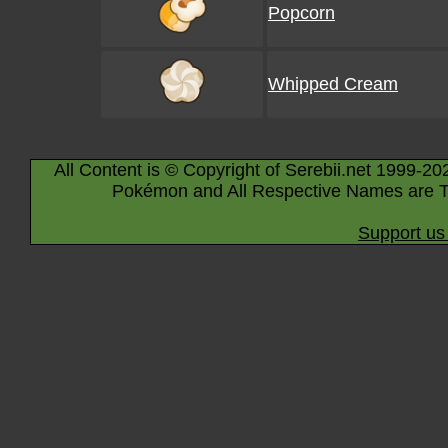
Popcorn
Whipped Cream
All Content is © Copyright of Serebii.net 1999-20
Pokémon and All Respective Names are T
Support us