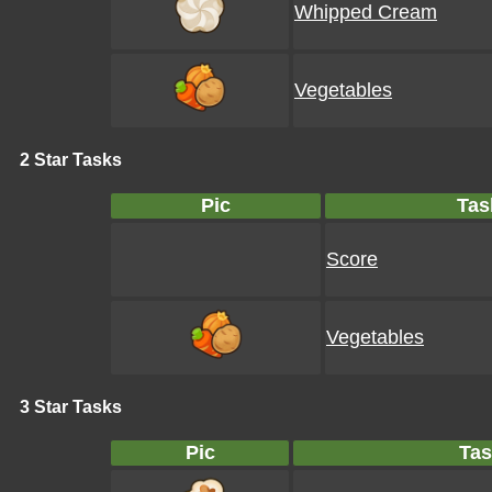
Whipped Cream
Vegetables
2 Star Tasks
Pic
Tas
Score
Vegetables
3 Star Tasks
Pic
Tas