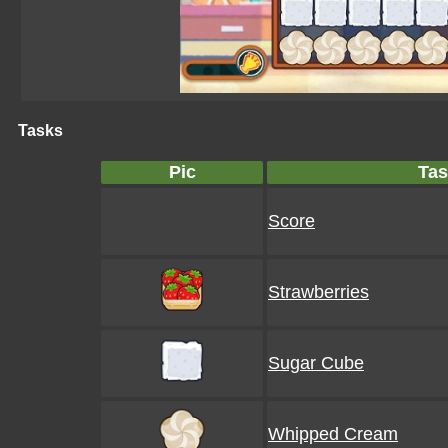
Tasks
Pic
Tas
Score
Strawberries
Sugar Cube
Whipped Cream