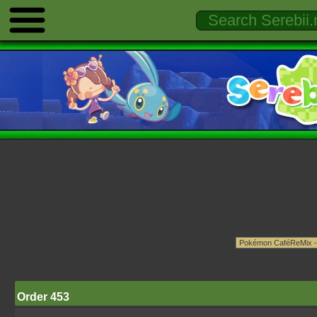
Order 453