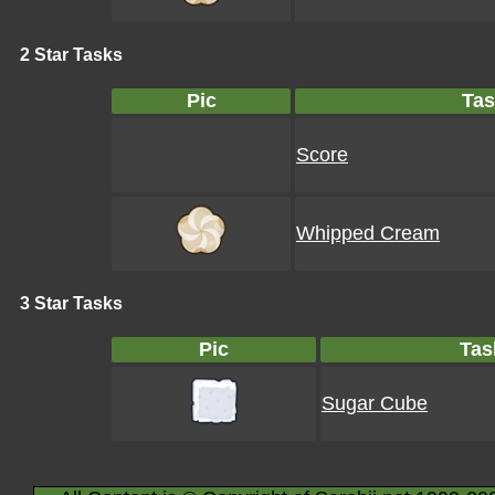
2 Star Tasks
Pic
Tas
Score
Whipped Cream
3 Star Tasks
Pic
Tas
Sugar Cube