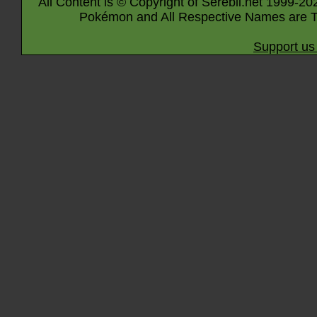
All Content is © Copyright of Serebii.net 1999-20
Pokémon and All Respective Names are T
Support us