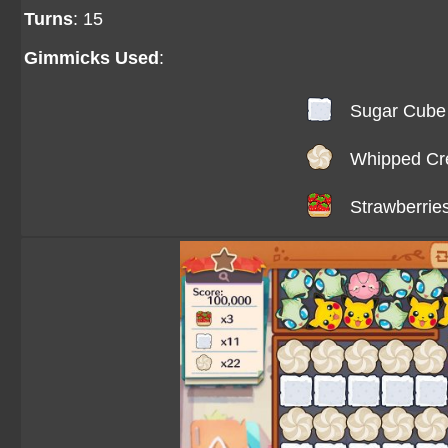
Turns
: 15
Gimmicks Used
:
Sugar Cube
Whipped C
Strawberrie