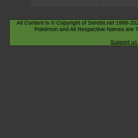
All Content is © Copyright of Serebii.net 1999-20
Pokémon and All Respective Names are T
Support us