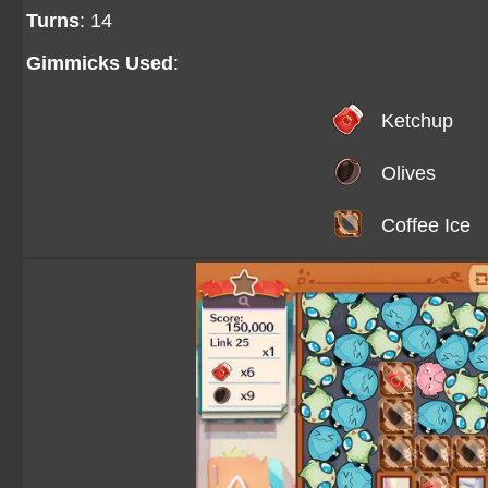
Turns
: 14
Gimmicks Used
:
Ketchup
Olives
Coffee Ice