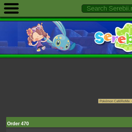
Order 470