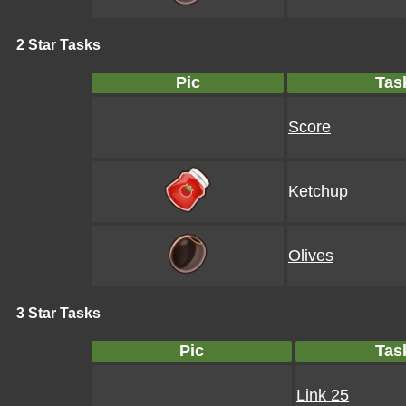
2 Star Tasks
Pic
Tas
Score
Ketchup
Olives
3 Star Tasks
Pic
Tas
Link 25