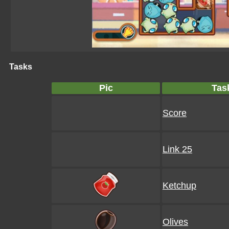
Tasks
Pic
Tas
Score
Link 25
Ketchup
Olives