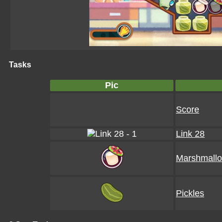
Tasks
Pic
Score
Link 28
Marshmall
Pickles