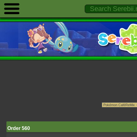
Order 560