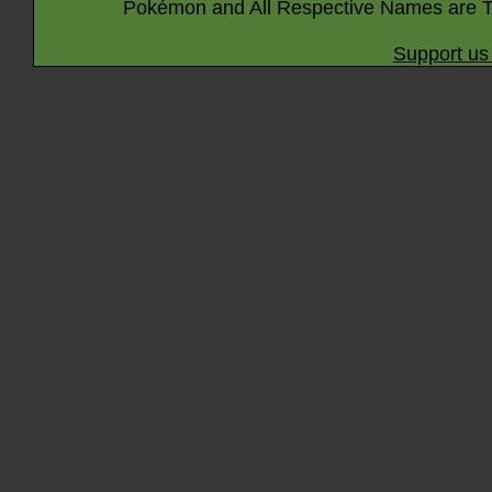
Pokémon and All Respective Names are T
Support us