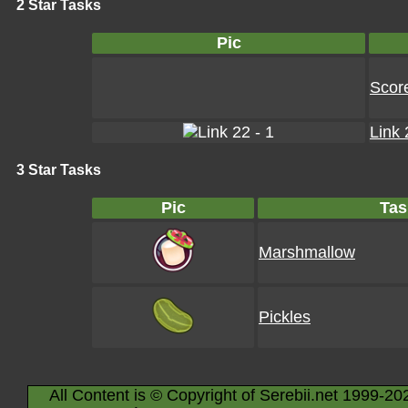
2 Star Tasks
Pic
Scor
Link 
3 Star Tasks
Pic
Tas
Marshmallow
Pickles
All Content is © Copyright of Serebii.net 1999-20