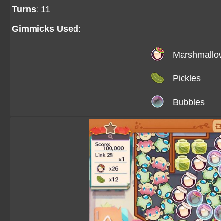
Turns
: 11
Gimmicks Used
:
Marshmallo
Pickles
Bubbles