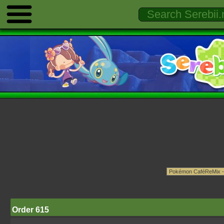
Order 615