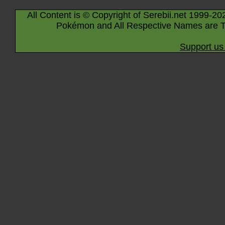
All Content is © Copyright of Serebii.net 1999-20
Pokémon and All Respective Names are T
Support us