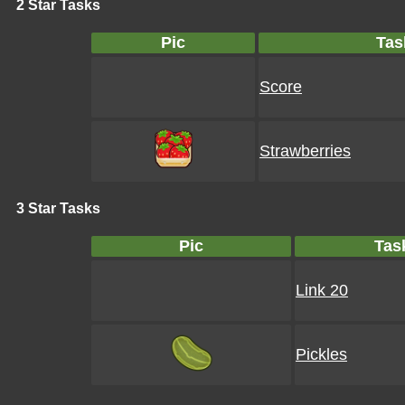
2 Star Tasks
Pic
Tas
Score
Strawberries
3 Star Tasks
Pic
Tas
Link 20
Pickles