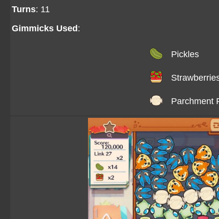
Turns
: 11
Gimmicks Used
:
Pickles
Strawberrie
Parchment 