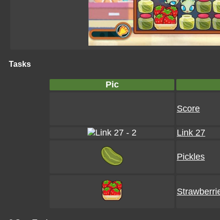
Tasks
Pic
Score
Link 27
Pickles
Strawberri