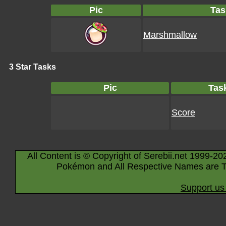
Pic
Tas
Marshmallow
3 Star Tasks
Pic
Tas
Score
All Content is © Copyright of Serebii.net 1999-20
Pokémon and All Respective Names are T
Support us