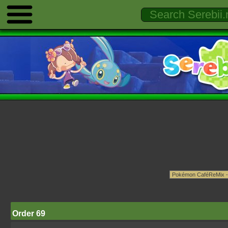
Order 69