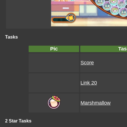
Tasks
Pic
Tas
Score
Link 20
Marshmallow
2 Star Tasks