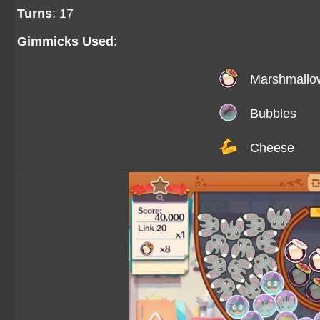
Turns
: 17
Gimmicks Used
:
Marshmallo
Bubbles
Cheese