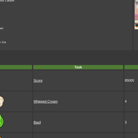
ped Cream
el
e Ice
Task
Score
85000
Whipped Cream
4
Basil
3