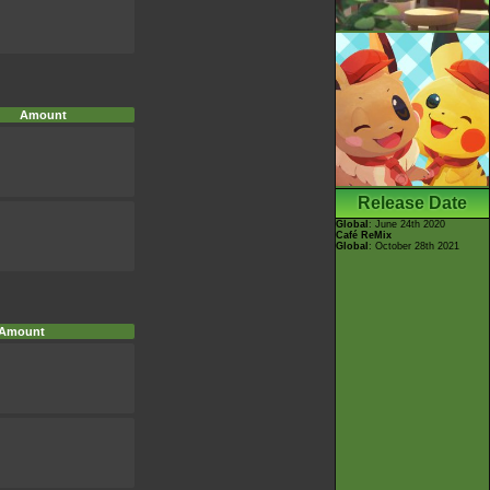
Amount
Release Date
Global
: June 24th 2020
Café ReMix
Global
: October 28th 2021
Amount