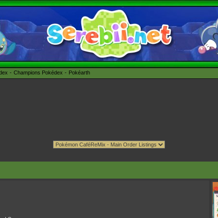
édex
Champions Pokédex
Pokéarth