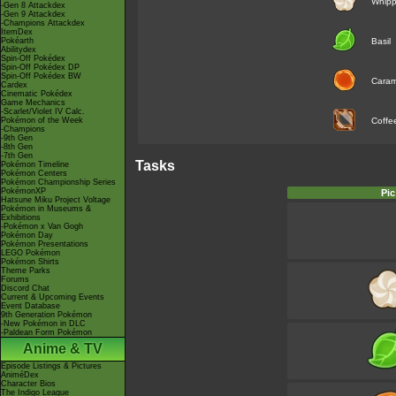
Whip
-Gen 8 Attackdex
-Gen 9 Attackdex
-Champions Attackdex
ItemDex
Pokéarth
Basil
Abilitydex
Spin-Off Pokédex
Spin-Off Pokédex DP
Spin-Off Pokédex BW
Caram
Cardex
Cinematic Pokédex
Game Mechanics
-Scarlet/Violet IV Calc.
Pokémon of the Week
Coffe
-Champions
-9th Gen
-8th Gen
-7th Gen
Tasks
Pokémon Timeline
Pokémon Centers
Pokémon Championship Series
PokémonXP
Pic
Hatsune Miku Project Voltage
Pokémon in Museums &
Exhibitions
-Pokémon x Van Gogh
Pokémon Day
Pokémon Presentations
LEGO Pokémon
Pokémon Shirts
Theme Parks
Forums
Discord Chat
Current & Upcoming Events
Event Database
9th Generation Pokémon
-New Pokémon in DLC
-Paldean Form Pokémon
Anime & TV
Episode Listings & Pictures
AniméDex
Character Bios
The Indigo League