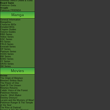
Nintendo Switch Online & Icons
Board Game
Pokémon Goita
Arcade
Pokémon FRIENDA
Manga
General Information
MangaDex
Character BIOs
Detailed BIOs
Chapter Guides
Volume Guides
RBG Series
Yellow Series
GSC Series
RS Series
FRLG Series
Emerald Series
DP Series
Platinum Series
HGSS Series
BW Series
B2W2 Series
XY Series
ORAS Series
SM Series
Movies
Anime
The Origin of Mewtwo
Mewtwo Strikes Back
The Power of One
Spell Of The Unown
Mewtwo Returns
Celebi: Voice of the Forest
Pokémon Heroes
Jirachi - Wish Maker
Destiny Deoxys!
Lucario and the Mystery of Mew!
Pokémon Ranger & The Temple
of the Sea!
The Rise of Darkrai!