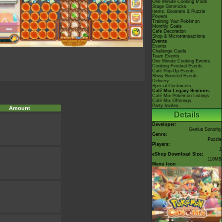
One Minute Cooking Mode
Stage Gimmicks
Items, Boosters & Puzzle
Powers
Training Your Pokémon
Monthly Goals
Café Decoration
Shop & Microtransactions
Events
Events
Challenge Cards
Team Events
One Minute Cooking Events
Cooking Festival Events
Café Pop-Up Events
Shiny Boosted Events
Delivery
Special Customers
Café Mix Legacy Sections
Café Mix Pokémon Listings
Café Mix Offerings
Party Invites
Amount
Details
Developer:
Genius Sonority
Genre:
Puzzle
Players:
1
eShop Download Size:
110MB
Menu Icon