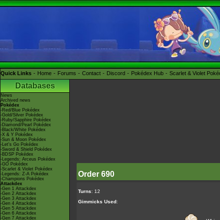
Quick Links
Home
Forums
Contact
Discord
Pokédex Hub
Scarlet & Violet Pok
Databases
News
Archived news
Pokédex
-Red/Blue Pokédex
-Gold/Silver Pokédex
-Ruby/Sapphire Pokédex
-Diamond/Pearl Pokédex
-Black/White Pokédex
-X & Y Pokédex
-Sun & Moon Pokédex
-Let's Go Pokédex
-Sword & Shield Pokédex
-BDSP Pokédex
-Legends: Arceus Pokédex
-GO Pokédex
-Scarlet & Violet Pokédex
Order 690
-Legends: Z-A Pokédex
-Champions Pokédex
Attackdex
-Gen 1 Attackdex
Turns
: 12
-Gen 2 Attackdex
-Gen 3 Attackdex
Gimmicks Used
:
-Gen 4 Attackdex
-Gen 5 Attackdex
-Gen 6 Attackdex
-Gen 7 Attackdex