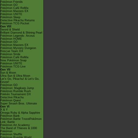
Pokémon Friends
Pokémon GO
Pokémon Café ReMix
Pokémon Masters EX
Pokémon UNITE
Pokémon Sleep
Detective Pikachu Returns
Pokémon TCG Pocket
Gen VIII
Sword & Shield
Brilliant Diamond & Shining Pearl
Pokémon Legends: Arceus
Pokémon HOME
Pokémon GO
Pokémon Masters EX
Pokémon Mystery Dungeon
Rescue Team DX
Pokémon Smile
Pokémon Café ReMix
New Pokémon Snap
Pokémon UNITE
Pokémon TCG Live
Gen VII
Sun & Moon
Ultra Sun & Ultra Moon
Let's Go, Pikachu! & Let's Go,
Eevee!
Pokémon GO
Pokémon: Magikarp Jump
Pokémon Rumble Rush
Pokkén Tournament DX
Detective Pikachu
Pokémon Quest
Super Smash Bros. Ultimate
Gen VI
X & Y
Omega Ruby & Alpha Sapphire
Pokémon Bank
Pokémon Battle TrozeiPokémon
Link: Battle
Pokémon Art Academy
The Band of Thieves & 1000
Pokémon
Pokémon Shuffle
Pokémon Rumble World