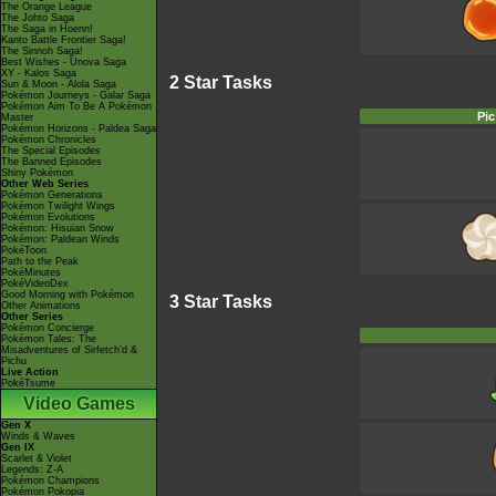
The Orange League
The Johto Saga
The Saga in Hoenn!
Kanto Battle Frontier Saga!
The Sinnoh Saga!
Best Wishes - Unova Saga
XY - Kalos Saga
2 Star Tasks
Sun & Moon - Alola Saga
Pokémon Journeys - Galar Saga
Pokémon Aim To Be A Pokémon
Pic
Master
Pokémon Horizons - Paldea Saga
Pokémon Chronicles
The Special Episodes
The Banned Episodes
Shiny Pokémon
Other Web Series
Pokémon Generations
Pokémon Twilight Wings
Pokémon Evolutions
Pokémon: Hisuian Snow
Pokémon: Paldean Winds
PokéToon
Path to the Peak
PokéMinutes
PokéVideoDex
Good Morning with Pokémon
3 Star Tasks
Other Animations
Other Series
Pokémon Concierge
Pokémon Tales: The
Misadventures of Sirfetch'd &
Pichu
Live Action
PokéTsume
Video Games
Gen X
Winds & Waves
Gen IX
Scarlet & Violet
Legends: Z-A
Pokémon Champions
Pokémon Pokopia