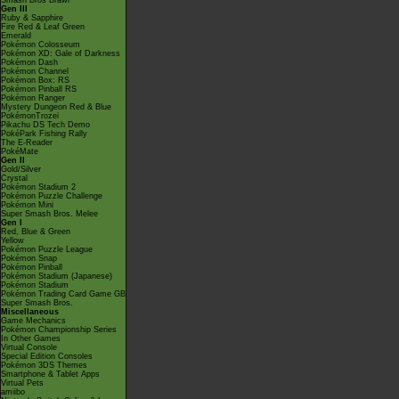
Smash Bros Brawl
Gen III
Ruby & Sapphire
Fire Red & Leaf Green
Emerald
Pokémon Colosseum
Pokémon XD: Gale of Darkness
Pokémon Dash
Pokémon Channel
Pokémon Box: RS
Pokémon Pinball RS
Pokémon Ranger
Mystery Dungeon Red & Blue
PokémonTrozei
Pikachu DS Tech Demo
PokéPark Fishing Rally
The E-Reader
PokéMate
Gen II
Gold/Silver
Crystal
Pokémon Stadium 2
Pokémon Puzzle Challenge
Pokémon Mini
Super Smash Bros. Melee
Gen I
Red, Blue & Green
Yellow
Pokémon Puzzle League
Pokémon Snap
Pokémon Pinball
Pokémon Stadium (Japanese)
Pokémon Stadium
Pokémon Trading Card Game GB
Super Smash Bros.
Miscellaneous
Game Mechanics
Pokémon Championship Series
In Other Games
Virtual Console
Special Edition Consoles
Pokémon 3DS Themes
Smartphone & Tablet Apps
Virtual Pets
amiibo