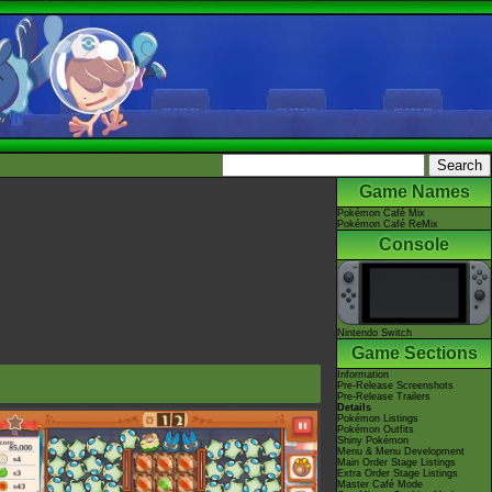
Game Names
Pokémon Café Mix
Pokémon Café ReMix
Console
Nintendo Switch
Game Sections
Information
Pre-Release Screenshots
Pre-Release Trailers
Details
Pokémon Listings
Pokémon Outfits
Shiny Pokémon
Menu & Menu Development
Main Order Stage Listings
Extra Order Stage Listings
Master Café Mode