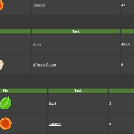
Caramel
43
Task
Score
40000
Whipped Cream
6
Pic
Task
Basil
3
Caramel
9