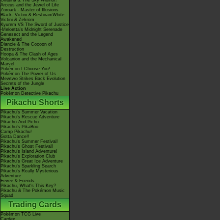
Giratina & The Sky Warrior!
Arceus and the Jewel of Life
Zoroark - Master of Illusions
Black: Victini & ReshiramWhite:
Victini & Zekrom
Kyurem VS The Sword of Justice
-Meloetta's Midnight Serenade
Genesect and the Legend
Awakened
Diancie & The Cocoon of
Destruction
Hoopa & The Clash of Ages
Volcanion and the Mechanical
Marvel
Pokémon I Choose You!
Pokémon The Power of Us
Mewtwo Strikes Back Evolution
Secrets of the Jungle
Live Action
Pokémon Detective Pikachu
Pikachu Shorts
Pikachu's Summer Vacation
Pikachu's Rescue Adventure
Pikachu And Pichu
Pikachu's PikaBoo
Camp Pikachu!
Gotta Dance!!
Pikachu's Summer Festival!
Pikachu's Ghost Festival!
Pikachu's Island Adventure!
Pikachu's Exploration Club
Pikachu's Great Ice Adventure
Pikachu's Sparkling Search
Pikachu's Really Mysterious
Adventure
Eevee & Friends
Pikachu, What's This Key?
Pikachu & The Pokémon Music
Squad
Trading Cards
Pokémon TCG Live
Cardex