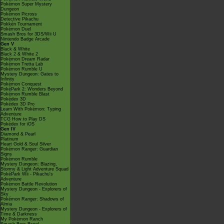
Pokémon Super Mystery
Dungeon
Pokémon Picross
Detective Pikachu
Pokkén Tournament
Pokémon Duel
Smash Bros for 3DS/Wii U
Nintendo Badge Arcade
Gen V
Black & White
Black 2 & White 2
Pokémon Dream Radar
Pokémon Tretta Lab
Pokémon Rumble U
Mystery Dungeon: Gates to
Infinity
Pokémon Conquest
PokéPark 2: Wonders Beyond
Pokémon Rumble Blast
Pokédex 3D
Pokédex 3D Pro
Learn With Pokémon: Typing
Adventure
TCG How to Play DS
Pokédex for iOS
Gen IV
Diamond & Pearl
Platinum
Heart Gold & Soul Silver
Pokémon Ranger: Guardian
Signs
Pokémon Rumble
Mystery Dungeon: Blazing,
Stormy & Light Adventure Squad
PokéPark Wii - Pikachu's
Adventure
Pokémon Battle Revolution
Mystery Dungeon - Explorers of
Sky
Pokémon Ranger: Shadows of
Almia
Mystery Dungeon - Explorers of
Time & Darkness
My Pokémon Ranch