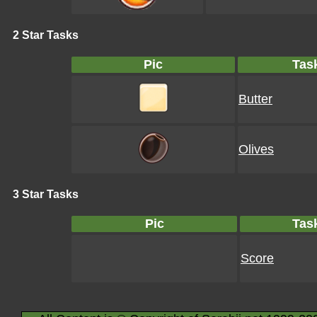
2 Star Tasks
Pic
Tas
Butter
Olives
3 Star Tasks
Pic
Tas
Score