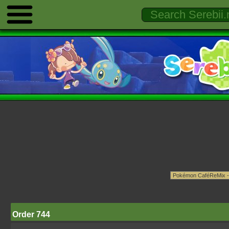
Order 744