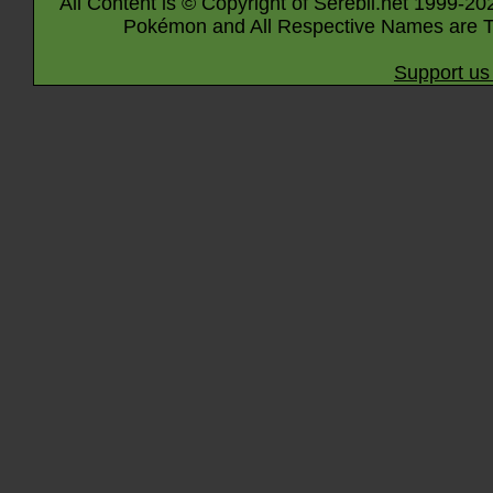
All Content is © Copyright of Serebii.net 1999-20
Pokémon and All Respective Names are T
Support us