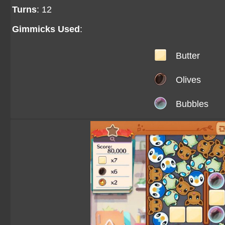
Turns
: 12
Gimmicks Used
:
Butter
Olives
Bubbles