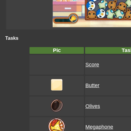
Tasks
Pic
Tas
Score
Butter
Olives
Megaphone