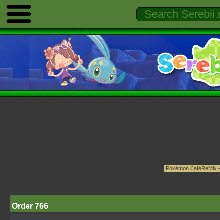
Order 766