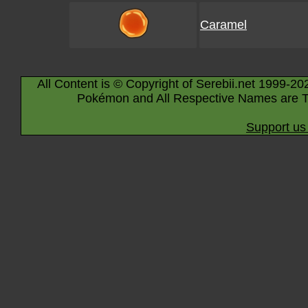
Caramel
All Content is © Copyright of Serebii.net 1999-20
Pokémon and All Respective Names are T
Support us