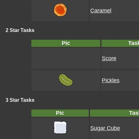
Caramel
2 Star Tasks
Pic
Tas
Score
Pickles
3 Star Tasks
Pic
Tas
Sugar Cube