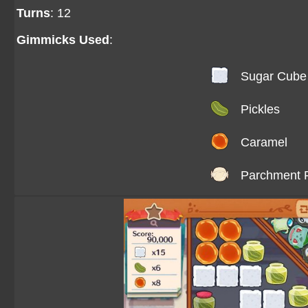
Turns
: 12
Gimmicks Used
:
Sugar Cube
Pickles
Caramel
Parchment 