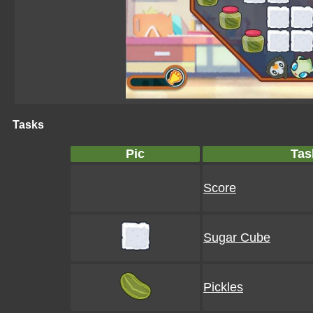
Tasks
Pic
Tas
Score
Sugar Cube
Pickles