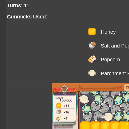
Turns
: 11
Gimmicks Used
:
Honey
Salt and Pe
Popcorn
Parchment 