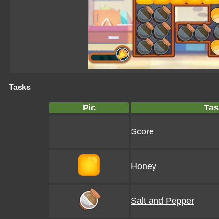
Tasks
Pic
Tas
Score
Honey
Salt and Pepper