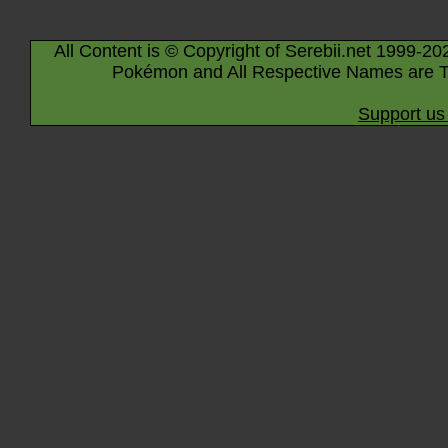
All Content is © Copyright of Serebii.net 1999-20
Pokémon and All Respective Names are T
Support us