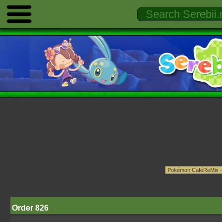
Order 826