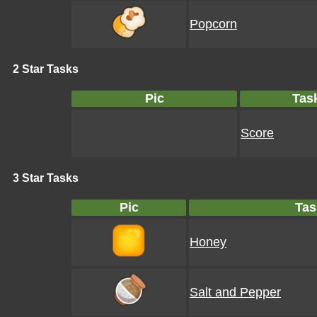
Popcorn
2 Star Tasks
Pic
Tas
Score
3 Star Tasks
Pic
Tas
Honey
Salt and Pepper