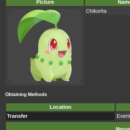
Picture
Nam
Chikorita
Obtaining Methods
Location
Transfer
Event
Megap