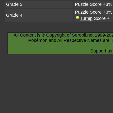
Grade 3
Puzzle Score +3%
Puzzle Score +3%
Grade 4
Turnip
Score +
All Content is © Copyright of Serebii.net 1999-20
Pokémon and All Respective Names are T
Support us