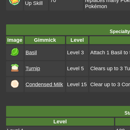
70
replaces many Pokém
Up Skill
Pokémon
Specialt
Image
Gimmick
Level
Basil
Level 3
Attach 1 Basil to
Turnip
Level 5
Clears up to 3 T
Condensed Milk
Level 15
Clear up to 3 Co
St
Level