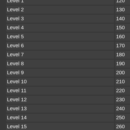
Level 1
120
Level 2
130
Level 3
140
Level 4
150
Level 5
160
Level 6
170
Level 7
180
Level 8
190
Level 9
200
Level 10
210
Level 11
220
Level 12
230
Level 13
240
Level 14
250
Level 15
260