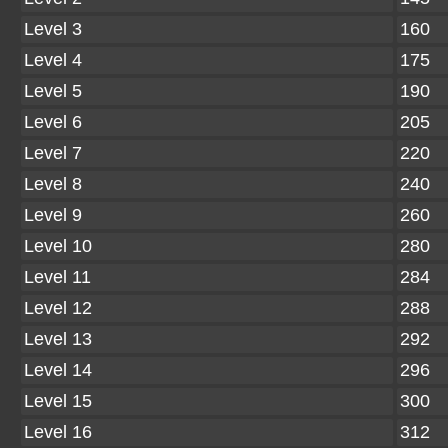
Level 3
160
Level 4
175
Level 5
190
Level 6
205
Level 7
220
Level 8
240
Level 9
260
Level 10
280
Level 11
284
Level 12
288
Level 13
292
Level 14
296
Level 15
300
Level 16
312