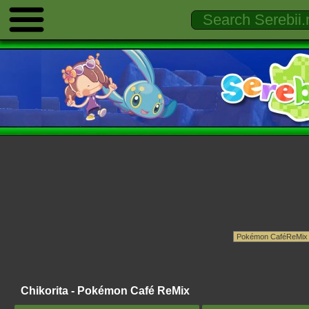
Chikorita - Pokémon Café ReMix