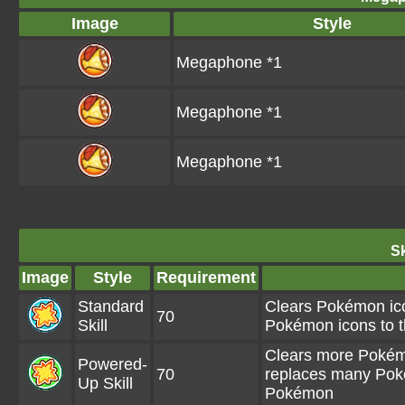
Image
Style
Megaphone *1
Megaphone *1
Megaphone *1
Sk
Image
Style
Requirement
Standard
Clears Pokémon ico
70
Skill
Pokémon icons to t
Clears more Pokémo
Powered-
70
replaces many Pokém
Up Skill
Pokémon