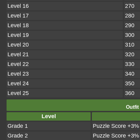
Level 16
270
Level 17
280
Level 18
290
Level 19
300
Level 20
310
Level 21
320
Level 22
330
Level 23
340
Level 24
350
Level 25
360
Outfit
Level
Grade 1
Puzzle Score +3%
Grade 2
Puzzle Score +3%