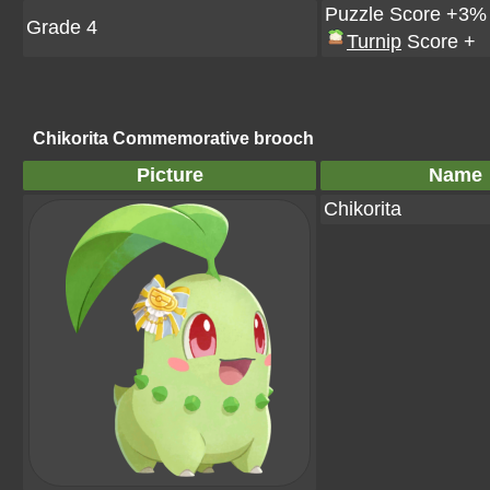
Puzzle Score +3%
Grade 4
Turnip
Score +
Chikorita Commemorative brooch
Picture
Name
Chikorita