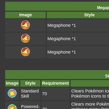
Megap
Image
Style
Megaphone *1
Megaphone *1
Megaphone *1
Sk
Image
Style
Requirement
Standard
Clears Pokémon ico
70
Skill
Pokémon icons to t
Clears more Pokémo
Powered-