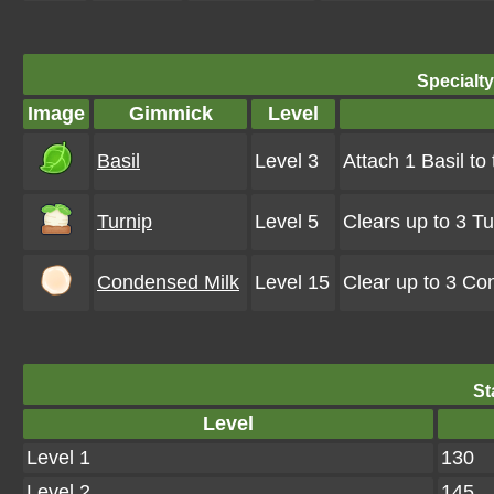
Specialt
Image
Gimmick
Level
Basil
Level 3
Attach 1 Basil to
Turnip
Level 5
Clears up to 3 T
Condensed Milk
Level 15
Clear up to 3 Co
St
Level
Level 1
130
Level 2
145