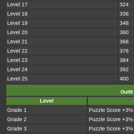
Level 17
324
Level 18
336
Level 19
348
Level 20
360
Level 21
368
Level 22
376
Level 23
384
Level 24
392
Level 25
400
Outfit
Level
Grade 1
Puzzle Score +3%
Grade 2
Puzzle Score +3%
Grade 3
Puzzle Score +3%