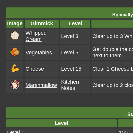
Specialt
Image
Gimmick
Level
Whipped
Level 3
Clear up to 3 W
Cream
Get double the c
Vegetables
Level 5
next to them
Cheese
Level 15
Clear 1 Cheese b
Kitchen
Marshmallow
Clear up to 2 cl
Notes
St
Level
Level 1
100