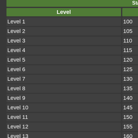
St
Level
Level 1
100
Level 2
105
Level 3
110
Level 4
115
Level 5
120
Level 6
125
Level 7
130
Level 8
135
Level 9
140
Level 10
145
Level 11
150
Level 12
155
Level 13
160