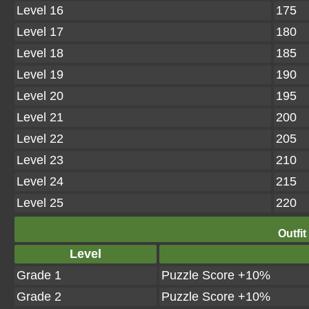
Level 16
175
Level 17
180
Level 18
185
Level 19
190
Level 20
195
Level 21
200
Level 22
205
Level 23
210
Level 24
215
Level 25
220
Outfit
Level
Grade 1
Puzzle Score +10%
Grade 2
Puzzle Score +10%