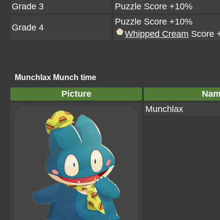
Grade 3
Puzzle Score +10%
Puzzle Score +10%
Grade 4
Whipped Cream
Score 
Munchlax Munch time
Picture
Nam
Munchlax