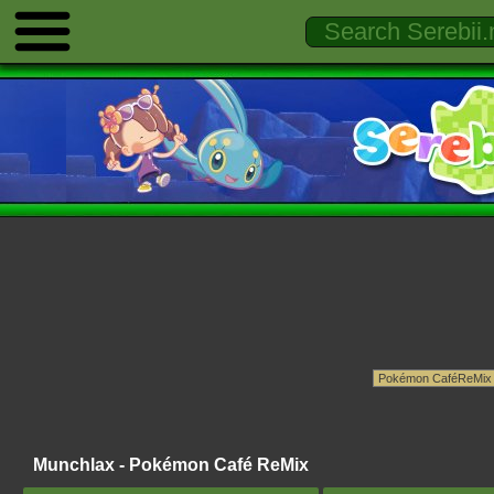
Munchlax - Pokémon Café ReMix