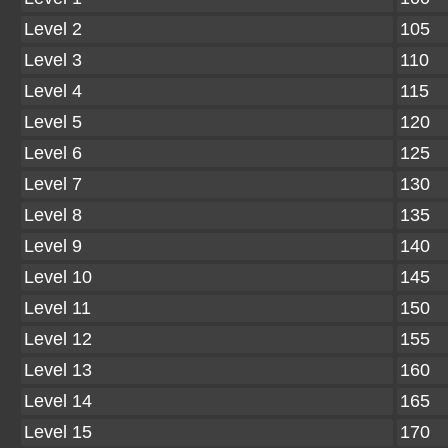
Level 2
105
Level 3
110
Level 4
115
Level 5
120
Level 6
125
Level 7
130
Level 8
135
Level 9
140
Level 10
145
Level 11
150
Level 12
155
Level 13
160
Level 14
165
Level 15
170