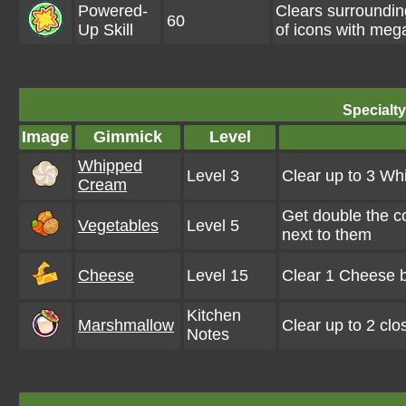
Powered-
Clears surroundi
60
Up Skill
of icons with meg
Specialt
Image
Gimmick
Level
Whipped
Level 3
Clear up to 3 W
Cream
Get double the c
Vegetables
Level 5
next to them
Cheese
Level 15
Clear 1 Cheese b
Kitchen
Marshmallow
Clear up to 2 cl
Notes