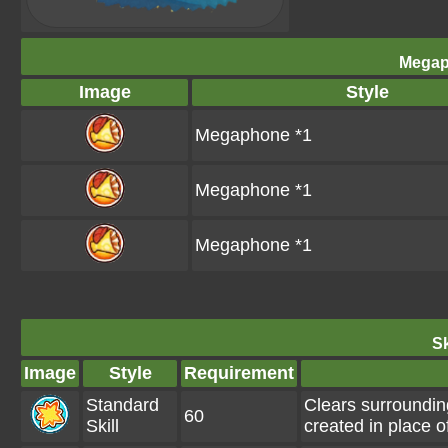
Megap
Image
Style
Megaphone *1
Megaphone *1
Megaphone *1
Sk
Image
Style
Requirement
Standard
Clears surroundin
60
Skill
created in place o