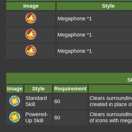
Image
Style
Megaphone *1
Megaphone *1
Megaphone *1
Sk
Image
Style
Requirement
Standard
Clears surroundin
60
Skill
created in place o
Powered-
Clears surroundi
60
Up Skill
of icons with meg