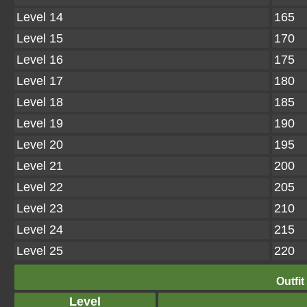
Level 14
165
Level 15
170
Level 16
175
Level 17
180
Level 18
185
Level 19
190
Level 20
195
Level 21
200
Level 22
205
Level 23
210
Level 24
215
Level 25
220
Outfit
Level