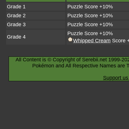
Grade 1
Puzzle Score +10%
Grade 2
Puzzle Score +10%
Grade 3
Puzzle Score +10%
Puzzle Score +10%
Grade 4
Whipped Cream
Score 
All Content is © Copyright of Serebii.net 1999-20
Pokémon and All Respective Names are T
Support us