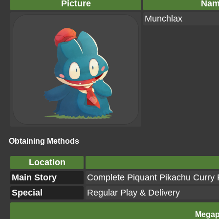
Picture
Nam
Munchlax
Obtaining Methods
Location
Main Story
Complete Piquant Pikachu Curry R
Special
Regular Play & Delivery
Megap