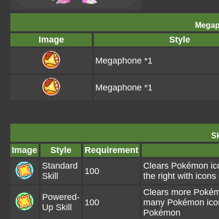
Megap
Image
Style
Megaphone *1
Megaphone *1
Sk
Image
Style
Requirement
Standard
Clears Pokémon icon
100
Skill
the right with ico
Clears more Pokémo
Powered-
100
many Pokémon icons
Up Skill
Pokémon