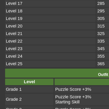
Level 17
285
Level 18
295
Level 19
305
Level 20
315
Level 21
325
Level 22
335
Level 23
345
Level 24
355
Level 25
365
Outfit
Level
Grade 1
Puzzle Score +3%
Puzzle Score +3%
Grade 2
Starting Skill