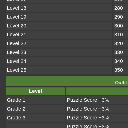
Level 18
280
Level 19
290
Level 20
300
Level 21
310
Level 22
320
Level 23
330
Level 24
340
Level 25
350
Outfit
Level
Grade 1
Puzzle Score +3%
Grade 2
Puzzle Score +3%
Grade 3
Puzzle Score +3%
Puzzle Score +3%