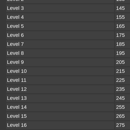
Level 3
145
Level 4
155
Level 5
165
Level 6
175
Level 7
185
Level 8
195
Level 9
205
Level 10
215
Level 11
225
Level 12
235
Level 13
245
Level 14
255
Level 15
265
Level 16
275