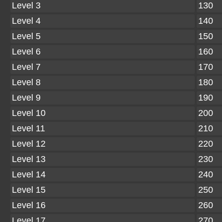
Level 3
130
Level 4
140
Level 5
150
Level 6
160
Level 7
170
Level 8
180
Level 9
190
Level 10
200
Level 11
210
Level 12
220
Level 13
230
Level 14
240
Level 15
250
Level 16
260
Level 17
270