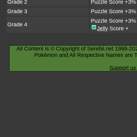
Grade 2
Puzzle Score +3%
Grade 3
Puzzle Score +3%
Puzzle Score +3%
Grade 4
Jelly
Score +
All Content is © Copyright of Serebii.net 1999-20
Pokémon and All Respective Names are T
Support us