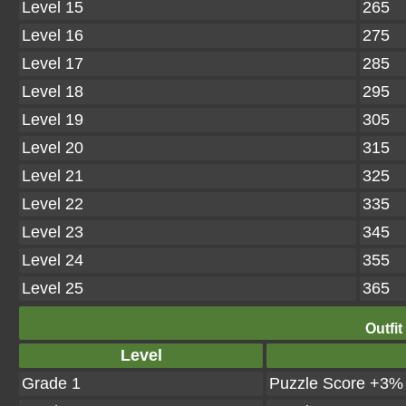
Level 15
265
Level 16
275
Level 17
285
Level 18
295
Level 19
305
Level 20
315
Level 21
325
Level 22
335
Level 23
345
Level 24
355
Level 25
365
Outfit
Level
Grade 1
Puzzle Score +3%