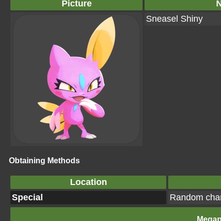
Picture
Sneasel Shiny
Obtaining Methods
Location
Special
Random cha
Megap