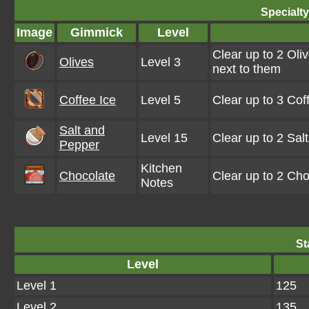
Specialt
Image
Gimmick
Level
Clear up to 2 Oli
Olives
Level 3
next to them
Coffee Ice
Level 5
Clear up to 3 Co
Salt and
Level 15
Clear up to 2 Sa
Pepper
Kitchen
Chocolate
Clear up to 2 Ch
Notes
St
Level
Level 1
125
Level 2
135