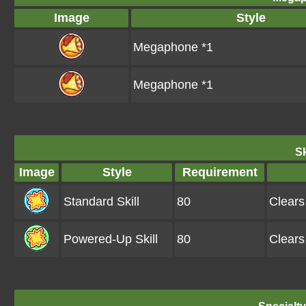
Image
Style
Megaphone *1
Megaphone *1
Sk
Image
Style
Requirement
Standard Skill
80
Clears
Powered-Up Skill
80
Clears