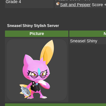
Grade 4
Salt and Pepper
Score 
Sneasel Shiny Stylish Server
Picture
Sneasel Shiny