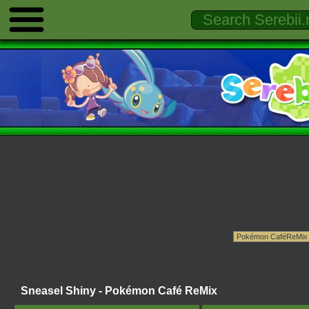
Sneasel Shiny - Pokémon Café ReMix