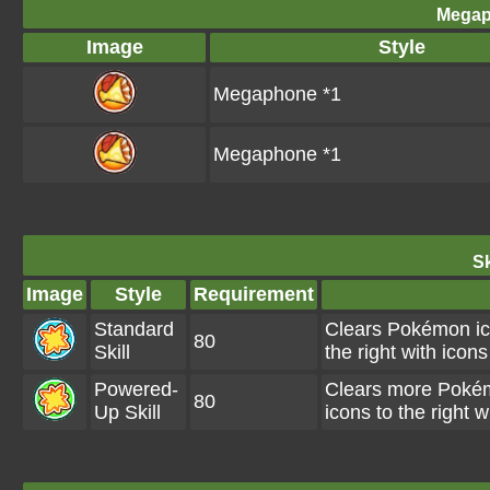
Megap
Image
Style
Megaphone *1
Megaphone *1
Sk
Image
Style
Requirement
Standard
Clears Pokémon ico
80
Skill
the right with ic
Powered-
Clears more Pokémo
80
Up Skill
icons to the right