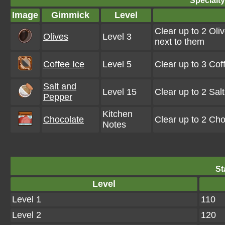
Specialt
Image
Gimmick
Level
Clear up to 2 Oli
Olives
Level 3
next to them
Coffee Ice
Level 5
Clear up to 3 Co
Salt and
Level 15
Clear up to 2 Sa
Pepper
Kitchen
Chocolate
Clear up to 2 Ch
Notes
St
Level
Level 1
110
Level 2
120