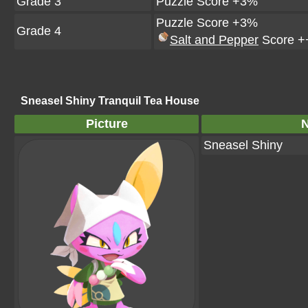
Grade 3
Puzzle Score +3%
Puzzle Score +3%
Grade 4
Salt and Pepper
Score +
Sneasel Shiny Tranquil Tea House
Picture
Sneasel Shiny