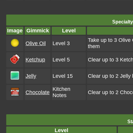
Specialt
Image
Gimmick
Level
Take up to 3 Olive 
Olive Oil
Level 3
them
Ketchup
Level 5
Clear up to 3 Ketc
Jelly
Level 15
Clear up to 2 Jell
Kitchen
Chocolate
Clear up to 2 Choc
Notes
St
Level