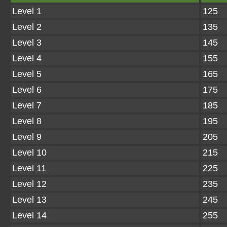
Level 1
125
Level 2
135
Level 3
145
Level 4
155
Level 5
165
Level 6
175
Level 7
185
Level 8
195
Level 9
205
Level 10
215
Level 11
225
Level 12
235
Level 13
245
Level 14
255