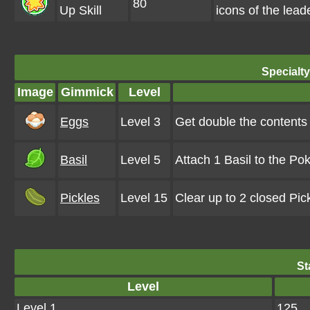
80
Up Skill
icons of the lea
Specialt
Image
Gimmick
Level
Eggs
Level 3
Get double the contents
Basil
Level 5
Attach 1 Basil to the Po
Pickles
Level 15
Clear up to 2 closed Pi
St
Level
Level 1
125