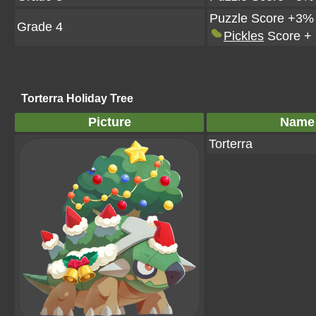
Puzzle Score +3%
Grade 4
Pickles
Score +
Torterra Holiday Tree
Picture
Name
Torterra