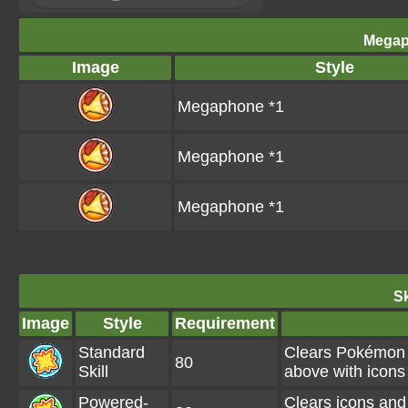
Megap
Image
Style
Megaphone *1
Megaphone *1
Megaphone *1
Sk
Image
Style
Requirement
Standard
Clears Pokémon 
80
Skill
above with icons
Powered-
Clears icons and