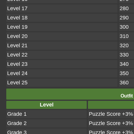
Level 17
280
Level 18
290
Level 19
300
Level 20
310
Level 21
320
Level 22
330
Level 23
340
Level 24
350
Level 25
360
Outfit
Level
Grade 1
Puzzle Score +3%
Grade 2
Puzzle Score +3%
Grade 3
Puzzle Score +3%