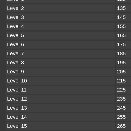
Level 2
135
Level 3
145
Level 4
155
Level 5
165
Level 6
175
Level 7
185
Level 8
195
Level 9
205
Level 10
215
Level 11
225
Level 12
235
Level 13
245
Level 14
255
Level 15
265