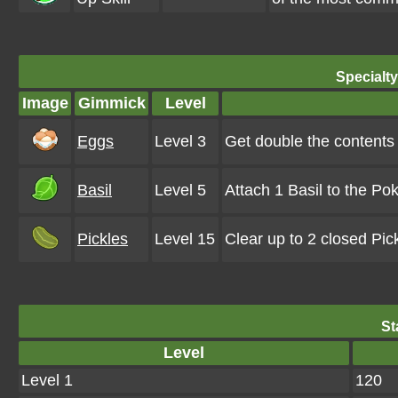
Specialt
Image
Gimmick
Level
Eggs
Level 3
Get double the contents
Basil
Level 5
Attach 1 Basil to the Po
Pickles
Level 15
Clear up to 2 closed Pi
St
Level
Level 1
120