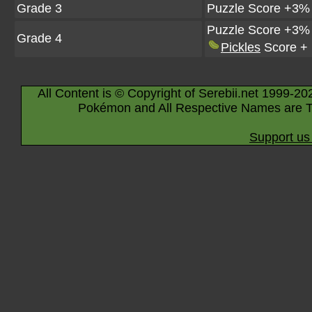
Grade 3
Puzzle Score +3%
Puzzle Score +3%
Grade 4
Pickles
Score +
All Content is © Copyright of Serebii.net 1999-20
Pokémon and All Respective Names are T
Support us