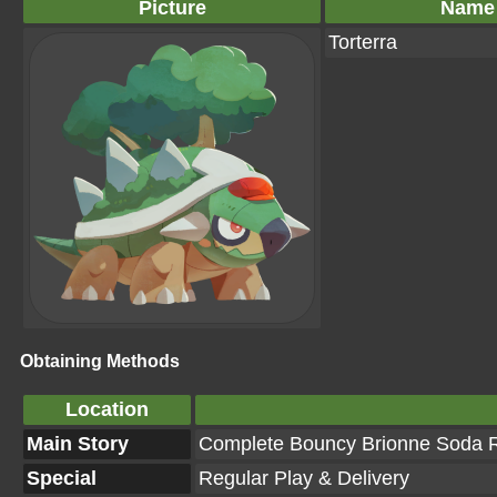
Picture
Name
Torterra
Obtaining Methods
Location
Main Story
Complete Bouncy Brionne Soda Re
Special
Regular Play & Delivery