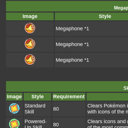
Megap
Image
Style
Megaphone *1
Megaphone *1
Megaphone *1
Sk
Image
Style
Requirement
Standard
Clears Pokémon i
80
Skill
with icons of th
Powered-
Clears icons and 
80
Up Skill
of the most com