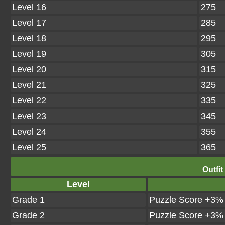
Level 16
275
Level 17
285
Level 18
295
Level 19
305
Level 20
315
Level 21
325
Level 22
335
Level 23
345
Level 24
355
Level 25
365
Outfit
Level
Grade 1
Puzzle Score +3%
Grade 2
Puzzle Score +3%