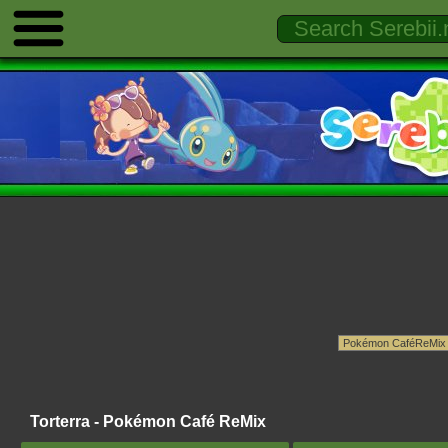
Torterra - Pokémon Café ReMix