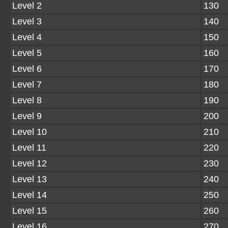
Level 2
130
Level 3
140
Level 4
150
Level 5
160
Level 6
170
Level 7
180
Level 8
190
Level 9
200
Level 10
210
Level 11
220
Level 12
230
Level 13
240
Level 14
250
Level 15
260
Level 16
270