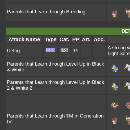
Parents that Learn through Breeding
DE
Attack Name
Type
Cat.
PP
Att.
Acc.
A strong w
Defog
15
--
--
Light Scre
Parents that Learn through Level Up in Black
& White
Parents that Learn through Level Up in Black
2 & White 2
Parents that Learn through TM in Generation
IV