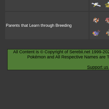
Parents that Learn through Breeding
All Content is © Copyright of Serebii.net 1999-20
Pokémon and All Respective Names are T
Support us