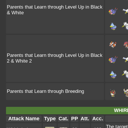
Parents that Learn through Level Up in Black
& White
Parents that Learn through Level Up in Black
2 & White 2
Parents that Learn through Breeding
WHIR
Attack Name
Type
Cat.
PP
Att.
Acc.
The target