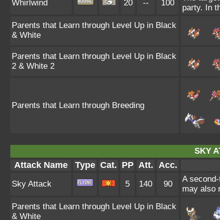
Whirlwind
20
--
100
party. In t
Parents that Learn through Level Up in Black
& White
Parents that Learn through Level Up in Black
2 & White 2
Parents that Learn through Breeding
SKY A
Attack Name
Type
Cat.
PP
Att.
Acc.
A second-t
Sky Attack
5
140
90
may also m
Parents that Learn through Level Up in Black
& White