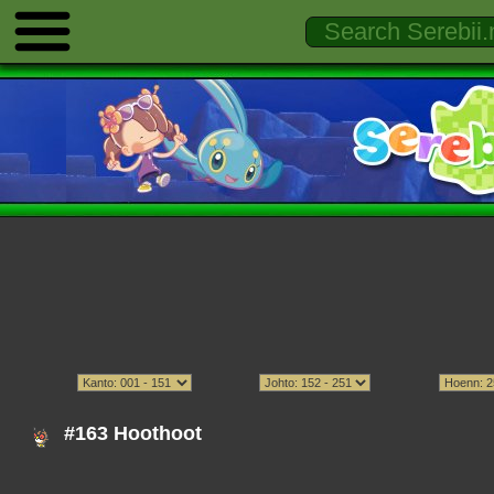
#163 Hoothoot