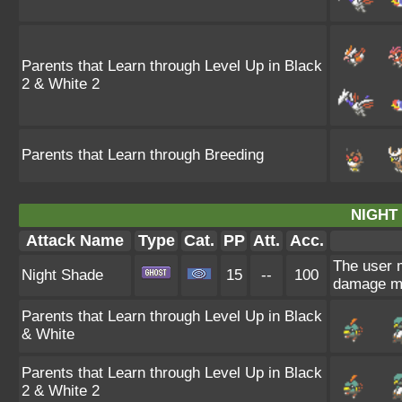
Parents that Learn through Level Up in Black
2 & White 2
Parents that Learn through Breeding
NIGHT
Attack Name
Type
Cat.
PP
Att.
Acc.
The user m
Night Shade
15
--
100
damage ma
Parents that Learn through Level Up in Black
& White
Parents that Learn through Level Up in Black
2 & White 2