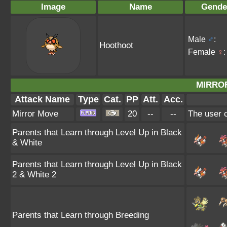
Image
Name
Gende
Male
♂
:
Hoothoot
Female
♀
:
MIRRO
Attack Name
Type
Cat.
PP
Att.
Acc.
Mirror Move
20
--
--
The user c
Parents that Learn through Level Up in Black
& White
Parents that Learn through Level Up in Black
2 & White 2
Parents that Learn through Breeding