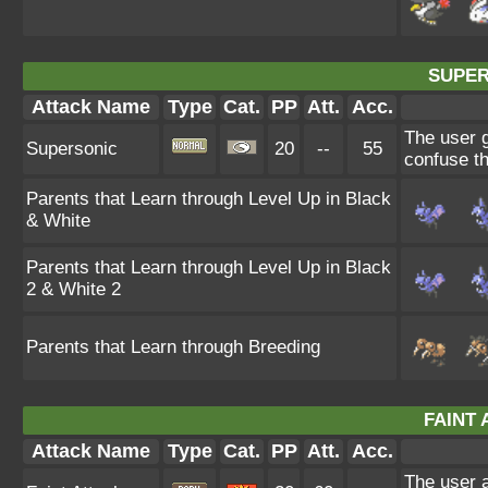
SUPER
Attack Name
Type
Cat.
PP
Att.
Acc.
The user 
Supersonic
20
--
55
confuse th
Parents that Learn through Level Up in Black
& White
Parents that Learn through Level Up in Black
2 & White 2
Parents that Learn through Breeding
FAINT 
Attack Name
Type
Cat.
PP
Att.
Acc.
The user a