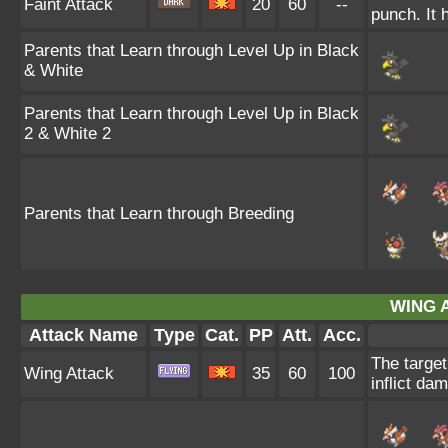
Faint Attack
20
60
--
punch. It h
Parents that Learn through Level Up in Black
& White
Parents that Learn through Level Up in Black
2 & White 2
Parents that Learn through Breeding
WING 
Attack Name
Type
Cat.
PP
Att.
Acc.
The target
Wing Attack
35
60
100
inflict da