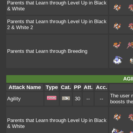
Parents that Learn through Level Up in Black
& White
Parents that Learn through Level Up in Black
2 & White 2
Parents that Learn through Breeding
AGI
Attack Name
Type
Cat.
PP
Att.
Acc.
The user r
Agility
30
--
--
boosts the
Parents that Learn through Level Up in Black
& White