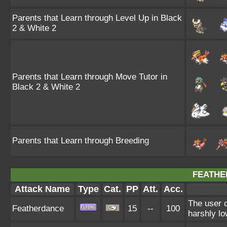
Parents that Learn through Level Up in Black
2 & White 2
Parents that Learn through Move Tutor in
Black 2 & White 2
Parents that Learn through Breeding
FEATHE
Attack Name
Type
Cat.
PP
Att.
Acc.
The user c
Featherdance
15
--
100
harshly lo