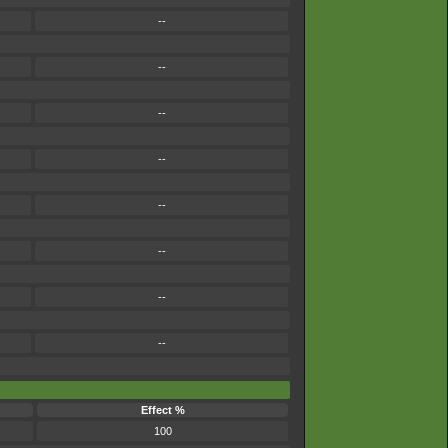
--
--
--
--
--
--
--
--
Effect %
100