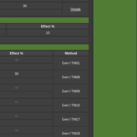
30
Details
Effect %
10
Effect %
Method
--
Gen I TM01
30
Gen I TM08
--
Gen I TM09
--
Gen I TM10
--
Gen I TM17
--
Gen I TM18