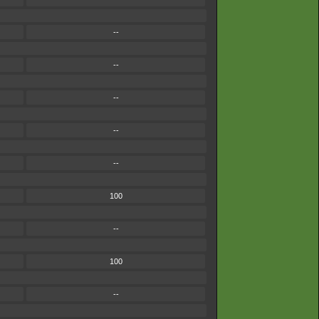
--
--
--
--
--
100
--
100
--