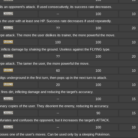
ils an opponent's attack. If used consecutively, its success rate decreases.
--
100
10
 the user with at least one HP. Success rate decreases if used repeatedly.
??
100
20
 attack. The more the user dislikes its trainer, the more powerful the move.
100
100
10
t inflicts damage by shaking the ground. Useless against the FLYING type.
??
100
20
e attack. The tamer the user, the more powerful the move.
60
100
10
igs underground in the first turn, then pops up in the next turn to attack.
20
100
10
 fires dirt, inflicting damage and reducing the target's accuracy.
--
100
15
ionary copies of the user. They disorient the enemy, reducing its accuracy.
--
90
15
nfuriates and confuses the opponent, but it increases the target's ATTACK.
--
100
10
oses one of the user's moves. Can be used only by a sleeping Pokémon.