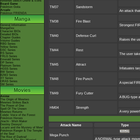
Nintendo Switch Online & Icons
Board Game
TM37
Sandstorm
Pokémon Goita
Arcade
An attack tha
Pokémon FRIENDA
Manga
TM38
Fire Blast
Strongest FIR
General Information
MangaDex
Character BIOs
Detailed BIOs
TM40
Defense Curl
Chapter Guides
Raises the us
Volume Guides
RBG Series
Yellow Series
TM44
Rest
GSC Series
RS Series
The user take
FRLG Series
Emerald Series
DP Series
TM45
Attract
Platinum Series
Infatuates tar
HGSS Series
BW Series
B2W2 Series
XY Series
TM48
Fire Punch
ORAS Series
A special FIRE
SM Series
Movies
TM49
Fury Cutter
Anime
A BUG-type at
The Origin of Mewtwo
Mewtwo Strikes Back
The Power of One
HM04
Strength
Spell Of The Unown
A very powerf
Mewtwo Returns
Celebi: Voice of the Forest
Pokémon Heroes
Jirachi - Wish Maker
Destiny Deoxys!
Attack Name
Type
Lucario and the Mystery of Mew!
Pokémon Ranger & The Temple
of the Sea!
Mega Punch
The Rise of Darkrai!
A NORMAL-type attack move. It