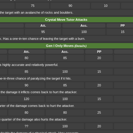
75
90
10
the target with an avalanche of rocks and boulders.
Crystal Move Tutor Attacks
Att.
Acc.
PP
95
100
15
. Has a one-in-ten chance of leaving the target with a burn.
Gen I Only Moves
(Details)
Att.
Acc.
PP
80
85
20
highly accurate and relatively powerful.
85
100
15
n-three chance of paralyzing the target if it hits.
90
85
20
the damage it inflicts comes back to hurt the attacker.
120
100
15
arter of the damage comes back to hurt the attacker.
80
80
25
uarter of the damage also hurts the attacker.
??
100
20