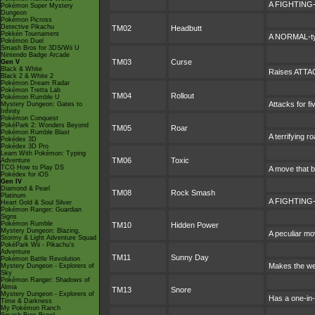
A FIGHTING-ty
Pokémon Super Mystery
Dungeon
Pokémon Picross
Detective Pikachu
TM02
Headbutt
Pokkén Tournament
A NORMAL-type
Pokémon Duel
Smash Bros for 3DS/Wii U
Nintendo Badge Arcade
TM03
Curse
Gen V
Black & White
Raises ATTAC
Black 2 & White 2
Pokémon Dream Radar
Pokémon Tretta Lab
TM04
Rollout
Pokémon Rumble U
Attacks for f
Mystery Dungeon: Gates to
Infinity
Pokémon Conquest
PokéPark 2: Wonders Beyond
TM05
Roar
Pokémon Rumble Blast
A terrifying 
Pokédex 3D
Pokédex 3D Pro
Learn With Pokémon: Typing
TM06
Toxic
Adventure
TCG How to Play DS
A move that b
Pokédex for iOS
Gen IV
Diamond & Pearl
TM08
Rock Smash
Platinum
A FIGHTING-ty
Heart Gold & Soul Silver
Pokémon Ranger: Guardian
Signs
Pokémon Rumble
TM10
Hidden Power
Mystery Dungeon: Blazing,
A peculiar mo
Stormy & Light Adventure Squad
PokéPark Wii - Pikachu's
Adventure
TM11
Sunny Day
Pokémon Battle Revolution
Makes the we
Mystery Dungeon - Explorers of
Sky
Pokémon Ranger: Shadows of
Almia
TM13
Snore
Mystery Dungeon - Explorers of
Has a one-in-
Time & Darkness
My Pokémon Ranch