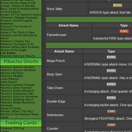
Giratina & The Sky Warrior!
Arceus and the Jewel of Life
Zoroark - Master of Illusions
Rock Slide
Black: Victini & ReshiramWhite:
Victini & Zekrom
A ROCK-type attack that hits 
Kyurem VS The Sword of Justice
-Meloetta's Midnight Serenade
Genesect and the Legend
Awakened
Attack Name
Type
Diancie & The Cocoon of
Destruction
Hoopa & The Clash of Ages
Flamethrower
Volcanion and the Mechanical
A powerful FIRE-type attack
Marvel
Pokémon I Choose You!
Pokémon The Power of Us
Mewtwo Strikes Back Evolution
Secrets of the Jungle
Attack Name
Type
Live Action
Pokémon Detective Pikachu
Pikachu Shorts
Mega Punch
A NORMAL-type attack move. It is 
Pikachu's Summer Vacation
Pikachu's Rescue Adventure
Pikachu And Pichu
Body Slam
Pikachu's PikaBoo
A NORMAL-type attack. Has a one-i
Camp Pikachu!
Gotta Dance!!
Pikachu's Summer Festival!
Take Down
Pikachu's Ghost Festival!
Pikachu's Island Adventure!
A charging attack. One quarter of 
Pikachu's Exploration Club
Pikachu's Great Ice Adventure
Pikachu's Sparkling Search
Double-Edge
Pikachu's Really Mysterious
A charging tackle attack. One qu
Adventure
Eevee & Friends
Pikachu, What's This Key?
Pikachu & The Pokémon Music
Submission
Squad
Strongest FIGHTING attack. One q
Trading Cards
Counter
Pokémon TCG Live
Cardex