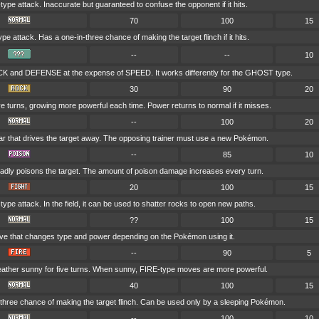
pe attack. Inaccurate but guaranteed to confuse the opponent if it hits.
70
100
15
 attack. Has a one-in-three chance of making the target flinch if it hits.
--
--
10
K and DEFENSE at the expense of SPEED. It works differently for the GHOST type.
30
90
20
ive turns, growing more powerful each time. Power returns to normal if it misses.
--
100
20
roar that drives the target away. The opposing trainer must use a new Pokémon.
--
85
10
adly poisons the target. The amount of poison damage increases every turn.
20
100
15
pe attack. In the field, it can be used to shatter rocks to open new paths.
??
100
15
ve that changes type and power depending on the Pokémon using it.
--
90
5
ather sunny for five turns. When sunny, FIRE-type moves are more powerful.
40
100
15
three chance of making the target flinch. Can be used only by a sleeping Pokémon.
--
100
10