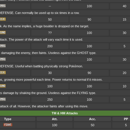
--
100
40
DEFENSE. Can normally be used up to six times in a row.
50
90
15
. As the name implies, a huge boulder is dropped on the target.
??
100
30
ck. The power of the attack will vary each time it is used.
200
100
5
 damaging the enemy, then faints. Useless against the GHOST type.
--
100
30
DEFENSE. Useful when battling physically strong Pokémon.
30
90
20
rns, growing more powerful each time. Power returns to normal if it misses.
100
100
10
licts damage by shaking the ground. Useless against the FLYING type.
250
100
5
ttack of all. However, the attacker faints after using this move.
TM & HM Attacks
Type
Att.
Acc.
PP
100
50
5