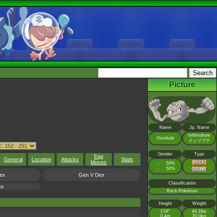
Picture
Name
Jp. Name
Ishitsubute
Geodude
イシツブテ
Gender
Type
Egg
General
Location
Attacks
Stats
Moves
♂
50%
:
♀
50%
:
ex
Gen V Dex
Classification
ex
Rock Pokémon
Height
Weight
1’04”
44.1lbs
0.4m
20.0kg