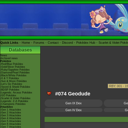
Quick Links
Home
Forums
Contact
Discord
Pokédex Hub
Scarlet & Violet Pok
Databases
News
Archived news
Pokédex
-Red/Blue Pokédex
-Gold/Silver Pokédex
-Ruby/Sapphire Pokédex
-Diamond/Pearl Pokédex
-Black/White Pokédex
-X & Y Pokédex
-Sun & Moon Pokédex
-Let's Go Pokédex
-Sword & Shield Pokédex
-BDSP Pokédex
#074 Geodude
-Legends: Arceus Pokédex
-GO Pokédex
-Scarlet & Violet Pokédex
-Legends: Z-A Pokédex
Gen IX Dex
Ge
-Champions Pokédex
Attackdex
-Gen 1 Attackdex
Gen IV Dex
Ge
-Gen 2 Attackdex
-Gen 3 Attackdex
-Gen 4 Attackdex
-Gen 5 Attackdex
-Gen 6 Attackdex
-Gen 7 Attackdex