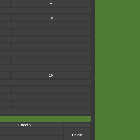
--
10
--
--
--
10
--
--
Effect %
--
Details