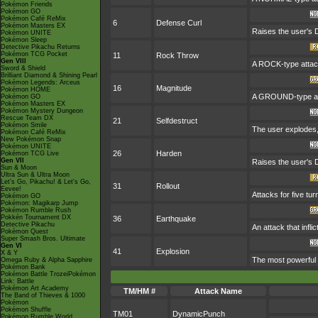
Pokémon Friends
Pokémon GO
Pokémon Café ReMix
6
Defense Curl
Pokémon Masters EX
Raises the user's 
Pokémon UNITE
Pokémon Sleep
Detective Pikachu Returns
Pokémon TCG Pocket
11
Rock Throw
Gen VIII
A ROCK-type attack
Sword & Shield
Brilliant Diamond & Shining Pearl
Pokémon Legends: Arceus
16
Magnitude
Pokémon HOME
A GROUND-type atta
Pokémon GO
Pokémon Masters EX
Pokémon Mystery Dungeon
Rescue Team DX
21
Selfdestruct
Pokémon Smile
The user explodes,
Pokémon Café ReMix
New Pokémon Snap
Pokémon UNITE
26
Harden
Pokémon TCG Live
Gen VII
Raises the user's 
Sun & Moon
Ultra Sun & Ultra Moon
Let's Go, Pikachu! & Let's Go,
31
Rollout
Eevee!
Attacks for five tu
Pokémon GO
Pokémon: Magikarp Jump
Pokémon Rumble Rush
Pokkén Tournament DX
36
Earthquake
Detective Pikachu
An attack that inf
Pokémon Quest
Super Smash Bros. Ultimate
Gen VI
41
Explosion
X & Y
The most powerful a
Omega Ruby & Alpha Sapphire
Pokémon Bank
Pokémon Battle TrozeiPokémon
Link: Battle
Pokémon Art Academy
TM/HM #
Attack Name
The Band of Thieves & 1000
Pokémon
Pokémon Shuffle
TM01
DynamicPunch
Pokémon Rumble World