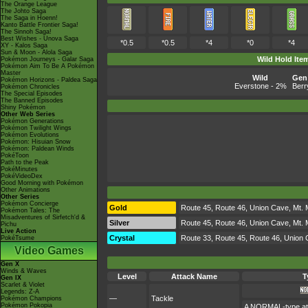
The Orange League
The Johto Saga
The Saga in Hoenn!
Kanto Battle Frontier Saga!
The Sinnoh Saga!
Best Wishes - Unova Saga
*0.5
*0.5
*4
*0
*4
XY - Kalos Saga
Sun & Moon - Alola Saga
Wild Hold Ite
Pokémon Journeys - Galar Saga
Pokémon Aim To Be A Pokémon
Master
Wild
Gen 
Pokémon Horizons - Paldea Saga
Everstone
- 2%
Berr
Pokémon Chronicles
The Special Episodes
The Banned Episodes
Shiny Pokémon
Other Web Series
Pokémon Generations
Pokémon Twilight Wings
Pokémon Evolutions
Pokémon: Hisuian Snow
Pokémon: Paldean Winds
PokéToon
Path to the Peak
PokéMinutes
PokéVideoDex
Good Morning with Pokémon
Other Animations
Other Series
Pokémon Concierge
Gold
Route 45, Route 46, Union Cave, Mt. 
Pokémon Tales: The
Misadventures of Sirfetch'd &
Silver
Route 45, Route 46, Union Cave, Mt. 
Pichu
Live Action
Crystal
Route 33, Route 45, Route 46, Union 
PokéTsume
Video Games
Gen X
Winds & Waves
Level
Attack Name
T
Gen IX
Scarlet & Violet
Legends: Z-A
—
Tackle
Pokémon Champions
Pokémon Pokopia
A NORMAL-type atta