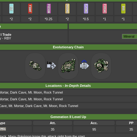
*2
*2
*0.25
*2
*0.5
*1
*1
m
I Trade
y
- RBY
Evolutionary Chain
Locations -
In-Depth Details
Mortar, Dark Cave, Mt. Moon, Rock Tunnel
Mortar, Dark Cave, Mt. Moon, Rock Tunnel
Cave, Mt. Mortar, Dark Cave, Mt. Moon, Rock Tunnel
Generation II Level Up
ype
Att.
Acc.
PP
35
95
35
ck. Many Pokémon know this attack right from the start.