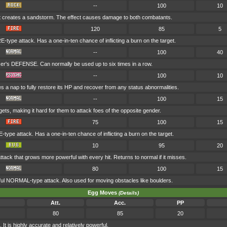
--
100
10
t creates a sandstorm. The effect causes damage to both combatants.
120
85
5
E-type attack. Has a one-in-ten chance of inflicting a burn on the target.
--
100
40
er's DEFENSE. Can normally be used up to six times in a row.
--
100
10
s a nap to fully restore its HP and recover from any status abnormalities.
--
100
15
gets, making it hard for them to attack foes of the opposite gender.
75
100
15
-type attack. Has a one-in-ten chance of inflicting a burn on the target.
10
95
20
tack that grows more powerful with every hit. Returns to normal if it misses.
80
100
15
ul NORMAL-type attack. Also used for moving obstacles like boulders.
Egg Moves
(Details)
Att.
Acc.
PP
80
85
20
 is highly accurate and relatively powerful.