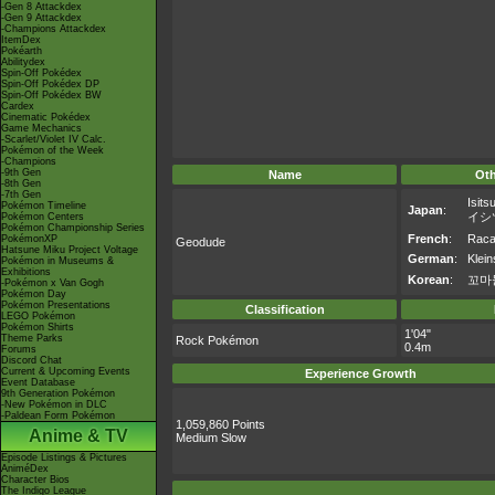
-Gen 8 Attackdex
-Gen 9 Attackdex
-Champions Attackdex
ItemDex
Pokéarth
Abilitydex
Spin-Off Pokédex
Spin-Off Pokédex DP
Spin-Off Pokédex BW
Cardex
Cinematic Pokédex
Game Mechanics
-Scarlet/Violet IV Calc.
Pokémon of the Week
-Champions
-9th Gen
Name
Ot
-8th Gen
-7th Gen
Isits
Pokémon Timeline
Japan
:
イシ
Pokémon Centers
Pokémon Championship Series
French
:
Racai
PokémonXP
Geodude
Hatsune Miku Project Voltage
German
:
Klein
Pokémon in Museums &
Exhibitions
Korean
:
꼬마
-Pokémon x Van Gogh
Pokémon Day
Pokémon Presentations
Classification
LEGO Pokémon
Pokémon Shirts
1'04"
Theme Parks
Rock Pokémon
0.4m
Forums
Discord Chat
Current & Upcoming Events
Experience Growth
Event Database
9th Generation Pokémon
-New Pokémon in DLC
-Paldean Form Pokémon
1,059,860 Points
Anime & TV
Medium Slow
Episode Listings & Pictures
AniméDex
Character Bios
The Indigo League