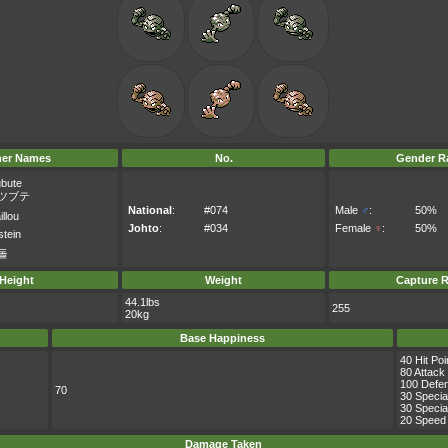
her Names
No.
Gender Ra
ubute
ツブテ
National
:
#074
Male
♂
:
50%
llou
Johto
:
#034
Female
♀
:
50%
stein
돌
Height
Weight
Capture R
44.1lbs
255
20kg
Base Happiness
40 Hit Poi
80 Attack
100 Defe
70
30 Specia
30 Specia
20 Speed
Damage Taken