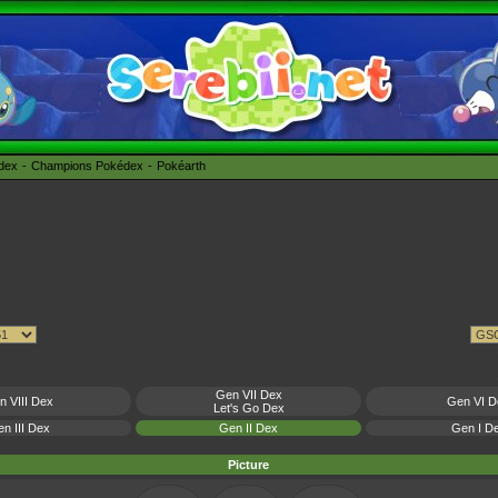
édex
Champions Pokédex
Pokéarth
Gen VII Dex
n VIII Dex
Gen VI D
Let's Go Dex
n III Dex
Gen II Dex
Gen I D
Picture