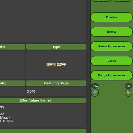
Pokédex
Events
Anime Appearances
tio
Type
Cards
Manga Appearances
ate
Base Egg Steps
Prev.
Next
3,840
Effort Values Earned
nts
nse
l Attack
l Defense