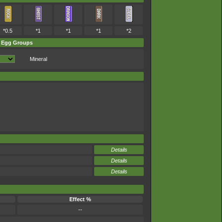
*0.5
*1
*1
*1
*2
Egg Groups
Mineral
Details
Details
Details
Effect %
--