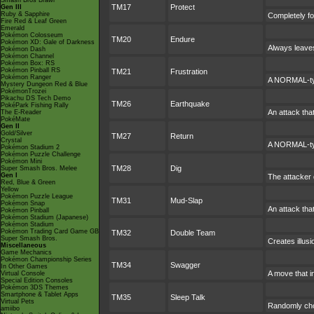
Smash Bros Brawl
TM17
Protect
Gen III
Ruby & Sapphire
Completely fo
Fire Red & Leaf Green
Emerald
Pokémon Colosseum
TM20
Endure
Pokémon XD: Gale of Darkness
Always leaves
Pokémon Dash
Pokémon Channel
Pokémon Box: RS
Pokémon Pinball RS
TM21
Frustration
Pokémon Ranger
A NORMAL-type
Mystery Dungeon Red & Blue
PokémonTrozei
Pikachu DS Tech Demo
TM26
Earthquake
PokéPark Fishing Rally
An attack tha
The E-Reader
PokéMate
Gen II
Gold/Silver
TM27
Return
Crystal
A NORMAL-typ
Pokémon Stadium 2
Pokémon Puzzle Challenge
Pokémon Mini
TM28
Dig
Super Smash Bros. Melee
Gen I
The attacker d
Red, Blue & Green
Yellow
Pokémon Puzzle League
TM31
Mud-Slap
Pokémon Snap
An attack that
Pokémon Pinball
Pokémon Stadium (Japanese)
Pokémon Stadium
Pokémon Trading Card Game GB
TM32
Double Team
Super Smash Bros.
Creates illus
Miscellaneous
Game Mechanics
Pokémon Championship Series
TM34
Swagger
In Other Games
A move that i
Virtual Console
Special Edition Consoles
Pokémon 3DS Themes
Smartphone & Tablet Apps
TM35
Sleep Talk
Virtual Pets
Randomly cho
amiibo