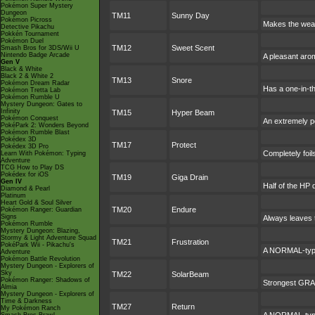
Pokémon Super Mystery
Dungeon
TM11
Sunny Day
Pokémon Picross
Makes the weat
Detective Pikachu
Pokkén Tournament
Pokémon Duel
TM12
Sweet Scent
Smash Bros for 3DS/Wii U
Nintendo Badge Arcade
A pleasant arom
Gen V
Black & White
Black 2 & White 2
TM13
Snore
Pokémon Dream Radar
Has a one-in-t
Pokémon Tretta Lab
Pokémon Rumble U
Mystery Dungeon: Gates to
Infinity
TM15
Hyper Beam
Pokémon Conquest
An extremely po
PokéPark 2: Wonders Beyond
Pokémon Rumble Blast
Pokédex 3D
TM17
Protect
Pokédex 3D Pro
Completely foil
Learn With Pokémon: Typing
Adventure
TCG How to Play DS
Pokédex for iOS
TM19
Giga Drain
Gen IV
Half of the HP 
Diamond & Pearl
Platinum
Heart Gold & Soul Silver
TM20
Endure
Pokémon Ranger: Guardian
Signs
Always leaves t
Pokémon Rumble
Mystery Dungeon: Blazing,
Stormy & Light Adventure Squad
TM21
Frustration
PokéPark Wii - Pikachu's
A NORMAL-type 
Adventure
Pokémon Battle Revolution
Mystery Dungeon - Explorers of
Sky
TM22
SolarBeam
Pokémon Ranger: Shadows of
Strongest GRASS
Almia
Mystery Dungeon - Explorers of
Time & Darkness
TM27
Return
My Pokémon Ranch