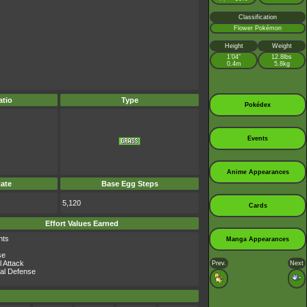
Classification
Flower Pokémon
Height
Weight
1’04”
12.8lbs
0.4m
5.8kg
tio
Type
Pokédex
Events
Anime Appearances
ate
Base Egg Steps
5,120
Cards
Effort Values Earned
nts
Manga Appearances
se
l Attack
Prev.
Next
al Defense