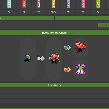
*2
*1
*2
*0.5
*2
*1
*2
m
Evolutionary Chain
Locations