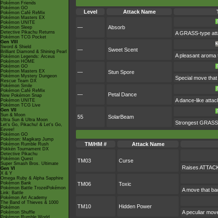
Pokémon Friends
Pokémon GO
Level
Attack Name
Pokémon Café ReMix
Pokémon Masters EX
Pokémon UNITE
—
Absorb
Pokémon Sleep
Detective Pikachu Returns
A GRASS-type attac
Pokémon TCG Pocket
Gen VIII
Sword & Shield
—
Sweet Scent
Brilliant Diamond & Shining Pearl
A pleasant aroma t
Pokémon Legends: Arceus
Pokémon HOME
Pokémon GO
Pokémon Masters EX
—
Stun Spore
Pokémon Mystery Dungeon
Special move that 
Rescue Team DX
Pokémon Smile
Pokémon Café ReMix
—
Petal Dance
New Pokémon Snap
A dance-like attac
Pokémon UNITE
Pokémon TCG Live
Gen VII
Sun & Moon
55
SolarBeam
Ultra Sun & Ultra Moon
Strongest GRASS-ty
Let's Go, Pikachu! & Let's Go,
Eevee!
Pokémon GO
Pokémon: Magikarp Jump
TM/HM #
Attack Name
Pokémon Rumble Rush
Pokkén Tournament DX
Detective Pikachu
Pokémon Quest
TM03
Curse
Super Smash Bros. Ultimate
Raises ATTACK 
Gen VI
X & Y
Omega Ruby & Alpha Sapphire
Pokémon Bank
TM06
Toxic
Pokémon Battle TrozeiPokémon
A move that ba
Link: Battle
Pokémon Art Academy
The Band of Thieves & 1000
TM10
Hidden Power
Pokémon
A peculiar mov
Pokémon Shuffle
Pokémon Rumble World