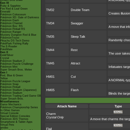
A NORMAL-type 
Smash Bros Brawl
Gen III
Ruby & Sapphire
Fire Red & Leaf Green
TM32
Double Team
Emerald
Creates illusio
Pokémon Colosseum
Pokémon XD: Gale of Darkness
Pokémon Dash
TM34
Swagger
Pokémon Channel
Pokémon Box: RS
A move that inf
Pokémon Pinball RS
Pokémon Ranger
Mystery Dungeon Red & Blue
TM35
Sleep Talk
PokémonTrozei
Randomly choos
Pikachu DS Tech Demo
PokéPark Fishing Rally
The E-Reader
PokéMate
TM44
Rest
Gen II
The user takes 
Gold/Silver
Crystal
Pokémon Stadium 2
TM45
Attract
Pokémon Puzzle Challenge
Infatuates targ
Pokémon Mini
Super Smash Bros. Melee
Gen I
Red, Blue & Green
HM01
Cut
Yellow
A NORMAL-type 
Pokémon Puzzle League
Pokémon Snap
Pokémon Pinball
HM05
Flash
Pokémon Stadium (Japanese)
Pokémon Stadium
Blinds the targe
Pokémon Trading Card Game GB
Super Smash Bros.
Miscellaneous
Game Mechanics
Attack Name
Type
Pokémon Championship Series
In Other Games
Virtual Console
Charm
Special Edition Consoles
Crystal Only
A move that charms the targ
Pokémon 3DS Themes
Smartphone & Tablet Apps
Virtual Pets
amiibo
Flail