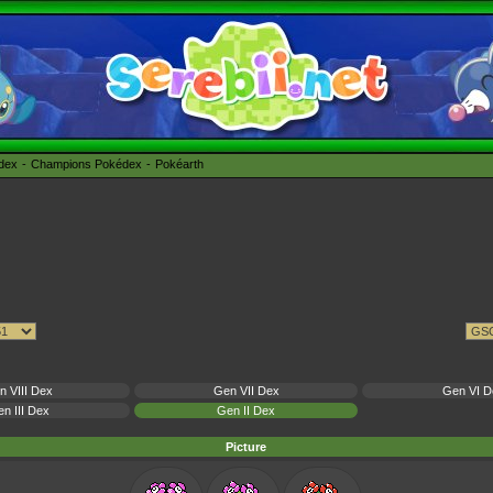
édex
Champions Pokédex
Pokéarth
n VIII Dex
Gen VII Dex
Gen VI D
n III Dex
Gen II Dex
Picture