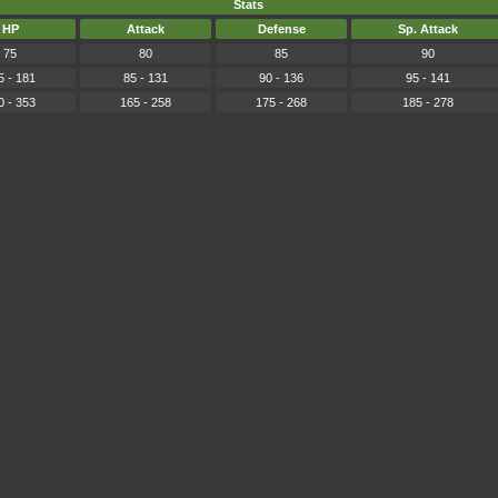
Stats
HP
Attack
Defense
Sp. Attack
75
80
85
90
5 - 181
85 - 131
90 - 136
95 - 141
0 - 353
165 - 258
175 - 268
185 - 278