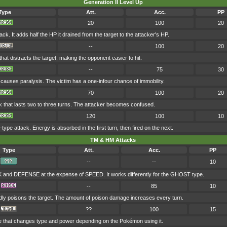
Generation II Level Up
Type
Att.
Acc.
PP
20
100
20
k. It adds half the HP it drained from the target to the attacker's HP.
--
100
20
hat distracts the target, making the opponent easier to hit.
--
75
30
causes paralysis. The victim has a one-infour chance of immobility.
70
100
20
k that lasts two to three turns. The attacker becomes confused.
120
100
10
pe attack. Energy is absorbed in the first turn, then fired on the next.
TM & HM Attacks
Type
Att.
Acc.
PP
--
--
10
and DEFENSE at the expense of SPEED. It works differently for the GHOST type.
--
85
10
dly poisons the target. The amount of poison damage increases every turn.
??
100
15
e that changes type and power depending on the Pokémon using it.