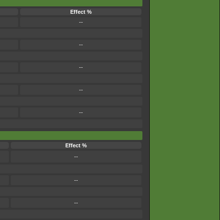
Effect %
--
--
--
--
--
Effect %
--
--
--