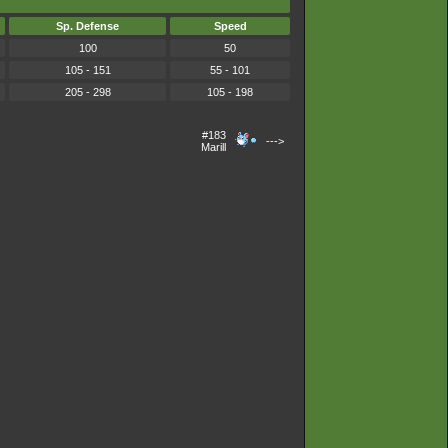
Sp. Defense
Speed
100
50
105 - 151
55 - 101
205 - 298
105 - 198
#183
--->
Marill