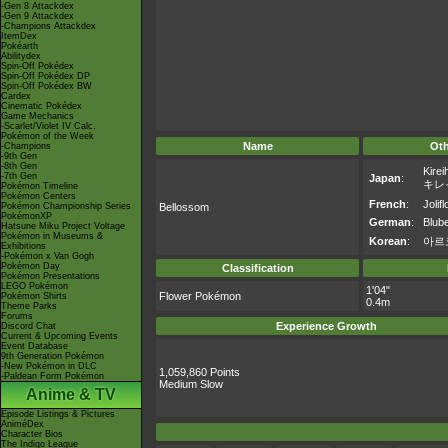
-Gen 8 Attackdex
-Gen 9 Attackdex
-Champions Attackdex
ItemDex
Pokéarth
Abilitydex
Spin-Off Pokédex
Spin-Off Pokédex DP
Spin-Off Pokédex BW
Cardex
Cinematic Pokédex
Game Mechanics
-Scarlet/Violet IV Calc.
Pokémon of the Week
Name
Ot
-Champions
-9th Gen
-8th Gen
Kirei
-7th Gen
Japan
:
キレ
Pokémon Timeline
Pokémon Centers
French
:
Jolifl
Pokémon Championship Series
Bellossom
PokémonXP
German
:
Blube
Hatsune Miku Project Voltage
Pokémon in Museums &
Korean
:
아르
Exhibitions
-Pokémon x Van Gogh
Pokémon Day
Classification
Pokémon Presentations
LEGO Pokémon
1'04"
Flower Pokémon
Pokémon Shirts
0.4m
Theme Parks
Forums
Experience Growth
Discord Chat
Current & Upcoming Events
Event Database
9th Generation Pokémon
-New Pokémon in DLC
1,059,860 Points
-Paldean Form Pokémon
Medium Slow
Anime & TV
Episode Listings & Pictures
AniméDex
Character Bios
The Indigo League