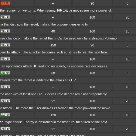
--
90
5
her sunny for five turns. When sunny, FIRE-type moves are more powerful.
--
100
20
a that distracts the target, making the opponent easier to hit.
40
100
15
hree chance of making the target flinch. Can be used only by a sleeping Pokémon.
150
90
5
werful attack. The attacker becomes so tired, it has to rest the next turn.
--
100
10
s an opponent's attack. If used consecutively, its success rate decreases.
60
100
5
drained from the target is added to the attacker's HP.
--
100
10
he user with at least one HP. Success rate decreases if used repeatedly.
??
100
20
attack. The more the user dislikes its trainer, the more powerful the move.
120
100
10
-type attack. Energy is absorbed in the first turn, then fired on the next.
??
100
20