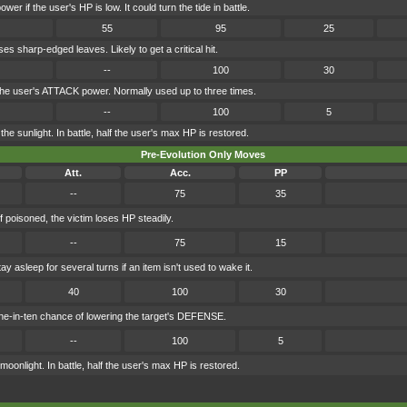
wer if the user's HP is low. It could turn the tide in battle.
55
95
25
s sharp-edged leaves. Likely to get a critical hit.
--
100
30
the user's ATTACK power. Normally used up to three times.
--
100
5
he sunlight. In battle, half the user's max HP is restored.
Pre-Evolution Only Moves
Att.
Acc.
PP
--
75
35
f poisoned, the victim loses HP steadily.
--
75
15
y asleep for several turns if an item isn't used to wake it.
40
100
30
e-in-ten chance of lowering the target's DEFENSE.
--
100
5
oonlight. In battle, half the user's max HP is restored.