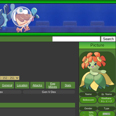
Picture
Egg
General
Location
Attacks
Stats
Moves
ex
Gen V Dex
Name
Jp. Name
Kireihana
Bellossom
キレイハナ
Gender
Type
♂
50%
:
♀
50%
: