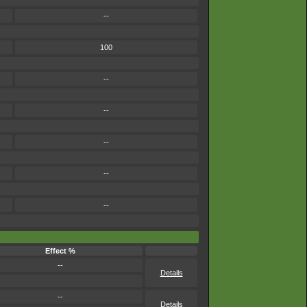
--
100
--
--
--
--
--
Effect %
--
Details
--
Details