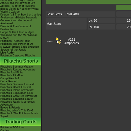
Giratina & The Sky Warrior!
Arceus and the Jewel of Life
Zoroark - Master of Illusions
Black: Victini & ReshiramWhite:
Victini & Zekrom
Base Stats - Total: 480
Kyurem VS The Sword of Justice
-Meloetta's Midnight Serenade
Lv. 50
13
Genesect and the Legend
Awakened
Max Stats
Diancie & The Cocoon of
Lv. 100
26
Destruction
Hoopa & The Clash of Ages
Volcanion and the Mechanical
Marvel
#181
Pokémon I Choose You!
<---
Ampharos
Pokémon The Power of Us
Mewtwo Strikes Back Evolution
Secrets of the Jungle
Live Action
Pokémon Detective Pikachu
Pikachu Shorts
Pikachu's Summer Vacation
Pikachu's Rescue Adventure
Pikachu And Pichu
Pikachu's PikaBoo
Camp Pikachu!
Gotta Dance!!
Pikachu's Summer Festival!
Pikachu's Ghost Festival!
Pikachu's Island Adventure!
Pikachu's Exploration Club
Pikachu's Great Ice Adventure
Pikachu's Sparkling Search
Pikachu's Really Mysterious
Adventure
Eevee & Friends
Pikachu, What's This Key?
Pikachu & The Pokémon Music
Squad
Trading Cards
Pokémon TCG Live
Cardex