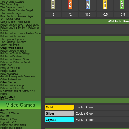
The Orange League
The Johto Saga
The Saga in Hoenn!
Kanto Battle Frontier Saga!
The Sinnoh Saga!
*1
*2
*0.5
*0.5
*0.5
Best Wishes - Unova Saga
XY - Kalos Saga
Wild Hold Ite
Sun & Moon - Alola Saga
Pokémon Journeys - Galar Saga
Pokémon Aim To Be A Pokémon
Master
Pokémon Horizons - Paldea Saga
Pokémon Chronicles
The Special Episodes
The Banned Episodes
Shiny Pokémon
Other Web Series
Pokémon Generations
Pokémon Twilight Wings
Pokémon Evolutions
Pokémon: Hisuian Snow
Pokémon: Paldean Winds
PokéToon
Path to the Peak
PokéMinutes
PokéVideoDex
Good Morning with Pokémon
Other Animations
Other Series
Pokémon Concierge
Pokémon Tales: The
Misadventures of Sirfetch'd &
Pichu
Live Action
PokéTsume
Video Games
Gold
Evolve Gloom
Gen X
Silver
Evolve Gloom
Winds & Waves
Gen IX
Scarlet & Violet
Crystal
Evolve Gloom
Legends: Z-A
Pokémon Champions
Pokémon Pokopia