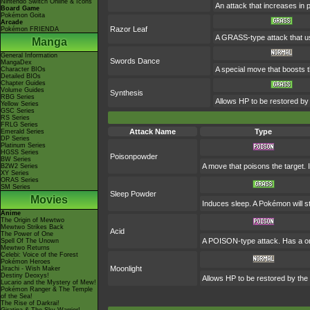
Nintendo Switch Online & Icons
An attack that increases in po
Board Game
Pokémon Goita
Arcade
Razor Leaf
Pokémon FRIENDA
A GRASS-type attack that use
Manga
General Information
Swords Dance
MangaDex
A special move that boosts 
Character BIOs
Detailed BIOs
Chapter Guides
Volume Guides
Synthesis
RBG Series
Allows HP to be restored by t
Yellow Series
GSC Series
RS Series
FRLG Series
Attack Name
Type
Emerald Series
DP Series
Platinum Series
HGSS Series
Poisonpowder
BW Series
A move that poisons the target. I
B2W2 Series
XY Series
ORAS Series
SM Series
Sleep Powder
Movies
Induces sleep. A Pokémon will sta
Anime
The Origin of Mewtwo
Mewtwo Strikes Back
Acid
The Power of One
A POISON-type attack. Has a on
Spell Of The Unown
Mewtwo Returns
Celebi: Voice of the Forest
Pokémon Heroes
Moonlight
Jirachi - Wish Maker
Destiny Deoxys!
Allows HP to be restored by the m
Lucario and the Mystery of Mew!
Pokémon Ranger & The Temple
of the Sea!
The Rise of Darkrai!