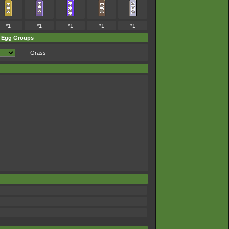
*1
*1
*1
*1
*1
Egg Groups
Grass