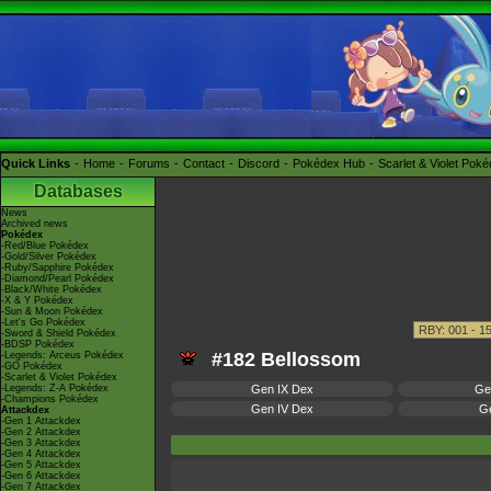
Quick Links
Home
Forums
Contact
Discord
Pokédex Hub
Scarlet & Violet Pok
Databases
News
Archived news
Pokédex
-Red/Blue Pokédex
-Gold/Silver Pokédex
-Ruby/Sapphire Pokédex
-Diamond/Pearl Pokédex
-Black/White Pokédex
-X & Y Pokédex
-Sun & Moon Pokédex
-Let's Go Pokédex
-Sword & Shield Pokédex
-BDSP Pokédex
#182 Bellossom
-Legends: Arceus Pokédex
-GO Pokédex
-Scarlet & Violet Pokédex
-Legends: Z-A Pokédex
Gen IX Dex
Ge
-Champions Pokédex
Gen IV Dex
Ge
Attackdex
-Gen 1 Attackdex
-Gen 2 Attackdex
-Gen 3 Attackdex
-Gen 4 Attackdex
-Gen 5 Attackdex
-Gen 6 Attackdex
-Gen 7 Attackdex