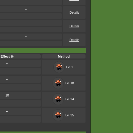
--
Details
--
Details
--
Details
Effect %
Method
--
Lv. 1
--
Lv. 18
10
Lv. 24
--
Lv. 35