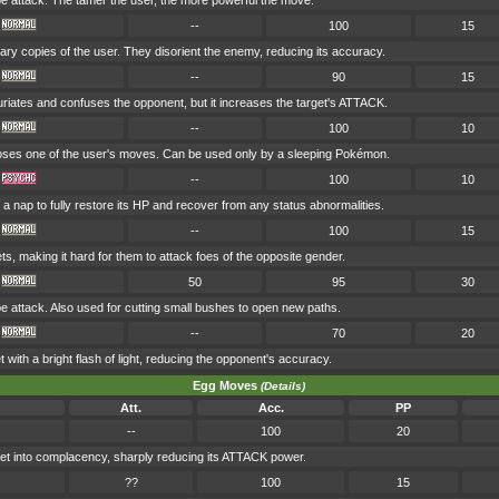
attack. The tamer the user, the more powerful the move.
--
100
15
nary copies of the user. They disorient the enemy, reducing its accuracy.
--
90
15
uriates and confuses the opponent, but it increases the target's ATTACK.
--
100
10
es one of the user's moves. Can be used only by a sleeping Pokémon.
--
100
10
a nap to fully restore its HP and recover from any status abnormalities.
--
100
15
ets, making it hard for them to attack foes of the opposite gender.
50
95
30
attack. Also used for cutting small bushes to open new paths.
--
70
20
t with a bright flash of light, reducing the opponent's accuracy.
Egg Moves
(Details)
Att.
Acc.
PP
--
100
20
et into complacency, sharply reducing its ATTACK power.
??
100
15