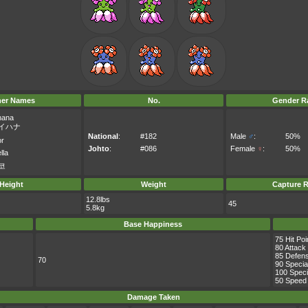
her Names
No.
Gender Ra
hana
イハナ
National
:
#182
Male
♂
:
50%
or
Johto
:
#086
Female
♀
:
50%
lla
코
Height
Weight
Capture R
12.8lbs
45
5.8kg
Base Happiness
75 Hit Poi
80 Attack
85 Defen
70
90 Specia
100 Speci
50 Speed
Damage Taken