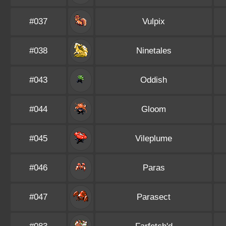
#037
Vulpix
#038
Ninetales
#043
Oddish
#044
Gloom
#045
Vileplume
#046
Paras
#047
Parasect