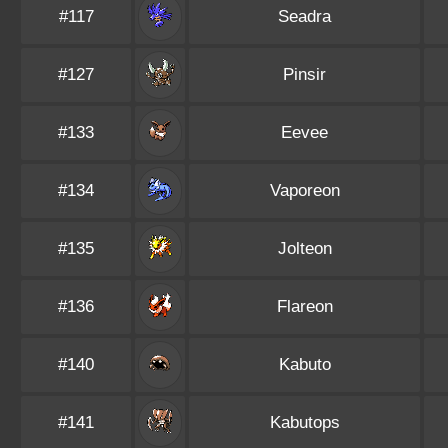
#117
Seadra
#127
Pinsir
#133
Eevee
#134
Vaporeon
#135
Jolteon
#136
Flareon
#140
Kabuto
#141
Kabutops