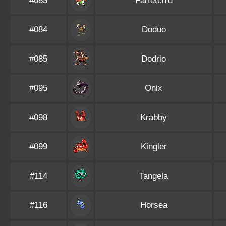
#083
Farfetch'd
#084
Doduo
#085
Dodrio
#095
Onix
#098
Krabby
#099
Kingler
#114
Tangela
#116
Horsea