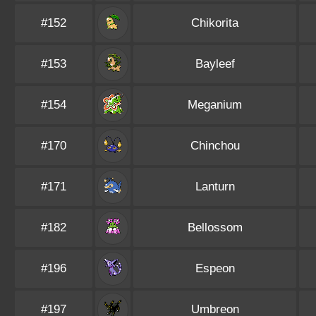
#152
Chikorita
#153
Bayleef
#154
Meganium
#170
Chinchou
#171
Lanturn
#182
Bellossom
#196
Espeon
#197
Umbreon