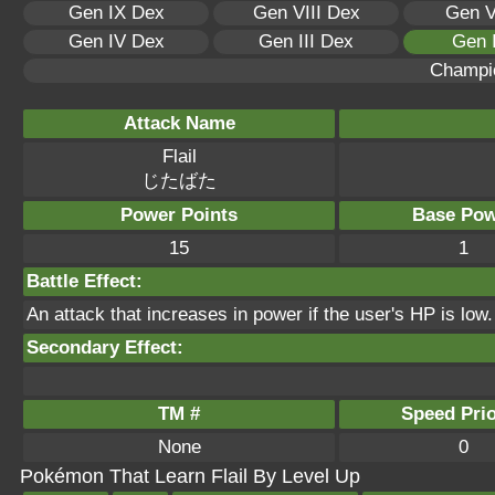
Gen IX Dex
Gen VIII Dex
Gen V
Gen IV Dex
Gen III Dex
Gen 
Champi
Attack Name
Flail
じたばた
Power Points
Base Pow
15
1
Battle Effect:
An attack that increases in power if the user's HP is low. I
Secondary Effect:
TM #
Speed Prio
None
0
Pokémon That Learn Flail By Level Up