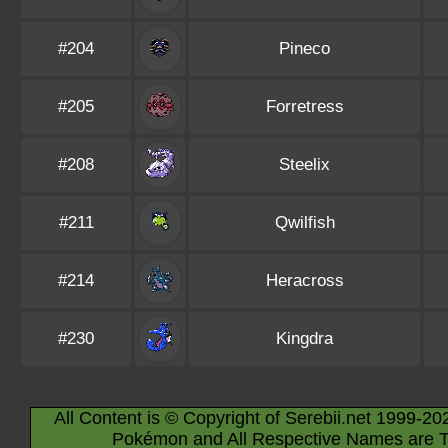
#204
Pineco
#205
Forretress
#208
Steelix
#211
Qwilfish
#214
Heracross
#230
Kingdra
All Content is © Copyright of Serebii.net 1999-20
Pokémon and All Respective Names are T