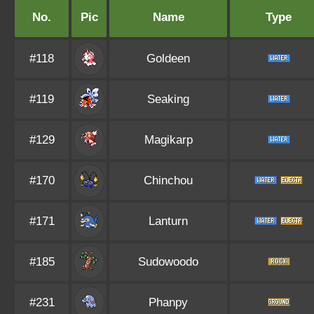
No.
Pic
Name
Type
#118
Goldeen
#119
Seaking
#129
Magikarp
#170
Chinchou
#171
Lanturn
#185
Sudowoodo
#231
Phanpy