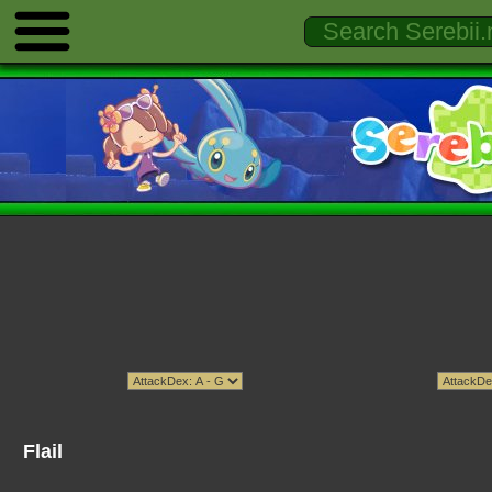
Flail