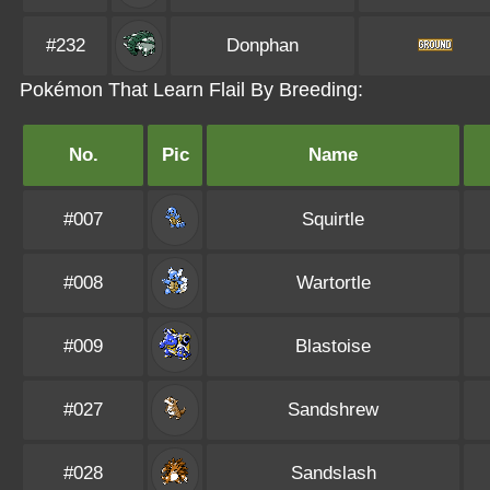
#232
Donphan
Pokémon That Learn Flail By Breeding:
No.
Pic
Name
#007
Squirtle
#008
Wartortle
#009
Blastoise
#027
Sandshrew
#028
Sandslash