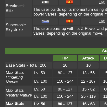
160
Breakneck
The user builds up its momentum using it
Blitz
power varies, depending on the original 
160
Supersonic
The user soars up with its Z-Power and p
Skystrike
varies, depending on the original move.
St
HP
Attack
D
Base Stats - Total: 200
20
10
Max Stats
Lv. 50
80 - 127
13 - 55
5
Hindering
Lv. 100
150 - 244
22 - 107
10
Nature
Lv. 50
80 - 127
15 - 62
6
Max Stats
Neutral Nature
Lv. 100
150 - 244
25 - 119
11
Max Stats
Lv. 50
80 - 127
16 - 68
6