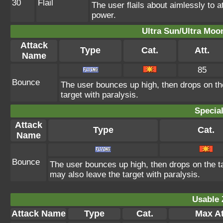
30
Flail
The user flails about aimlessly to 
power.
Ultra Sun/Ultra Moo
Attack
Type
Cat.
Att.
Name
85
Bounce
The user bounces up high, then drops on th
target with paralysis.
Specia
Attack
Type
Cat.
Name
Bounce
The user bounces up high, then drops on the ta
may also leave the target with paralysis.
Usable 
Attack Name
Type
Cat.
Max At