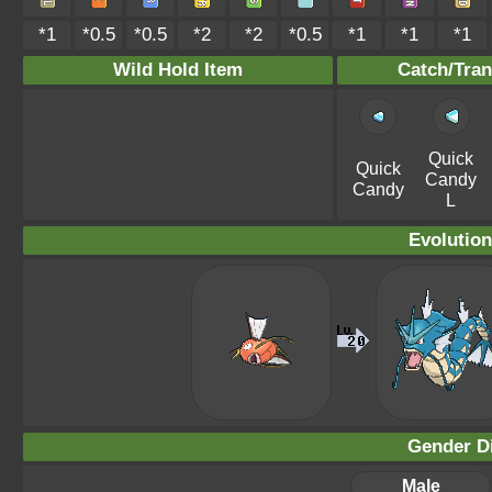
*1
*0.5
*0.5
*2
*2
*0.5
*1
*1
*1
Wild Hold Item
Catch/Tran
Quick
Quick
Candy
Candy
L
Evolution
Gender Di
Male