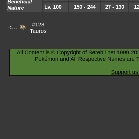
Beneficial
Lv. 100
150 - 244
27 - 130
12
Nature
#128
<---
Tauros
All Content is © Copyright of Serebii.net 1999-20
Pokémon and All Respective Names are T
Support us