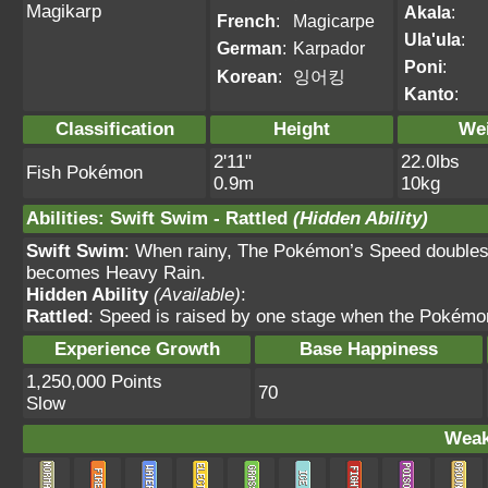
Magikarp
Akala
:
French
:
Magicarpe
Ula'ula
:
German
:
Karpador
Poni
:
Korean
:
잉어킹
Kanto
:
Classification
Height
We
2'11"
22.0lbs
Fish Pokémon
0.9m
10kg
Abilities
:
Swift Swim
-
Rattled
(Hidden Ability)
Swift Swim
: When rainy, The Pokémon’s Speed doubles.
becomes Heavy Rain.
Hidden Ability
(Available)
:
Rattled
: Speed is raised by one stage when the Pokémon
Experience Growth
Base Happiness
1,250,000 Points
70
Slow
Weak