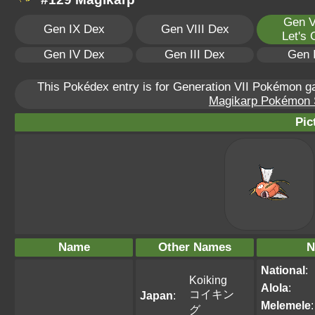
Gen V
Gen IX Dex
Gen VIII Dex
Let's
Gen IV Dex
Gen III Dex
Gen 
This Pokédex entry is for Generation VII Pokémon 
Magikarp Pokémon Sc
Pic
Name
Other Names
N
National
:
Koiking
Alola
:
コイキン
Japan
:
Melemele
:
グ