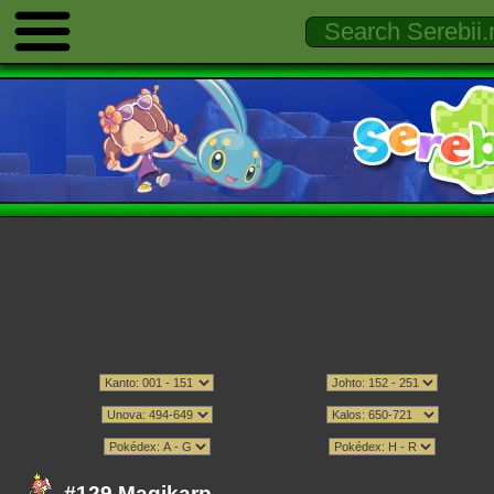
#129 Magikarp