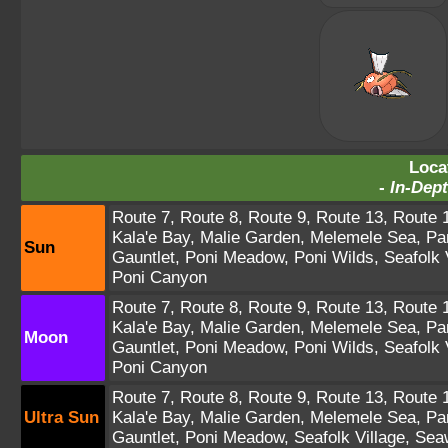
Loca
-
In-Dept
Route 7
,
Route 8
,
Route 9
,
Route 13
,
Route 
Kala'e Bay
,
Malie Garden
,
Melemele Sea
,
Pa
Sun
Gauntlet
,
Poni Meadow
,
Poni Wilds
,
Seafolk 
Poni Canyon
Route 7
,
Route 8
,
Route 9
,
Route 13
,
Route 
Kala'e Bay
,
Malie Garden
,
Melemele Sea
,
Pa
Moon
Gauntlet
,
Poni Meadow
,
Poni Wilds
,
Seafolk 
Poni Canyon
Route 7
,
Route 8
,
Route 9
,
Route 13
,
Route 
Ultra Sun
Kala'e Bay
,
Malie Garden
,
Melemele Sea
,
Pa
Gauntlet
,
Poni Meadow
,
Seafolk Village
,
Sea