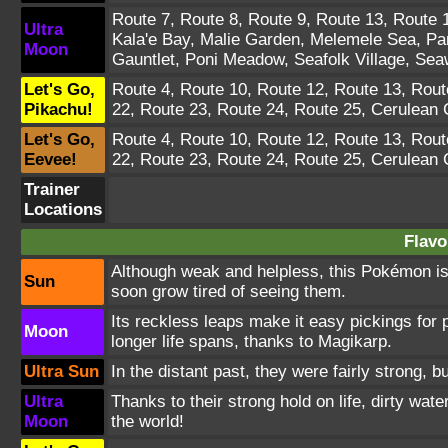
Route 7
,
Route 8
,
Route 9
,
Route 13
,
Route 
Ultra
Kala'e Bay
,
Malie Garden
,
Melemele Sea
,
Pa
Moon
Gauntlet
,
Poni Meadow
,
Seafolk Village
,
Sea
Let's Go,
Route 4
,
Route 10
,
Route 12
,
Route 13
,
Rout
Pikachu!
22
,
Route 23
,
Route 24
,
Route 25
,
Cerulean 
Let's Go,
Route 4
,
Route 10
,
Route 12
,
Route 13
,
Rout
Eevee!
22
,
Route 23
,
Route 24
,
Route 25
,
Cerulean 
Trainer
Locations
Flavo
Although weak and helpless, this Pokémon is i
Sun
soon grow tired of seeing them.
Its reckless leaps make it easy pickings for
Moon
longer life spans, thanks to Magikarp.
Ultra Sun
In the distant past, they were fairly strong,
Ultra
Thanks to their strong hold on life, dirty wate
Moon
the world!