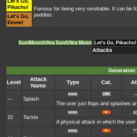
Let's Go,
Pikachu!
Famous for being very unreliable. It can be 
puddles.
Let's Go,
Eevee!
Sun/Moon/Ultra Sun/Ultra Moon
Let's Go, Pikachu!
Attacks
Generation 
Attack
Level
Type
Cat.
At
Name
-
—
Splash
The user just flops and splashes aro
4
15
Tackle
A physical attack in which the user
?