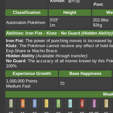
Korean
:
골비람
Poni
:
Classification
Height
We
3'03"
202.8lbs
Automaton Pokémon
1m
92kg
Abilities
:
Iron Fist
-
Klutz
-
No Guard
(Hidden Ability)
Iron Fist
: The power of punching moves is increased by
Klutz
: The Pokémon cannot receive any effect of hold it
Exp.Share or Macho Brace.
Hidden Ability
(Available through transfer)
:
No Guard
: The accuracy of all moves known by this Po
100%
Experience Growth
Base Happiness
1,000,000 Points
70
Medium Fast
Weak