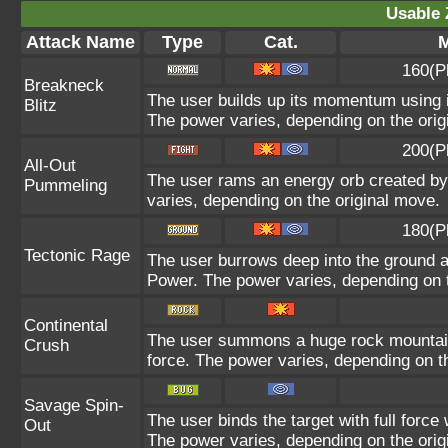
Usable 
Attack Name
Type
Cat.
M
160(P
Breakneck
The user builds up its momentum using it
Blitz
The power varies, depending on the orig
200(P
All-Out
The user rams an energy orb created by i
Pummeling
varies, depending on the original move.
180(P
Tectonic Rage
The user burrows deep into the ground and
Power. The power varies, depending on t
Continental
The user summons a huge rock mountain u
Crush
force. The power varies, depending on t
Savage Spin-
The user binds the target with full force 
Out
The power varies, depending on the orig