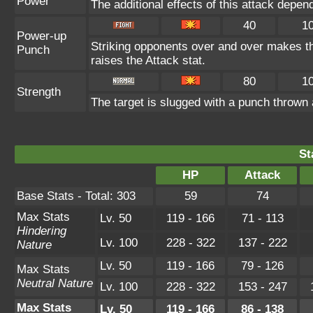
Power
The additional effects of this attack depe
40
1
Power-up
Striking opponents over and over makes the 
Punch
raises the Attack stat.
80
1
Strength
The target is slugged with a punch throw
St
HP
Attack
Base Stats - Total: 303
59
74
Max Stats
Lv. 50
119 - 166
71 - 113
Hindering
Lv. 100
228 - 322
137 - 222
Nature
Lv. 50
119 - 166
79 - 126
Max Stats
Neutral Nature
Lv. 100
228 - 322
153 - 247
Max Stats
Lv. 50
119 - 166
86 - 138