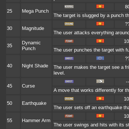
8
25
Mega Punch
The target is slugged by a punch 
?
30
Magnitude
The user attacks everything around
10
Dynamic
35
Punch
The user punches the target with ful
?
40
Night Shade
The user makes the target see a fri
level.
-
45
Curse
A move that works differently for th
10
50
Earthquake
The user sets off an earthquake th
10
55
Hammer Arm
The user swings and hits with its s