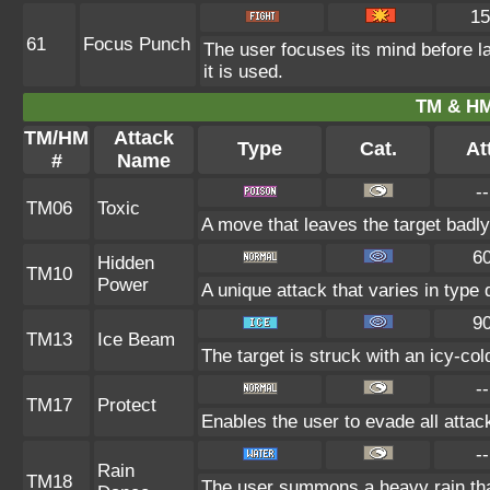
15
61
Focus Punch
The user focuses its mind before la
it is used.
TM & HM
TM/HM
Attack
Type
Cat.
At
#
Name
--
TM06
Toxic
A move that leaves the target badl
6
Hidden
TM10
Power
A unique attack that varies in type
9
TM13
Ice Beam
The target is struck with an icy-co
--
TM17
Protect
Enables the user to evade all attacks
--
Rain
TM18
The user summons a heavy rain that