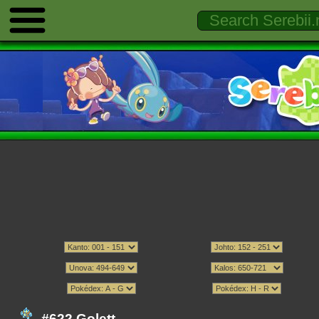
#622 Golett