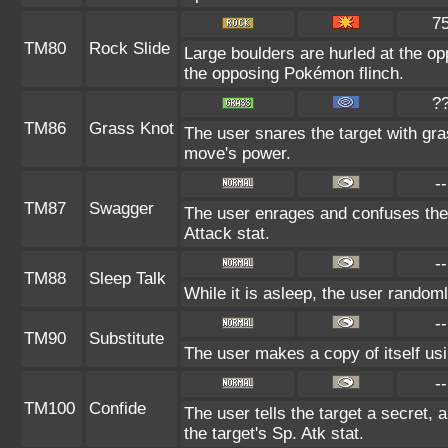
7
TM80
Rock Slide
Large boulders are hurled at the o
the opposing Pokémon flinch.
?
TM86
Grass Knot
The user snares the target with gras
move's power.
--
TM87
Swagger
The user enrages and confuses the t
Attack stat.
--
TM88
Sleep Talk
While it is asleep, the user random
--
TM90
Substitute
The user makes a copy of itself us
--
TM100
Confide
The user tells the target a secret, a
the target's Sp. Atk stat.