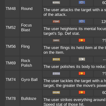
6
TM48
Round
The user attacks the target with a 
of the attack.
12
Focus
TM52
The user heightens its mental focu
Blast
target's Sp. Def stat.
?
TM56
Fling
The user flings its held item at th
on the item.
--
Rock
TM69
Polish
The user polishes its body to reduc
?
TM74
Gyro Ball
The user tackles the target with a
target, the greater the move's powe
6
TM78
Bulldoze
The user strikes everything around
Speed stat of those hit.