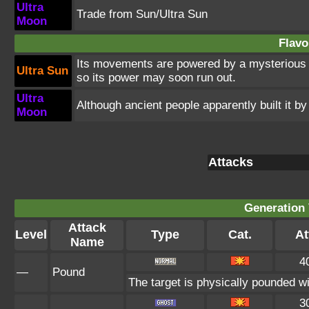
Ultra
Trade from Sun/Ultra Sun
Moon
Flavo
Its movements are powered by a mysterious e
Ultra Sun
so its power may soon run out.
Ultra
Although ancient people apparently built it by
Moon
Attacks
Generation 
Attack
Level
Type
Cat.
At
Name
4
—
Pound
The target is physically pounded with
3