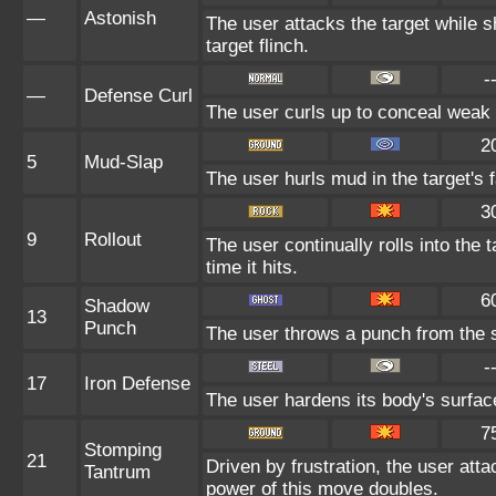
—
Astonish
The user attacks the target while s
target flinch.
-
—
Defense Curl
The user curls up to conceal weak 
2
5
Mud-Slap
The user hurls mud in the target's 
3
9
Rollout
The user continually rolls into the
time it hits.
6
Shadow
13
Punch
The user throws a punch from the 
-
17
Iron Defense
The user hardens its body's surface 
7
Stomping
21
Driven by frustration, the user atta
Tantrum
power of this move doubles.