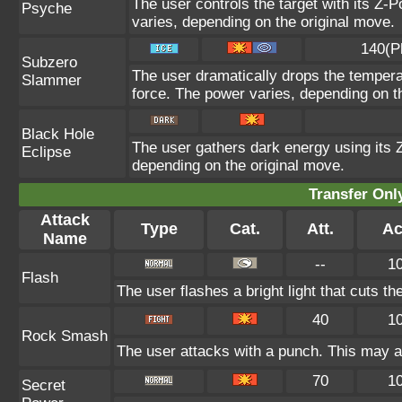
The user controls the target with its Z-P
Psyche
varies, depending on the original move.
140(P
Subzero
The user dramatically drops the temperat
Slammer
force. The power varies, depending on t
Black Hole
The user gathers dark energy using its Z
Eclipse
depending on the original move.
Transfer On
Attack
Type
Cat.
Att.
Ac
Name
--
1
Flash
The user flashes a bright light that cuts th
40
1
Rock Smash
The user attacks with a punch. This may al
70
1
Secret