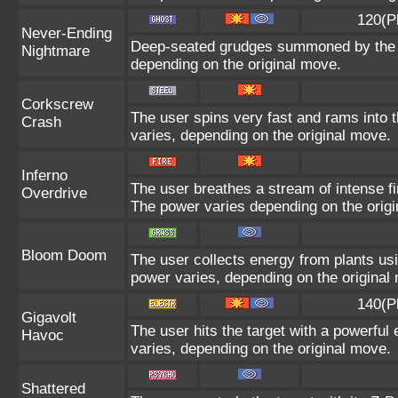
120(P
Never-Ending
Deep-seated grudges summoned by the us
Nightmare
depending on the original move.
Corkscrew
The user spins very fast and rams into th
Crash
varies, depending on the original move.
Inferno
The user breathes a stream of intense fir
Overdrive
The power varies depending on the orig
Bloom Doom
The user collects energy from plants usi
power varies, depending on the original
140(P
Gigavolt
The user hits the target with a powerful 
Havoc
varies, depending on the original move.
Shattered