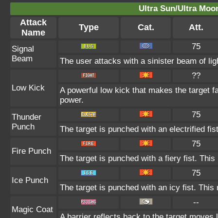
Ultra Sun/Ultra Moo
Attack
Type
Cat.
Att.
Name
75
Signal
Beam
The user attacks with a sinister beam of lig
??
Low Kick
A powerful low kick that makes the target fa
power.
75
Thunder
Punch
The target is punched with an electrified fis
75
Fire Punch
The target is punched with a fiery fist. This
75
Ice Punch
The target is punched with an icy fist. This
--
Magic Coat
A barrier reflects back to the target move