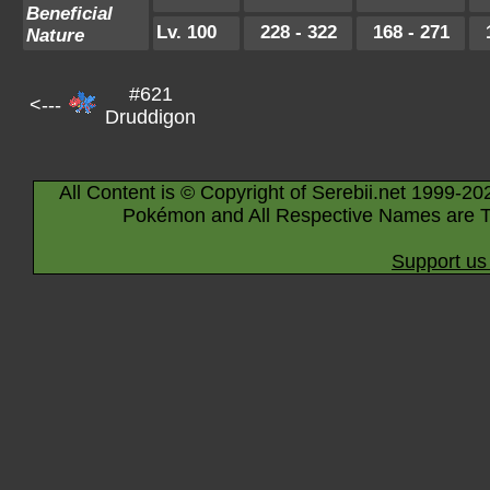
Beneficial
Lv. 100
228 - 322
168 - 271
Nature
#621
<---
Druddigon
All Content is © Copyright of Serebii.net 1999-20
Pokémon and All Respective Names are T
Support us