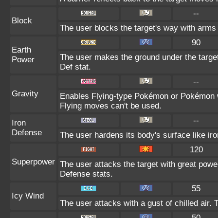
--
Block
The user blocks the target's way with arms
90
Earth
The user makes the ground under the target 
Power
Def stat.
--
Gravity
Enables Flying-type Pokémon or Pokémon wit
Flying moves can't be used.
--
Iron
Defense
The user hardens its body's surface like iro
120
Superpower
The user attacks the target with great powe
Defense stats.
55
Icy Wind
The user attacks with a gust of chilled air
50