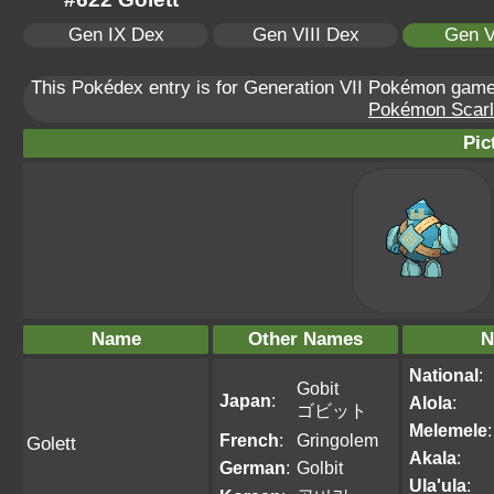
Gen IX Dex
Gen VIII Dex
Gen V
This Pokédex entry is for Generation VII Pokémon ga
Pokémon Scarle
Pic
Name
Other Names
N
National
:
Gobit
Japan
:
Alola
:
ゴビット
Melemele
:
French
:
Gringolem
Golett
Akala
:
German
:
Golbit
Ula'ula
: