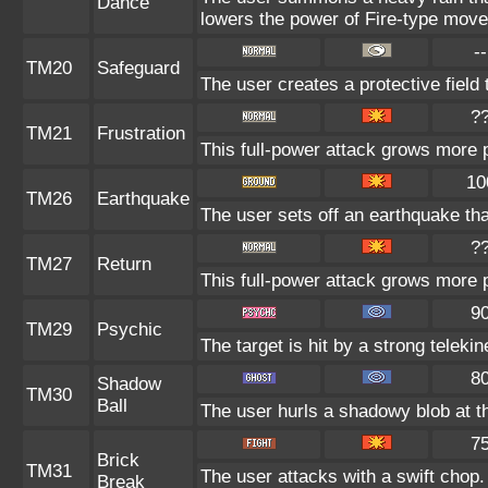
Dance
lowers the power of Fire-type move
--
TM20
Safeguard
The user creates a protective field 
?
TM21
Frustration
This full-power attack grows more po
10
TM26
Earthquake
The user sets off an earthquake th
?
TM27
Return
This full-power attack grows more p
9
TM29
Psychic
The target is hit by a strong telekin
8
Shadow
TM30
Ball
The user hurls a shadowy blob at th
7
Brick
TM31
The user attacks with a swift chop.
Break