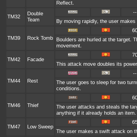
Reflect.
--
Double
TM32
Team
By moving rapidly, the user makes il
6
TM39
Rock Tomb
Boulders are hurled at the target. T
movement.
7
TM42
Facade
This attack move doubles its power 
--
TM44
Rest
The user goes to sleep for two turn
conditions.
6
TM46
Thief
The user attacks and steals the tar
anything if it already holds an item.
6
TM47
Low Sweep
The user makes a swift attack on th