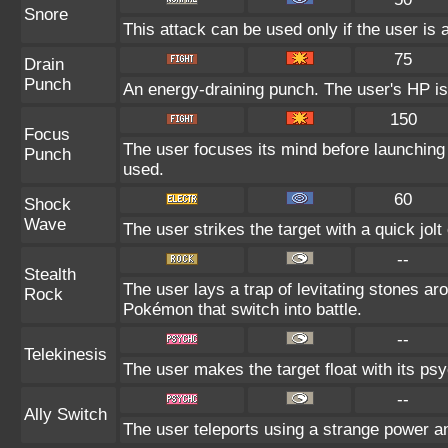
Snore
This attack can be used only if the user is
75
Drain
Punch
An energy-draining punch. The user's HP is
150
Focus
The user focuses its mind before launching a 
Punch
used.
60
Shock
Wave
The user strikes the target with a quick jolt
--
Stealth
The user lays a trap of levitating stones a
Rock
Pokémon that switch into battle.
--
Telekinesis
The user makes the target float with its psyc
--
Ally Switch
The user teleports using a strange power an