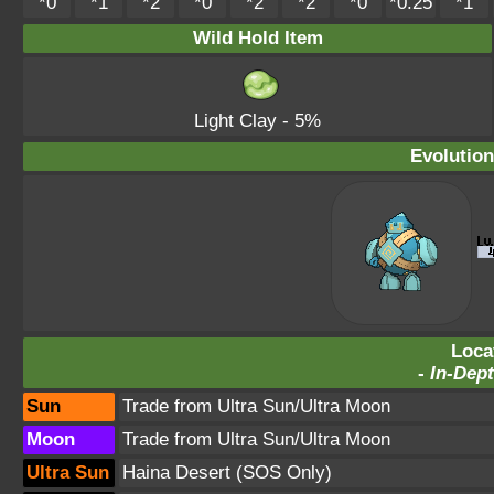
*0
*1
*2
*0
*2
*2
*0
*0.25
*1
Wild Hold Item
Light Clay
- 5%
Evolution
Loca
-
In-Dept
Sun
Trade from Ultra Sun/Ultra Moon
Moon
Trade from Ultra Sun/Ultra Moon
Ultra Sun
Haina Desert
(SOS Only)