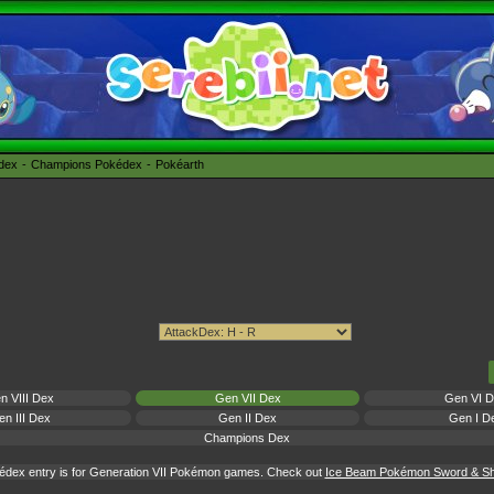
édex
Champions Pokédex
Pokéarth
n VIII Dex
Gen VII Dex
Gen VI 
n III Dex
Gen II Dex
Gen I D
Champions Dex
édex entry is for Generation VII Pokémon games. Check out
Ice Beam Pokémon Sword & Shi