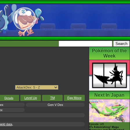
Pokémon of the
Week
Next In Japan
Level Up
TM
Egg Move
Details
Dex
Gen V Dex
ex
eld data,
Episode 145
It's Astonishing! Mega
Rayquaza and the Mystical