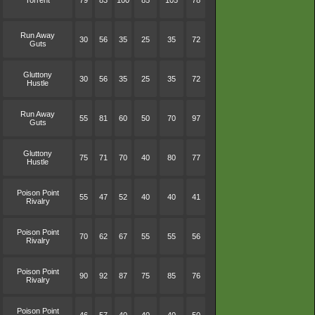
Torrent
79
83
100
85
105
78
Run Away
30
56
35
25
35
72
Guts
Gluttony
30
56
35
25
35
72
Hustle
Run Away
55
81
60
50
70
97
Guts
Gluttony
75
71
70
40
80
77
Hustle
Poison Point
55
47
52
40
40
41
Rivalry
Poison Point
70
62
67
55
55
56
Rivalry
Poison Point
90
92
87
75
85
76
Rivalry
Poison Point