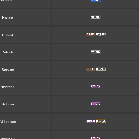
Blastoise
Rattata
Rattata
Raticate
Raticate
Nidoran♀
Nidorina
Nidoqueen