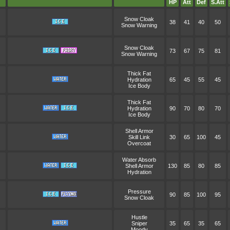
HP
Att
Def
S.Att
Snow Cloak
38
41
40
50
Snow Warning
Snow Cloak
73
67
75
81
Snow Warning
Thick Fat
Hydration
65
45
55
45
Ice Body
Thick Fat
Hydration
90
70
80
70
Ice Body
Shell Armor
Skill Link
30
65
100
45
Overcoat
Water Absorb
Shell Armor
130
85
80
85
Hydration
Pressure
90
85
100
95
Snow Cloak
Hustle
Sniper
35
65
35
65
Moody