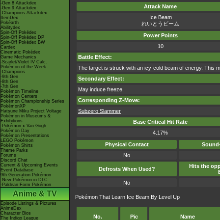
-Gen 8 Attackdex
Attack Name
-Gen 9 Attackdex
-Champions Attackdex
Ice Beam
ItemDex
Pokéarth
れいとうビーム
Abilitydex
Spin-Off Pokédex
Power Points
Spin-Off Pokédex DP
Spin-Off Pokédex BW
10
Cardex
Cinematic Pokédex
Battle Effect:
Game Mechanics
-Scarlet/Violet IV Calc.
Pokémon of the Week
The target is struck with an icy-cold beam of energy. This m
-Champions
-9th Gen
Secondary Effect:
-8th Gen
-7th Gen
May induce freeze.
Pokémon Timeline
Pokémon Centers
Corresponding Z-Move:
Pokémon Championship Series
PokémonXP
Subzero Slammer
Hatsune Miku Project Voltage
Pokémon in Museums &
Exhibitions
Base Critical Hit Rate
-Pokémon x Van Gogh
Pokémon Day
4.17%
Pokémon Presentations
LEGO Pokémon
Physical Contact
Sound-
Pokémon Shirts
Theme Parks
No
Forums
Discord Chat
Current & Upcoming Events
Hits the opp
Defrosts When Used?
Event Database
9th Generation Pokémon
-New Pokémon in DLC
No
-Paldean Form Pokémon
Anime & TV
Pokémon That Learn Ice Beam By Level Up
Episode Listings & Pictures
AniméDex
Character Bios
No.
Pic
Name
The Indigo League