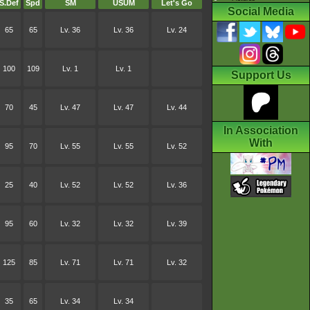
S.Def
Spd
SM
USUM
Let's Go
Social Media
65
65
Lv. 36
Lv. 36
Lv. 24
100
109
Lv. 1
Lv. 1
Support Us
70
45
Lv. 47
Lv. 47
Lv. 44
In Association
With
95
70
Lv. 55
Lv. 55
Lv. 52
25
40
Lv. 52
Lv. 52
Lv. 36
95
60
Lv. 32
Lv. 32
Lv. 39
125
85
Lv. 71
Lv. 71
Lv. 32
35
65
Lv. 34
Lv. 34