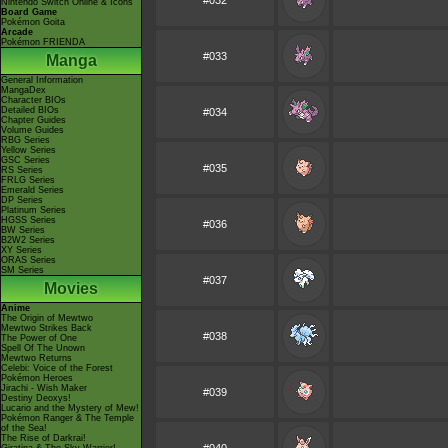
#032
Nintendo Switch Online & Icons
Board Game
Pokémon Goita
Arcade
Pokémon FRIENDA
#033
Manga
General Information
MangaDex
Character BIOs
Detailed BIOs
#034
Chapter Guides
Volume Guides
RBG Series
Yellow Series
GSC Series
#035
RS Series
FRLG Series
Emerald Series
DP Series
Platinum Series
HGSS Series
#036
BW Series
B2W2 Series
XY Series
ORAS Series
SM Series
#037
Movies
Anime
The Origin of Mewtwo
Mewtwo Strikes Back
#038
The Power of One
Spell Of The Unown
Mewtwo Returns
Celebi: Voice of the Forest
Pokémon Heroes
Jirachi - Wish Maker
#039
Destiny Deoxys!
Lucario and the Mystery of Mew!
Pokémon Ranger & The Temple
of the Sea!
The Rise of Darkrai!