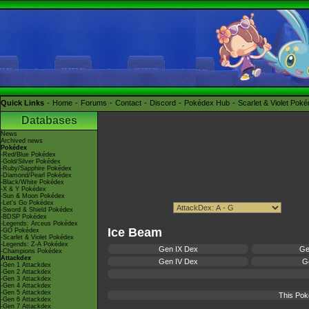
Quick Links
Home
Forums
Contact
Discord
Pokédex Hub
Scarlet & Violet Pok
Databases
News
Archived news
Pokédex
-Red/Blue Pokédex
-Gold/Silver Pokédex
-Ruby/Sapphire Pokédex
-Diamond/Pearl Pokédex
-Black/White Pokédex
-X & Y Pokédex
-Sun & Moon Pokédex
-Let's Go Pokédex
-Sword & Shield Pokédex
-BDSP Pokédex
-Legends: Arceus Pokédex
Ice Beam
-GO Pokédex
-Scarlet & Violet Pokédex
-Legends: Z-A Pokédex
Gen IX Dex
Ge
-Champions Pokédex
Attackdex
Gen IV Dex
Ge
-Gen 1 Attackdex
-Gen 2 Attackdex
-Gen 3 Attackdex
-Gen 4 Attackdex
-Gen 5 Attackdex
This Pok
-Gen 6 Attackdex
-Gen 7 Attackdex