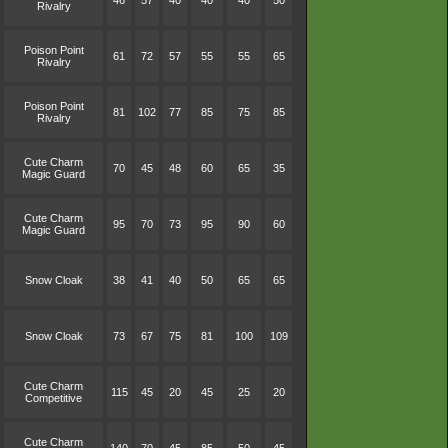
46
57
40
40
40
50
Rivalry
Poison Point
61
72
57
55
55
65
Rivalry
Poison Point
81
102
77
85
75
85
Rivalry
Cute Charm
70
45
48
60
65
35
Magic Guard
Cute Charm
95
70
73
95
90
60
Magic Guard
Snow Cloak
38
41
40
50
65
65
Snow Cloak
73
67
75
81
100
109
Cute Charm
115
45
20
45
25
20
Competitive
Cute Charm