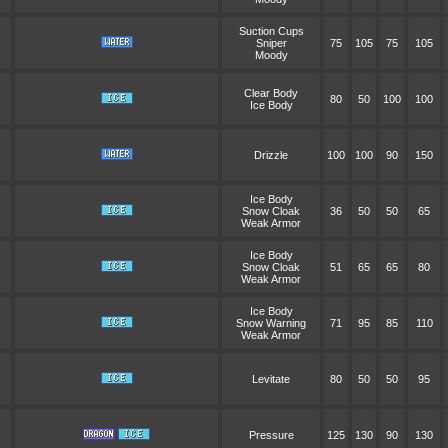
Suction Cups
Sniper
75
105
75
105
Moody
Clear Body
80
50
100
100
Ice Body
Drizzle
100
100
90
150
Ice Body
Snow Cloak
36
50
50
65
Weak Armor
Ice Body
Snow Cloak
51
65
65
80
Weak Armor
Ice Body
Snow Warning
71
95
85
110
Weak Armor
Levitate
80
50
50
95
Pressure
125
130
90
130