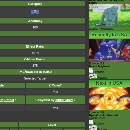
Land?!
Category
Accuracy
100
Airdate: 14/08/2026
Recently In USA
Effect Rate:
10 %
Z-Move Power:
Episode 123
175
Mochi Mayhem!
Pokémon Hit in Battle
Synopsis
Pictures
Selected Target
Next In USA
ble
Z Move?
Yes
ect
/
Detect
?
Copyable by
Mirror Move
?
Yes
Episode 124
Operation Infiltration!
Airdate: 2026
Synopsis
Level
Pictures