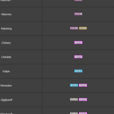
Nidoran♂
Nidorino
Nidoking
Clefairy
Clefable
Vulpix
Ninetales
Jigglypuff