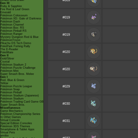
#009
Smash Bros Brawl
Gen III
Ruby & Sapphire
Fire Red & Leaf Green
Emerald
Pokémon Colosseum
#019
Pokémon XD: Gale of Darkness
Pokémon Dash
Pokémon Channel
Pokémon Box: RS
Pokémon Pinball RS
Pokémon Ranger
#019
Mystery Dungeon Red & Blue
PokémonTrozei
Pikachu DS Tech Demo
PokéPark Fishing Rally
The E-Reader
#020
PokéMate
Gen II
Gold/Silver
Crystal
Pokémon Stadium 2
Pokémon Puzzle Challenge
#020
Pokémon Mini
Super Smash Bros. Melee
Gen I
Red, Blue & Green
Yellow
#029
Pokémon Puzzle League
Pokémon Snap
Pokémon Pinball
Pokémon Stadium (Japanese)
Pokémon Stadium
Pokémon Trading Card Game GB
#030
Super Smash Bros.
Miscellaneous
Game Mechanics
Pokémon Championship Series
In Other Games
Virtual Console
#031
Special Edition Consoles
Pokémon 3DS Themes
Smartphone & Tablet Apps
Virtual Pets
amiibo