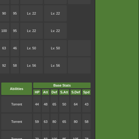
90
95
Lv. 22
Lv. 22
100
95
Lv. 22
Lv. 22
63
46
Lv. 50
Lv. 50
92
58
Lv. 56
Lv. 56
Base Stats
Abilities
HP
Att
Def
S.Att
S.Def
Spd
Torrent
44
48
65
50
64
43
Torrent
59
63
80
65
80
58