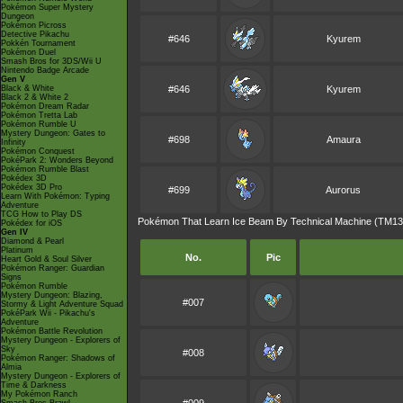
Pokémon Super Mystery
Dungeon
Pokémon Picross
Detective Pikachu
#646
Kyurem
Pokkén Tournament
Pokémon Duel
Smash Bros for 3DS/Wii U
Nintendo Badge Arcade
Gen V
Black & White
#646
Kyurem
Black 2 & White 2
Pokémon Dream Radar
Pokémon Tretta Lab
Pokémon Rumble U
Mystery Dungeon: Gates to
#698
Amaura
Infinity
Pokémon Conquest
PokéPark 2: Wonders Beyond
Pokémon Rumble Blast
Pokédex 3D
Pokédex 3D Pro
#699
Aurorus
Learn With Pokémon: Typing
Adventure
TCG How to Play DS
Pokémon That Learn Ice Beam By Technical Machine (TM13
Pokédex for iOS
Gen IV
Diamond & Pearl
Platinum
No.
Pic
Heart Gold & Soul Silver
Pokémon Ranger: Guardian
Signs
Pokémon Rumble
Mystery Dungeon: Blazing,
#007
Stormy & Light Adventure Squad
PokéPark Wii - Pikachu's
Adventure
Pokémon Battle Revolution
Mystery Dungeon - Explorers of
Sky
#008
Pokémon Ranger: Shadows of
Almia
Mystery Dungeon - Explorers of
Time & Darkness
My Pokémon Ranch