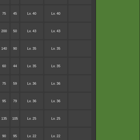
75
45
Lv. 40
Lv. 40
200
50
Lv. 43
Lv. 43
140
90
Lv. 35
Lv. 35
60
44
Lv. 35
Lv. 35
75
59
Lv. 36
Lv. 36
95
79
Lv. 36
Lv. 36
135
105
Lv. 25
Lv. 25
90
95
Lv. 22
Lv. 22