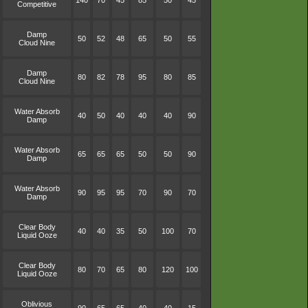
140
70
45
85
50
45
Competitive
Damp
50
52
48
65
50
55
Cloud Nine
Damp
80
82
78
95
80
85
Cloud Nine
Water Absorb
40
50
40
40
40
90
Damp
Water Absorb
65
65
65
50
50
90
Damp
Water Absorb
90
95
95
70
90
70
Damp
Clear Body
40
40
35
50
100
70
Liquid Ooze
Clear Body
80
70
65
80
120
100
Liquid Ooze
Oblivious