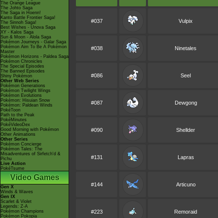
The Orange League
The Johto Saga
The Saga in Hoenn!
Kanto Battle Frontier Saga!
#037
Vulpix
The Sinnoh Saga!
Best Wishes - Unova Saga
XY - Kalos Saga
Sun & Moon - Alola Saga
Pokémon Journeys - Galar Saga
Pokémon Aim To Be A Pokémon
#038
Ninetales
Master
Pokémon Horizons - Paldea Saga
Pokémon Chronicles
The Special Episodes
The Banned Episodes
#086
Seel
Shiny Pokémon
Other Web Series
Pokémon Generations
Pokémon Twilight Wings
Pokémon Evolutions
Pokémon: Hisuian Snow
#087
Dewgong
Pokémon: Paldean Winds
PokéToon
Path to the Peak
PokéMinutes
PokéVideoDex
Good Morning with Pokémon
#090
Shellder
Other Animations
Other Series
Pokémon Concierge
Pokémon Tales: The
Misadventures of Sirfetch'd &
#131
Lapras
Pichu
Live Action
PokéTsume
Video Games
#144
Articuno
Gen X
Winds & Waves
Gen IX
Scarlet & Violet
Legends: Z-A
Pokémon Champions
#223
Remoraid
Pokémon Pokopia