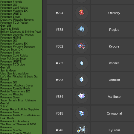
Pokémon Friends
Pokémon GO
Pokémon Café ReMix
Pokémon Masters EX
#224
Octillery
Pokémon UNITE
Pokémon Sleep
Detective Pikachu Returns
Pokémon TCG Pocket
Gen VIII
Sword & Shield
#378
Regice
Brilliant Diamond & Shining Pearl
Pokémon Legends: Arceus
Pokémon HOME
Pokémon GO
Pokémon Masters EX
#382
Kyogre
Pokémon Mystery Dungeon
Rescue Team DX
Pokémon Smile
Pokémon Café ReMix
New Pokémon Snap
Pokémon UNITE
#582
Vanillite
Pokémon TCG Live
Gen VII
Sun & Moon
Ultra Sun & Ultra Moon
Let's Go, Pikachu! & Let's Go,
Eevee!
#583
Vanillish
Pokémon GO
Pokémon: Magikarp Jump
Pokémon Rumble Rush
Pokkén Tournament DX
Detective Pikachu
#584
Vanilluxe
Pokémon Quest
Super Smash Bros. Ultimate
Gen VI
X & Y
Omega Ruby & Alpha Sapphire
Pokémon Bank
#615
Cryogonal
Pokémon Battle TrozeiPokémon
Link: Battle
Pokémon Art Academy
The Band of Thieves & 1000
Pokémon
#646
Kyurem
Pokémon Shuffle
Pokémon Rumble World