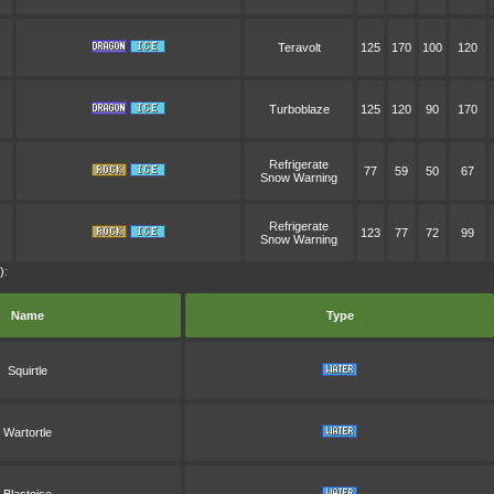
Teravolt
125
170
100
120
Turboblaze
125
120
90
170
Refrigerate
77
59
50
67
Snow Warning
Refrigerate
123
77
72
99
Snow Warning
):
Name
Type
Squirtle
Wartortle