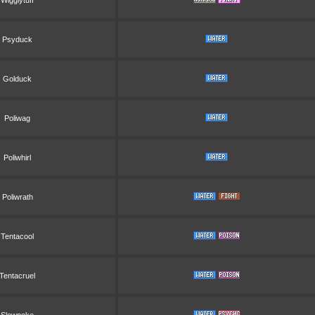
Wigglytuff
Psyduck
Golduck
Poliwag
Poliwhirl
Poliwrath
Tentacool
Tentacruel