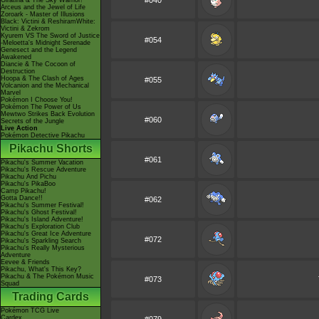
#040
Giratina & The Sky Warrior!
Arceus and the Jewel of Life
Zoroark - Master of Illusions
Black: Victini & ReshiramWhite:
Victini & Zekrom
Kyurem VS The Sword of Justice
#054
-Meloetta's Midnight Serenade
Genesect and the Legend
Awakened
Diancie & The Cocoon of
Destruction
Hoopa & The Clash of Ages
#055
Volcanion and the Mechanical
Marvel
Pokémon I Choose You!
Pokémon The Power of Us
Mewtwo Strikes Back Evolution
#060
Secrets of the Jungle
Live Action
Pokémon Detective Pikachu
Pikachu Shorts
#061
Pikachu's Summer Vacation
Pikachu's Rescue Adventure
Pikachu And Pichu
Pikachu's PikaBoo
Camp Pikachu!
Gotta Dance!!
#062
Pikachu's Summer Festival!
Pikachu's Ghost Festival!
Pikachu's Island Adventure!
Pikachu's Exploration Club
Pikachu's Great Ice Adventure
#072
Pikachu's Sparkling Search
Pikachu's Really Mysterious
Adventure
Eevee & Friends
Pikachu, What's This Key?
Pikachu & The Pokémon Music
#073
Squad
Trading Cards
Pokémon TCG Live
Cardex