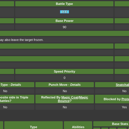
Battle Type
Base Power
90
ay also leave the target frozen.
Speed Priority
0
Type -
Details
Punch Move -
Details
Snatcha
No
No
No
osite side in Triple
Reflected By
Magic Coat
/
Magic
Blocked by
Prot
Battles?
Bounce
?
No
No
Yes
Base Stats
Type
Abilities