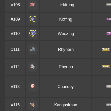
#108
Lickitung
#109
Koffing
#110
Weezing
#111
Rhyhorn
#112
Rhydon
#113
Chansey
#115
Kangaskhan