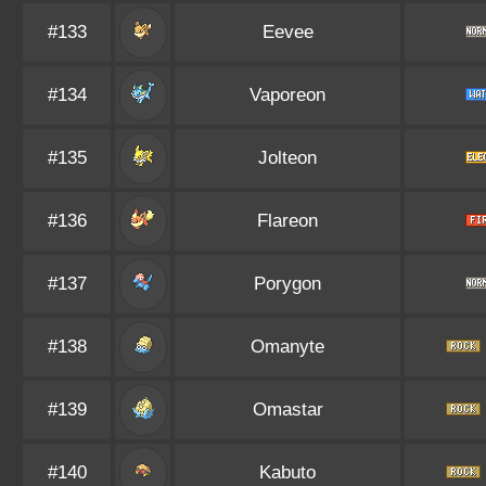
#133
Eevee
#134
Vaporeon
#135
Jolteon
#136
Flareon
#137
Porygon
#138
Omanyte
#139
Omastar
#140
Kabuto