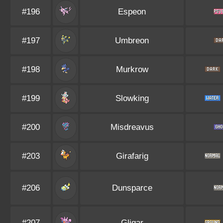
#196
Espeon
#197
Umbreon
#198
Murkrow
#199
Slowking
#200
Misdreavus
#203
Girafarig
#206
Dunsparce
#207
Gligar