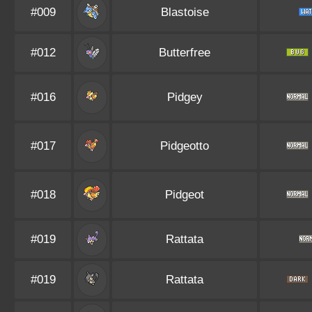
#009
Blastoise
#012
Butterfree
#016
Pidgey
#017
Pidgeotto
#018
Pidgeot
#019
Rattata
#019
Rattata