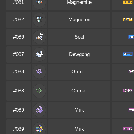
#081
Magnemite
#082
Magneton
#086
Seel
#087
Dewgong
#088
Grimer
#088
Grimer
#089
Muk
#089
Muk