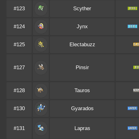
#123
Scyther
#124
Jynx
#125
Electabuzz
#127
Pinsir
#128
Tauros
#130
Gyarados
#131
Lapras