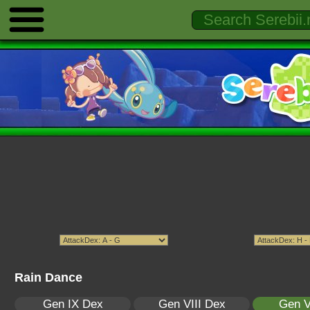
Rain Dance
Gen IX Dex
Gen VIII Dex
Gen V