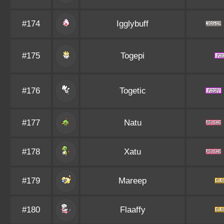
#174
Igglybuff
#175
Togepi
#176
Togetic
#177
Natu
#178
Xatu
#179
Mareep
#180
Flaaffy