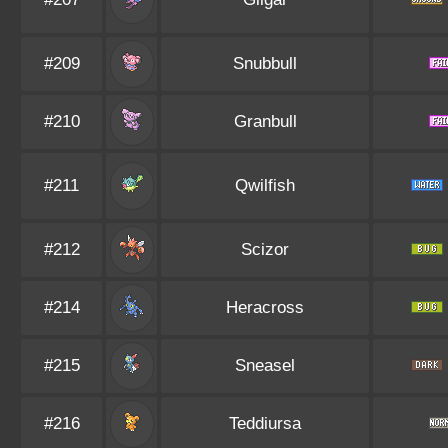
#209
Snubbull
#210
Granbull
#211
Qwilfish
#212
Scizor
#214
Heracross
#215
Sneasel
#216
Teddiursa