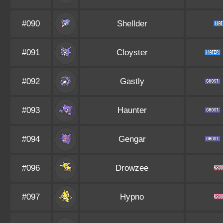
#090
Shellder
#091
Cloyster
#092
Gastly
#093
Haunter
#094
Gengar
#096
Drowzee
#097
Hypno