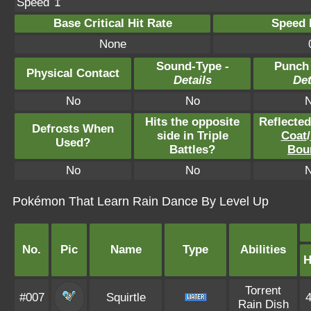
Speed ↥
Base Critical Hit Rate
Speed P
None
Sound-Type -
Punch
Physical Contact
Details
Det
No
No
Hits the opposite
Reflecte
Defrosts When
side in Triple
Coat
/
Used?
Battles?
Bou
No
No
Pokémon That Learn Rain Dance By Level Up
No.
Pic
Name
Type
Abilities
Torrent
#007
Squirtle
Rain Dish