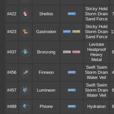
Sticky Hold
#422
Shellos
Storm Drain
Sand Force
Sticky Hold
#423
Gastrodon
Storm Drain
1
Sand Force
Levitate
Heatproof
#437
Bronzong
Heavy
Metal
Swift Swim
#456
Finneon
Storm Drain
Water Veil
Swift Swim
#457
Lumineon
Storm Drain
Water Veil
#489
Phione
Hydration