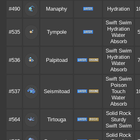
#490
Manaphy
Hydration
1
Swift Swim
Hydration
#535
Tympole
Water
Absorb
Swift Swim
Hydration
#536
Palpitoad
Water
Absorb
Swift Swim
Poison
#537
Seismitoad
Touch
1
Water
Absorb
Solid Rock
#564
Tirtouga
Sturdy
Swift Swim
Solid Rock