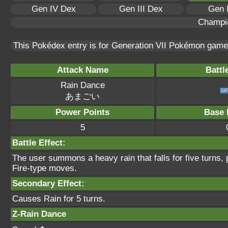
Gen IV Dex
Gen III Dex
Gen 
Champi
This Pokédex entry is for Generation VII Pokémon gam
Attack Name
Battl
Rain Dance
あまごい
Power Points
Base 
5
Battle Effect:
The user summons a heavy rain that falls for five turns,
Fire-type moves.
Secondary Effect:
Causes Rain for 5 turns.
Z-Rain Dance