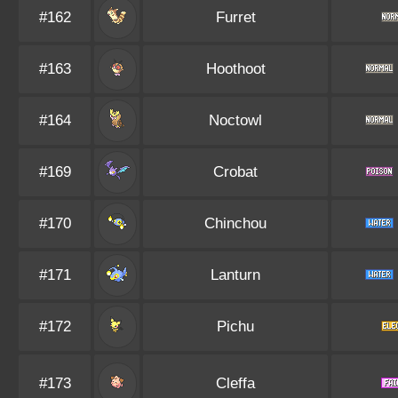
#162
Furret
#163
Hoothoot
#164
Noctowl
#169
Crobat
#170
Chinchou
#171
Lanturn
#172
Pichu
#173
Cleffa