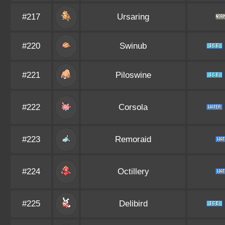
#217
Ursaring
#220
Swinub
#221
Piloswine
#222
Corsola
#223
Remoraid
#224
Octillery
#225
Delibird