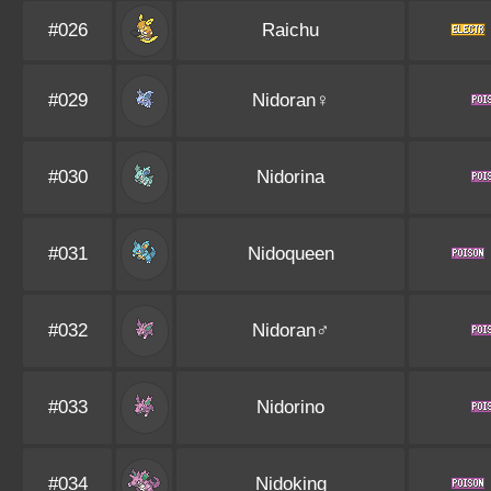
#026
Raichu
#029
Nidoran♀
#030
Nidorina
#031
Nidoqueen
#032
Nidoran♂
#033
Nidorino
#034
Nidoking