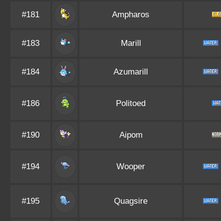
#181
Ampharos
#183
Marill
#184
Azumarill
#186
Politoed
#190
Aipom
#194
Wooper
#195
Quagsire