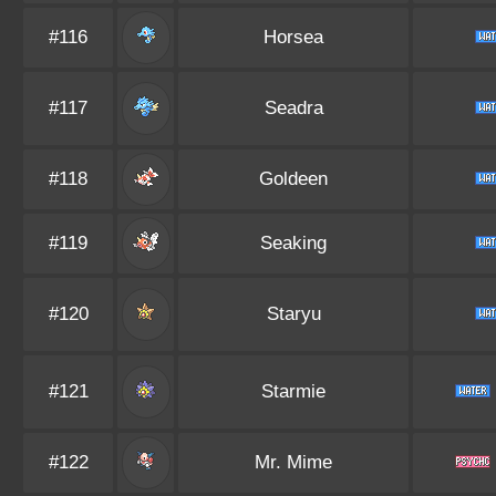
#116
Horsea
#117
Seadra
#118
Goldeen
#119
Seaking
#120
Staryu
#121
Starmie
#122
Mr. Mime