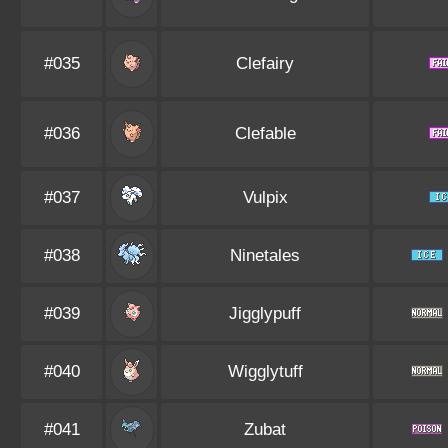
#035
Clefairy
#036
Clefable
#037
Vulpix
#038
Ninetales
#039
Jigglypuff
#040
Wigglytuff
#041
Zubat