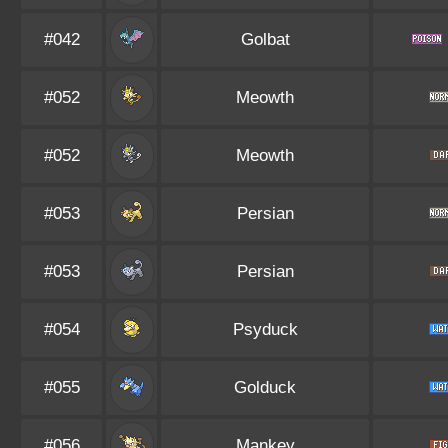
#042
Golbat
#052
Meowth
#052
Meowth
#053
Persian
#053
Persian
#054
Psyduck
#055
Golduck
#056
Mankey