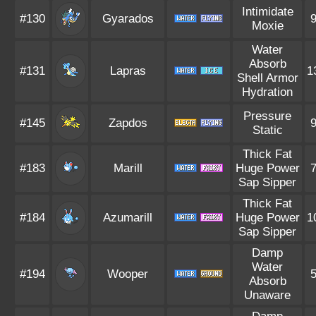
Intimidate
#130
Gyarados
Moxie
Water
Absorb
#131
Lapras
1
Shell Armor
Hydration
Pressure
#145
Zapdos
Static
Thick Fat
#183
Marill
Huge Power
Sap Sipper
Thick Fat
#184
Azumarill
Huge Power
1
Sap Sipper
Damp
Water
#194
Wooper
Absorb
Unaware