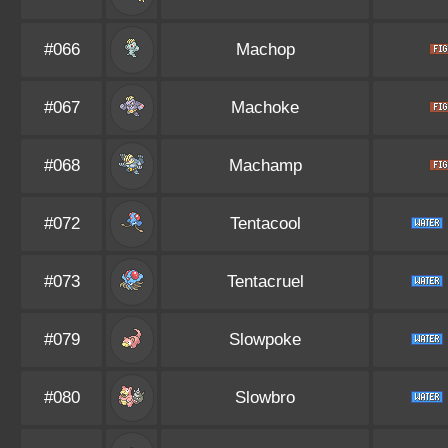
#066
Machop
#067
Machoke
#068
Machamp
#072
Tentacool
#073
Tentacruel
#079
Slowpoke
#080
Slowbro