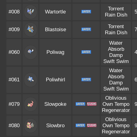
Torrent
#008
Wartortle
Rain Dish
Torrent
#009
Blastoise
Rain Dish
Water
Absorb
#060
Poliwag
Damp
Swift Swim
Water
Absorb
#061
Poliwhirl
Damp
Swift Swim
Oblivious
#079
Slowpoke
Own Tempo
Regenerator
Oblivious
#080
Slowbro
Own Tempo
Regenerator