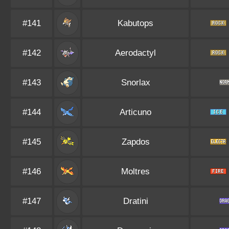
#141
Kabutops
#142
Aerodactyl
#143
Snorlax
#144
Articuno
#145
Zapdos
#146
Moltres
#147
Dratini