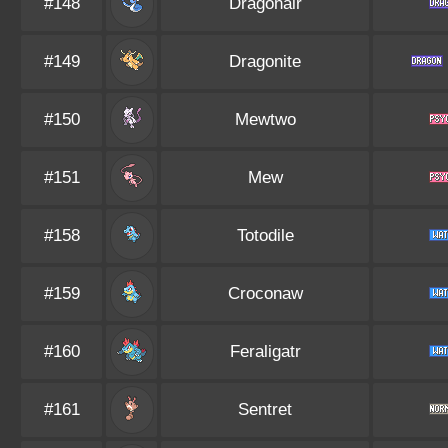
#148
Dragonair
#149
Dragonite
#150
Mewtwo
#151
Mew
#158
Totodile
#159
Croconaw
#160
Feraligatr
#161
Sentret