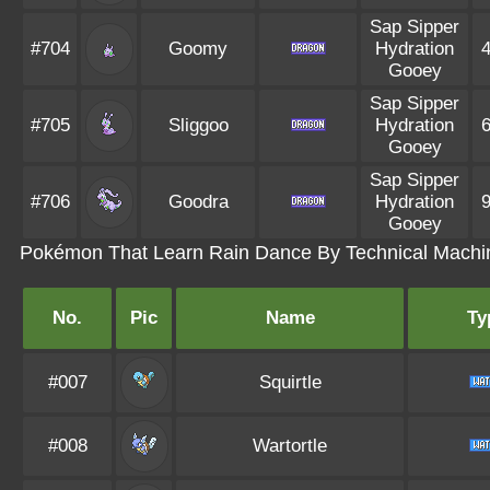
Sap Sipper
#704
Goomy
Hydration
Gooey
Sap Sipper
#705
Sliggoo
Hydration
Gooey
Sap Sipper
#706
Goodra
Hydration
Gooey
Pokémon That Learn Rain Dance By Technical Machi
No.
Pic
Name
Ty
#007
Squirtle
#008
Wartortle