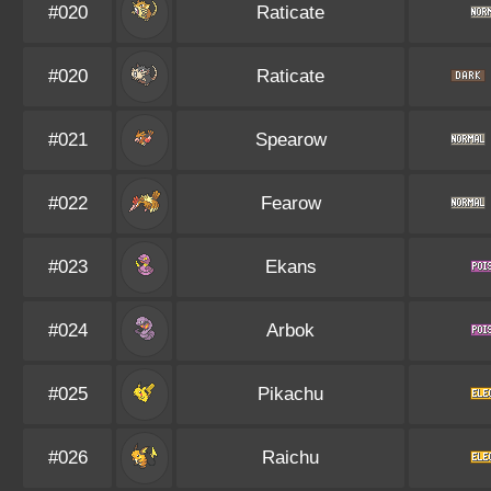
#020
Raticate
#020
Raticate
#021
Spearow
#022
Fearow
#023
Ekans
#024
Arbok
#025
Pikachu
#026
Raichu