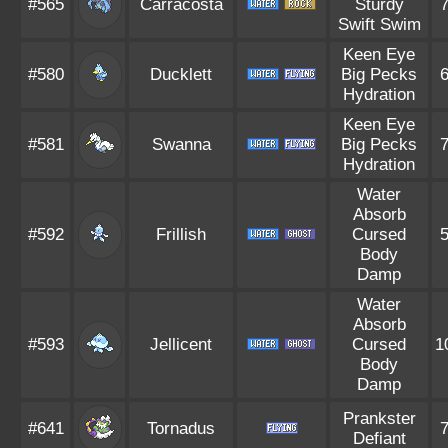
#565
Carracosta
Sturdy
Swift Swim
Keen Eye
#580
Ducklett
Big Pecks
Hydration
Keen Eye
#581
Swanna
Big Pecks
Hydration
Water
Absorb
#592
Frillish
Cursed
Body
Damp
Water
Absorb
#593
Jellicent
Cursed
1
Body
Damp
Prankster
#641
Tornadus
Defiant