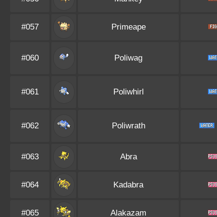
#057
Primeape
#060
Poliwag
#061
Poliwhirl
#062
Poliwrath
#063
Abra
#064
Kadabra
#065
Alakazam