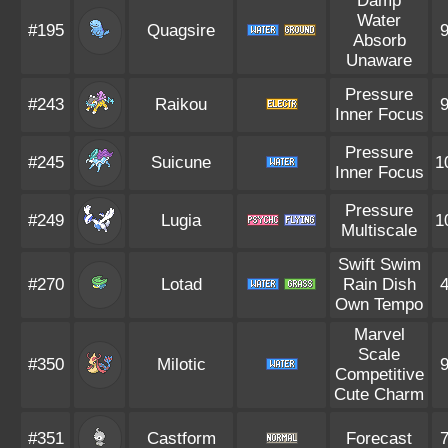
Damp
Water
#195
Quagsire
Absorb
Unaware
Pressure
#243
Raikou
Inner Focus
Pressure
#245
Suicune
1
Inner Focus
Pressure
#249
Lugia
1
Multiscale
Swift Swim
#270
Lotad
Rain Dish
Own Tempo
Marvel
Scale
#350
Milotic
Competitive
Cute Charm
#351
Castform
Forecast