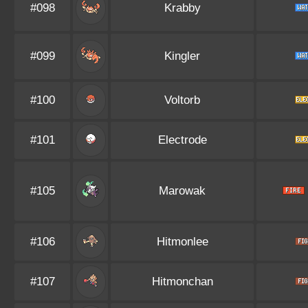
#098
Krabby
#099
Kingler
#100
Voltorb
#101
Electrode
#105
Marowak
#106
Hitmonlee
#107
Hitmonchan