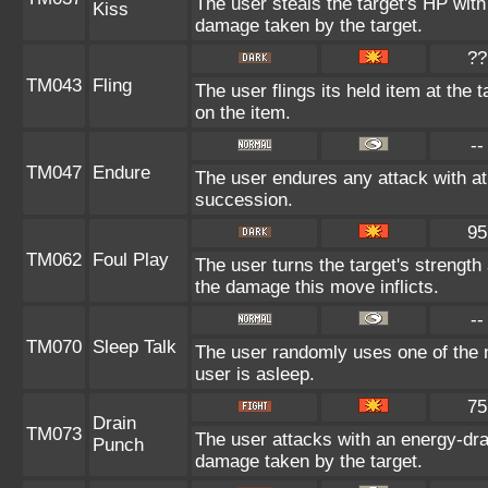
The user steals the target's HP with
Kiss
damage taken by the target.
??
TM043
Fling
The user flings its held item at the
on the item.
--
TM047
Endure
The user endures any attack with at 
succession.
95
TM062
Foul Play
The user turns the target's strength 
the damage this move inflicts.
--
TM070
Sleep Talk
The user randomly uses one of the 
user is asleep.
75
Drain
TM073
The user attacks with an energy-dra
Punch
damage taken by the target.