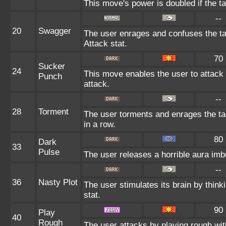
This move's power is doubled if the 
--
20
Swagger
The user enrages and confuses the tar
Attack stat.
70
Sucker
24
This move enables the user to attack fi
Punch
attack.
--
28
Torment
The user torments and enrages the ta
in a row.
80
Dark
33
Pulse
The user releases a horrible aura imbu
--
36
Nasty Plot
The user stimulates its brain by think
stat.
90
Play
40
Rough
The user attacks by playing rough with