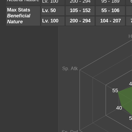
Lv. 100
200 - 294
95 - 189
Max Stats
Lv. 50
105 - 152
55 - 106
Beneficial
Lv. 100
200 - 294
104 - 207
Nature
4
55
40
5