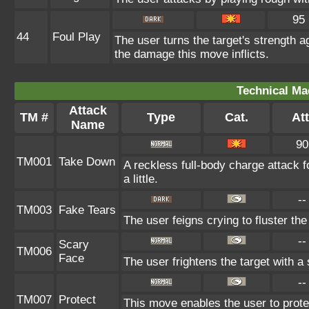
95
44
Foul Play
The user turns the target's strength ag
the damage this move inflicts.
Technical Ma
Attack
TM #
Type
Cat.
Att
Name
90
TM001
Take Down
A reckless full-body charge attack 
a little.
--
TM003
Fake Tears
The user feigns crying to fluster the
--
Scary
TM006
Face
The user frightens the target with a
--
TM007
Protect
This move enables the user to protect 