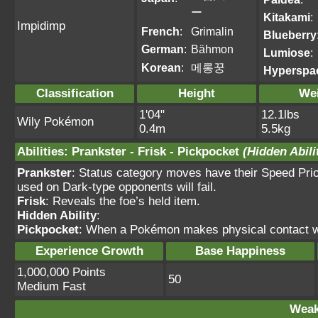
ー
Kitakami
:
Impidimp
French
:
Grimalin
Blueberry
German
:
Bähmon
Lumiose
:
Korean
:
메롱꿍
Hyperspa
Classification
Height
We
1'04"
12.1lbs
Wily Pokémon
0.4m
5.5kg
Abilities
:
Prankster
-
Frisk
-
Pickpocket
(Hidden Abili
Prankster
: Status category moves have their Speed Prio
used on Dark-type opponents will fail.
Frisk
: Reveals the foe’s held item.
Hidden Ability
:
Pickpocket
: When a Pokémon makes physical contact wit
Experience Growth
Base Happiness
1,000,000 Points
50
Medium Fast
Weak