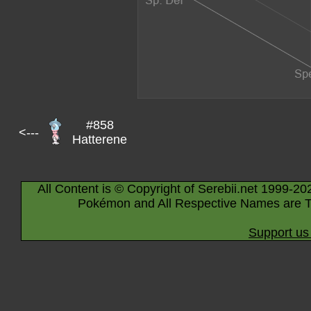
#858
<---
Hatterene
All Content is © Copyright of Serebii.net 1999-20
Pokémon and All Respective Names are T
Support us