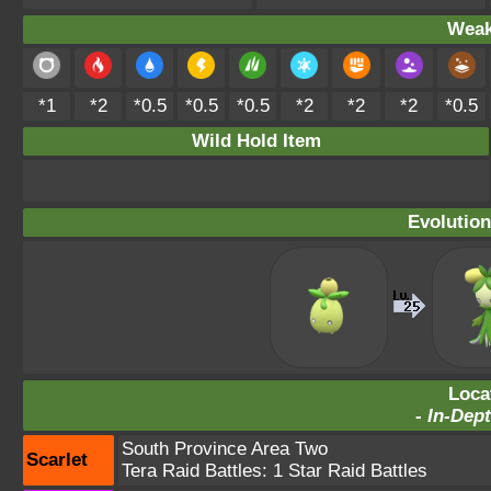
Weak
*1
*2
*0.5
*0.5
*0.5
*2
*2
*2
*0.5
Wild Hold Item
Evolution
Loca
-
In-Dept
South Province Area Two
Scarlet
Tera Raid Battles:
1 Star Raid Battles