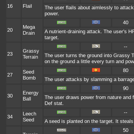
16
Flail
The user flails about aimlessly to attac
power.
40
Mega
20
A nutrient-draining attack. The user's H
Drain
target.
--
Grassy
23
The user turns the ground into Grassy T
Terrain
on the ground a little every turn and p
80
Seed
27
Bomb
The user attacks by slamming a barrage
90
Energy
30
The user draws power from nature and fir
Ball
Def stat.
--
Leech
34
Seed
A seed is planted on the target. It stea
50