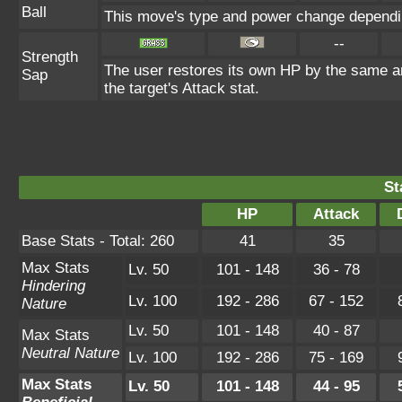
Ball
This move's type and power change dependin
--
Strength
The user restores its own HP by the same amo
Sap
the target's Attack stat.
St
HP
Attack
Base Stats - Total: 260
41
35
Max Stats
Lv. 50
101 - 148
36 - 78
Hindering
Lv. 100
192 - 286
67 - 152
Nature
Lv. 50
101 - 148
40 - 87
Max Stats
Neutral Nature
Lv. 100
192 - 286
75 - 169
Max Stats
Lv. 50
101 - 148
44 - 95