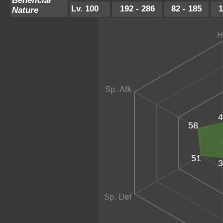
Beneficial
Lv. 100
192 - 286
82 - 185
1
Nature
4
58
51
3