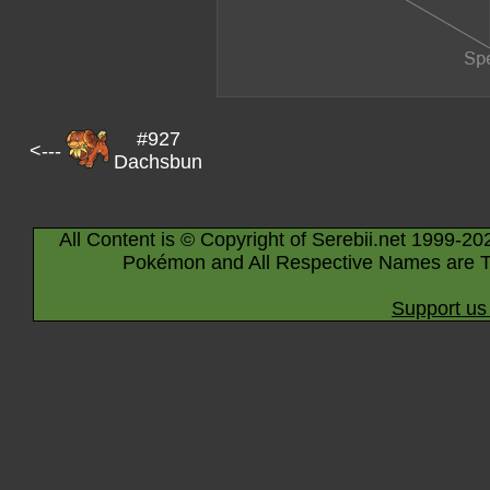
#927
<---
Dachsbun
All Content is © Copyright of Serebii.net 1999-20
Pokémon and All Respective Names are T
Support us