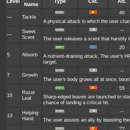
Level
Type
Cat.
Att.
Name
40
—
Tackle
A physical attack in which the user char
--
Sweet
—
Scent
The user releases a scent that harshly
20
5
Absorb
A nutrient-draining attack. The user's H
target.
--
7
Growth
The user's body grows all at once, boost
55
Razor
10
Sharp-edged leaves are launched to sl
Leaf
chance of landing a critical hit.
--
Helping
13
Hand
The user assists an ally by boosting the 
??