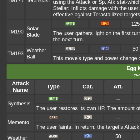
TM171
Tera Blast
using the Attack or Sp. Atk stat-which
Stellar: Inflicts damage with the user
effective against Terastallized target
125
Solar
TM190
The user gathers light on the first tur
Blade
the next turn.
50
Weather
TM193
Ball
This move's type and power change d
Egg 
(Det
Attack
Type
Cat.
Att.
Name
--
Synthesis
The user restores its own HP. The amount of
--
Memento
The user faints. In return, the target's Attac
50
Weather