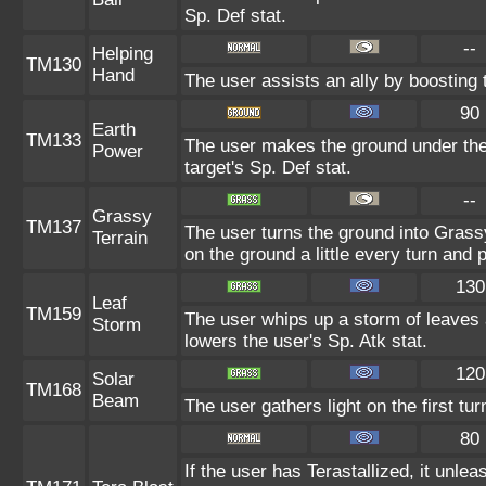
Sp. Def stat.
--
Helping
TM130
Hand
The user assists an ally by boosting t
90
Earth
TM133
The user makes the ground under the 
Power
target's Sp. Def stat.
--
Grassy
TM137
The user turns the ground into Grass
Terrain
on the ground a little every turn an
130
Leaf
TM159
The user whips up a storm of leaves 
Storm
lowers the user's Sp. Atk stat.
120
Solar
TM168
Beam
The user gathers light on the first tu
80
If the user has Terastallized, it unl