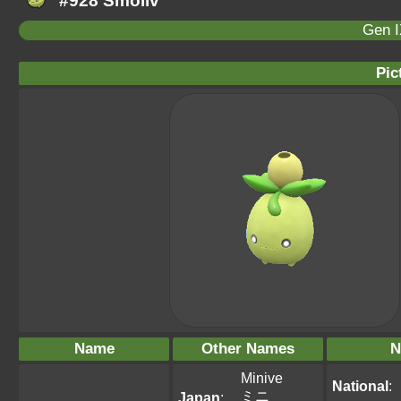
#928 Smoliv
Gen I
Pic
Name
Other Names
N
Minive
National
:
ミニ
Japan
: