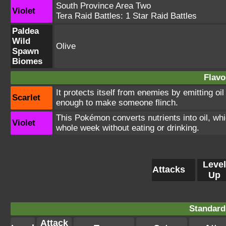
South Province Area Two
Violet
Tera Raid Battles:
1 Star Raid Battles
Paldea
Wild
Olive
Spawn
Biomes
Flavo
It protects itself from enemies by emitting oil 
Scarlet
enough to make someone flinch.
This Pokémon converts nutrients into oil, which
Violet
whole week without eating or drinking.
Level
Attacks
Up
Standard
Attack