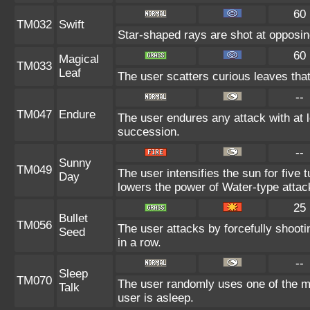
60
TM032
Swift
Star-shaped rays are shot at opposi
60
Magical
TM033
Leaf
The user scatters curious leaves tha
--
TM047
Endure
The user endures any attack with at l
succession.
--
Sunny
TM049
The user intensifies the sun for five 
Day
lowers the power of Water-type attac
25
Bullet
TM056
The user attacks by forcefully shooti
Seed
in a row.
--
Sleep
TM070
The user randomly uses one of the m
Talk
user is asleep.