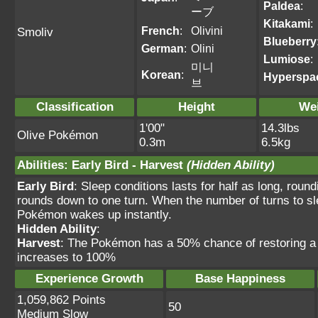
Paldea
:
ーブ
Kitakami
:
French
:
Olivini
Smoliv
Blueberry
German
:
Olini
Lumiose
:
미니
Korean
:
Hyperspa
브
Classification
Height
We
1'00"
14.3lbs
Olive Pokémon
0.3m
6.5kg
Abilities
:
Early Bird
-
Harvest
(Hidden Ability)
Early Bird
: Sleep conditions lasts for half as long, roun
rounds down to one turn. When the number of turns to sle
Pokémon wakes up instantly.
Hidden Ability
:
Harvest
: The Pokémon has a 50% chance of restoring a
increases to 100%
Experience Growth
Base Happiness
1,059,862 Points
50
Medium Slow