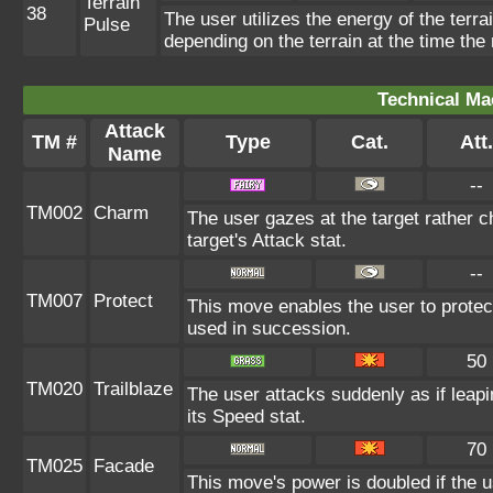
Terrain
38
The user utilizes the energy of the terr
Pulse
depending on the terrain at the time the
Technical Ma
Attack
TM #
Type
Cat.
Att.
Name
--
TM002
Charm
The user gazes at the target rather c
target's Attack stat.
--
TM007
Protect
This move enables the user to protect i
used in succession.
50
TM020
Trailblaze
The user attacks suddenly as if leapi
its Speed stat.
70
TM025
Facade
This move's power is doubled if the u