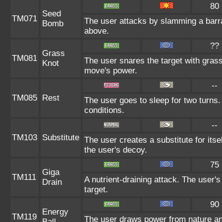
80
Seed
TM071
The user attacks by slamming a barr
Bomb
above.
??
Grass
TM081
The user snares the target with grass 
Knot
move's power.
--
TM085
Rest
The user goes to sleep for two turns.
conditions.
--
TM103
Substitute
The user creates a substitute for its
the user's decoy.
75
Giga
TM111
A nutrient-draining attack. The user'
Drain
target.
90
Energy
TM119
The user draws power from nature and 
Ball