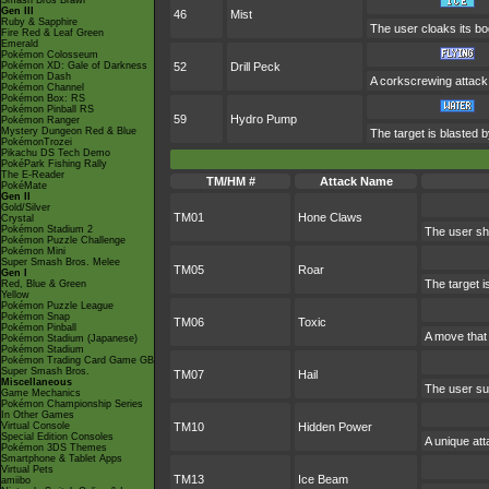
Smash Bros Brawl
Gen III
46
Mist
Ruby & Sapphire
The user cloaks its bod
Fire Red & Leaf Green
Emerald
Pokémon Colosseum
Pokémon XD: Gale of Darkness
52
Drill Peck
Pokémon Dash
A corkscrewing attack w
Pokémon Channel
Pokémon Box: RS
Pokémon Pinball RS
59
Hydro Pump
Pokémon Ranger
Mystery Dungeon Red & Blue
The target is blasted 
PokémonTrozei
Pikachu DS Tech Demo
PokéPark Fishing Rally
The E-Reader
TM/HM #
Attack Name
PokéMate
Gen II
Gold/Silver
TM01
Hone Claws
Crystal
Pokémon Stadium 2
The user sha
Pokémon Puzzle Challenge
Pokémon Mini
Super Smash Bros. Melee
TM05
Roar
Gen I
The target i
Red, Blue & Green
Yellow
Pokémon Puzzle League
Pokémon Snap
TM06
Toxic
Pokémon Pinball
A move that
Pokémon Stadium (Japanese)
Pokémon Stadium
Pokémon Trading Card Game GB
Super Smash Bros.
TM07
Hail
Miscellaneous
The user su
Game Mechanics
Pokémon Championship Series
In Other Games
Virtual Console
TM10
Hidden Power
Special Edition Consoles
A unique att
Pokémon 3DS Themes
Smartphone & Tablet Apps
Virtual Pets
TM13
Ice Beam
amiibo