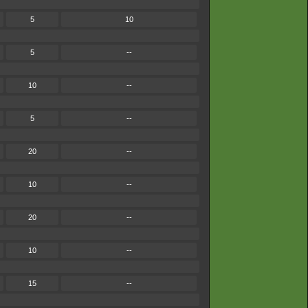
5
10
5
--
10
--
5
--
20
--
10
--
20
--
10
--
15
--