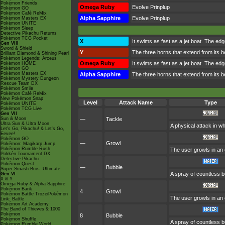
Pokémon Friends
Omega Ruby
Evolve Prinplup
Pokémon GO
Pokémon Café ReMix
Alpha Sapphire
Evolve Prinplup
Pokémon Masters EX
Pokémon UNITE
Pokémon Sleep
Detective Pikachu Returns
Pokémon TCG Pocket
X
It swims as fast as a jet boat. The edge
Gen VIII
Sword & Shield
Y
The three horns that extend from its b
Brilliant Diamond & Shining Pearl
Pokémon Legends: Arceus
Omega Ruby
It swims as fast as a jet boat. The edge
Pokémon HOME
Pokémon GO
Pokémon Masters EX
Alpha Sapphire
The three horns that extend from its b
Pokémon Mystery Dungeon
Rescue Team DX
Pokémon Smile
Pokémon Café ReMix
New Pokémon Snap
Level
Attack Name
Type
Pokémon UNITE
Pokémon TCG Live
Gen VII
Sun & Moon
—
Tackle
Ultra Sun & Ultra Moon
A physical attack in w
Let's Go, Pikachu! & Let's Go,
Eevee!
Pokémon GO
—
Growl
Pokémon: Magikarp Jump
Pokémon Rumble Rush
The user growls in an 
Pokkén Tournament DX
Detective Pikachu
Pokémon Quest
—
Bubble
Super Smash Bros. Ultimate
A spray of countless b
Gen VI
X & Y
Omega Ruby & Alpha Sapphire
Pokémon Bank
4
Growl
Pokémon Battle TrozeiPokémon
The user growls in an 
Link: Battle
Pokémon Art Academy
The Band of Thieves & 1000
Pokémon
8
Bubble
Pokémon Shuffle
A spray of countless b
Pokémon Rumble World