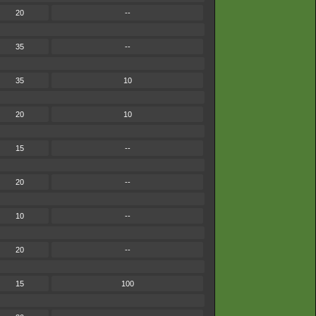
20
--
35
--
35
10
20
10
15
--
20
--
10
--
20
--
15
100