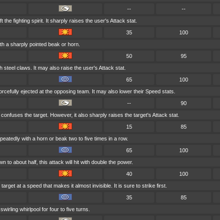
--
--
t the fighting spirit. It sharply raises the user's Attack stat.
35
100
ith a sharply pointed beak or horn.
50
95
h steel claws. It may also raise the user's Attack stat.
65
100
orcefully ejected at the opposing team. It may also lower their Speed stats.
--
90
onfuses the target. However, it also sharply raises the target's Attack stat.
15
85
peatedly with a horn or beak two to five times in a row.
65
100
wn to about half, this attack will hit with double the power.
40
100
arget at a speed that makes it almost invisible. It is sure to strike first.
35
85
swirling whirlpool for four to five turns.