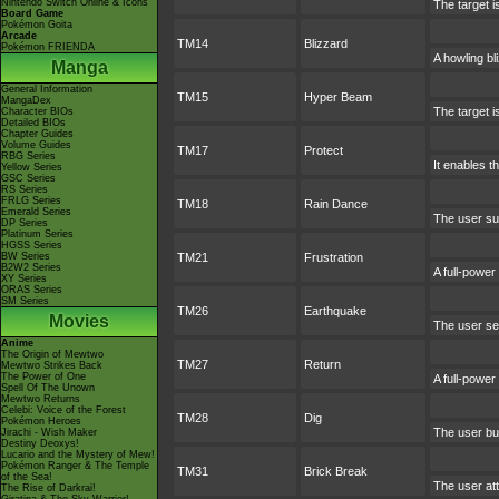
Nintendo Switch Online & Icons
The target i
Board Game
Pokémon Goita
Arcade
TM14
Blizzard
Pokémon FRIENDA
A howling bl
Manga
General Information
TM15
Hyper Beam
MangaDex
The target i
Character BIOs
Detailed BIOs
Chapter Guides
Volume Guides
TM17
Protect
RBG Series
It enables th
Yellow Series
GSC Series
RS Series
FRLG Series
TM18
Rain Dance
Emerald Series
The user su
DP Series
Platinum Series
HGSS Series
BW Series
TM21
Frustration
B2W2 Series
A full-power
XY Series
ORAS Series
SM Series
TM26
Earthquake
Movies
The user set
Anime
The Origin of Mewtwo
TM27
Return
Mewtwo Strikes Back
The Power of One
A full-power
Spell Of The Unown
Mewtwo Returns
Celebi: Voice of the Forest
TM28
Dig
Pokémon Heroes
The user bur
Jirachi - Wish Maker
Destiny Deoxys!
Lucario and the Mystery of Mew!
Pokémon Ranger & The Temple
TM31
Brick Break
of the Sea!
The user att
The Rise of Darkrai!