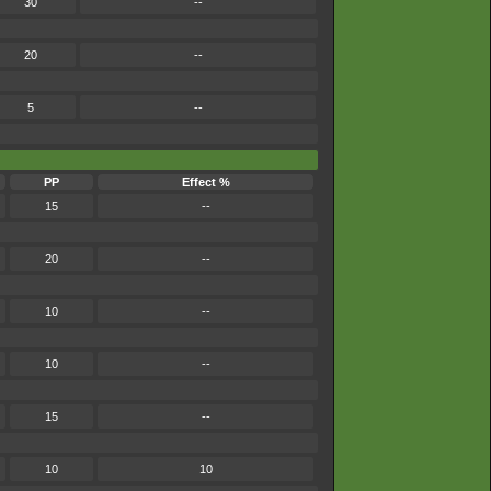
30
--
20
--
5
--
PP
Effect %
15
--
20
--
10
--
10
--
15
--
10
10