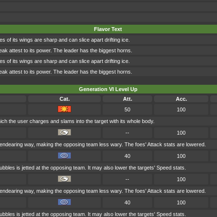
Flavor Text
s of its wings are sharp and can slice apart drifting ice.
eak attest to its power. The leader has the biggest horns.
s of its wings are sharp and can slice apart drifting ice.
eak attest to its power. The leader has the biggest horns.
Generation VI Level Up
Cat.
Att.
Acc.
50
100
hich the user charges and slams into the target with its whole body.
--
100
endearing way, making the opposing team less wary. The foes' Attack stats are lowered.
40
100
ubbles is jetted at the opposing team. It may also lower the targets' Speed stats.
--
100
endearing way, making the opposing team less wary. The foes' Attack stats are lowered.
40
100
ubbles is jetted at the opposing team. It may also lower the targets' Speed stats.