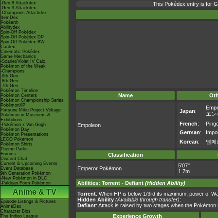
-Gen 8 Attackdex
This Pokédex entry is for
-Gen 9 Attackdex
-Champions Attackdex
ItemDex
Pokéarth
Abilitydex
Spin-Off Pokédex
Spin-Off Pokédex DP
Spin-Off Pokédex BW
Cardex
Cinematic Pokédex
Game Mechanics
-Scarlet/Violet IV Calc.
Pokémon of the Week
-Champions
-9th Gen
-8th Gen
-7th Gen
Pokémon Timeline
Name
Ot
Pokémon Centers
Pokémon Championship Series
PokémonXP
Empe
Hatsune Miku Project Voltage
Japan
:
エン
Pokémon in Museums &
Exhibitions
French
:
Ping
-Pokémon x Van Gogh
Empoleon
Pokémon Day
German
:
Impo
Pokémon Presentations
LEGO Pokémon
Korean
:
엠페
Pokémon Shirts
Theme Parks
Forums
Classification
Discord Chat
Current & Upcoming Events
5'07"
Emperor Pokémon
Event Database
1.7m
9th Generation Pokémon
-New Pokémon in DLC
Abilities
:
Torrent
-
Defiant
(Hidden Ability)
-Paldean Form Pokémon
Anime & TV
Torrent
: When HP is below 1/3rd its maximum, power of W
Hidden Ability
(Available through transfer)
:
Episode Listings & Pictures
Defiant
: Attack is raised by two stages when the Pokémon ha
AniméDex
Character Bios
Experience Growth
The Indigo League