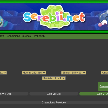
édex
Champions Pokédex
Pokéarth
Genera
n VIII Dex
Gen VII Dex
Gen VI D
Champions Pokédex