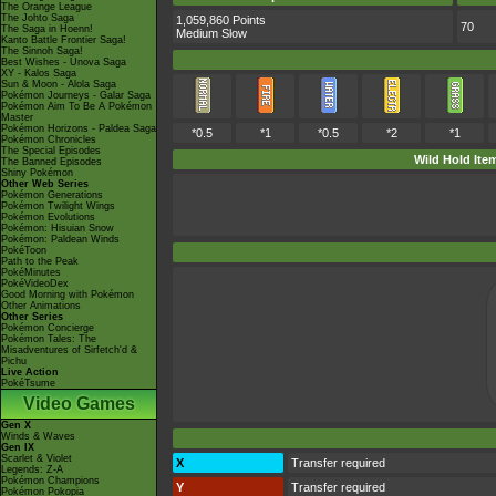
The Orange League
The Johto Saga
1,059,860 Points
70
The Saga in Hoenn!
Medium Slow
Kanto Battle Frontier Saga!
The Sinnoh Saga!
Best Wishes - Unova Saga
XY - Kalos Saga
Sun & Moon - Alola Saga
Pokémon Journeys - Galar Saga
Pokémon Aim To Be A Pokémon
Master
Pokémon Horizons - Paldea Saga
*0.5
*1
*0.5
*2
*1
Pokémon Chronicles
The Special Episodes
Wild Hold Ite
The Banned Episodes
Shiny Pokémon
Other Web Series
Pokémon Generations
Pokémon Twilight Wings
Pokémon Evolutions
Pokémon: Hisuian Snow
Pokémon: Paldean Winds
PokéToon
Path to the Peak
PokéMinutes
PokéVideoDex
Good Morning with Pokémon
Other Animations
Other Series
Pokémon Concierge
Pokémon Tales: The
Misadventures of Sirfetch'd &
Pichu
Live Action
PokéTsume
Video Games
Gen X
Winds & Waves
Gen IX
Scarlet & Violet
X
Transfer required
Legends: Z-A
Pokémon Champions
Y
Transfer required
Pokémon Pokopia