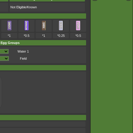
Not Eligible/Known
*1
*0.5
*1
*0.25
*0.5
Egg Groups
Water 1
Field