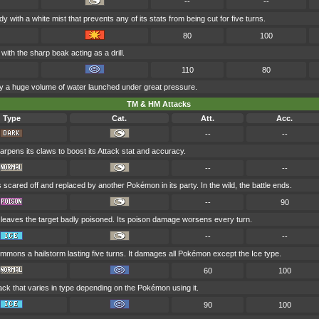
--
--
y with a white mist that prevents any of its stats from being cut for five turns.
80
100
ith the sharp beak acting as a drill.
110
80
by a huge volume of water launched under great pressure.
TM & HM Attacks
Type
Cat.
Att.
Acc.
--
--
rpens its claws to boost its Attack stat and accuracy.
--
--
s scared off and replaced by another Pokémon in its party. In the wild, the battle ends.
--
90
 leaves the target badly poisoned. Its poison damage worsens every turn.
--
--
mmons a hailstorm lasting five turns. It damages all Pokémon except the Ice type.
60
100
ack that varies in type depending on the Pokémon using it.
90
100