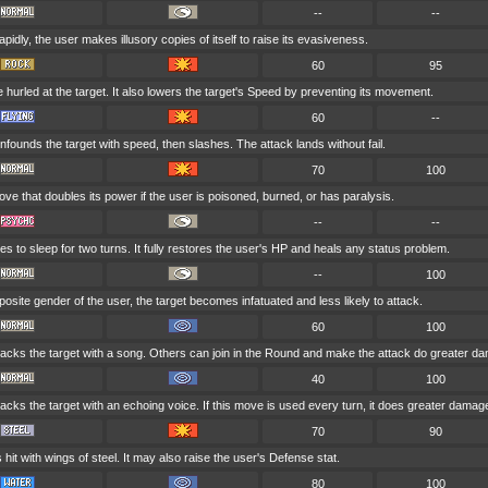
--
--
pidly, the user makes illusory copies of itself to raise its evasiveness.
60
95
 hurled at the target. It also lowers the target's Speed by preventing its movement.
60
--
founds the target with speed, then slashes. The attack lands without fail.
70
100
ve that doubles its power if the user is poisoned, burned, or has paralysis.
--
--
s to sleep for two turns. It fully restores the user's HP and heals any status problem.
--
100
 opposite gender of the user, the target becomes infatuated and less likely to attack.
60
100
tacks the target with a song. Others can join in the Round and make the attack do greater d
40
100
acks the target with an echoing voice. If this move is used every turn, it does greater damag
70
90
s hit with wings of steel. It may also raise the user's Defense stat.
80
100