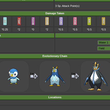
3 Sp. Attack Point(s)
Damage Taken
*0.25
*2
*0
*2
*0.5
*0.5
*0.5
*0.5
m
Evolutionary Chain
Locations