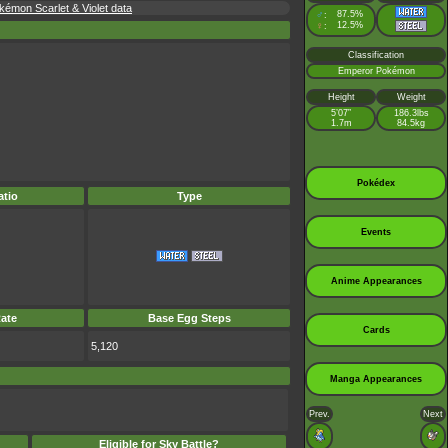
émon Scarlet & Violet data
♂
87.5%
:
♀
12.5%
:
Classification
Emperor Pokémon
Height
Weight
5’07”
186.3lbs
1.7m
84.5kg
Pokédex
tio
Type
Events
Anime Appearances
ate
Base Egg Steps
Cards
5,120
Manga Appearances
Prev.
Next
Eligible for Sky Battle?