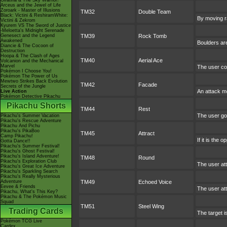
Giratina & The Sky Warrior!
Arceus and the Jewel of Life
Zoroark - Master of Illusions
TM32
Double Team
Black: Victini & ReshiramWhite:
By moving ra
Victini & Zekrom
Kyurem VS The Sword of Justice
-Meloetta's Midnight Serenade
Genesect and the Legend
TM39
Rock Tomb
Awakened
Boulders are
Diancie & The Cocoon of
Destruction
Hoopa & The Clash of Ages
TM40
Aerial Ace
Volcanion and the Mechanical
Marvel
The user con
Pokémon I Choose You!
Pokémon The Power of Us
Mewtwo Strikes Back Evolution
TM42
Facade
Secrets of the Jungle
An attack mo
Live Action
Pokémon Detective Pikachu
Pikachu Shorts
TM44
Rest
The user goe
Pikachu's Summer Vacation
Pikachu's Rescue Adventure
Pikachu And Pichu
Pikachu's PikaBoo
TM45
Attract
Camp Pikachu!
If it is the
Gotta Dance!!
Pikachu's Summer Festival!
Pikachu's Ghost Festival!
Pikachu's Island Adventure!
TM48
Round
Pikachu's Exploration Club
The user at
Pikachu's Great Ice Adventure
Pikachu's Sparkling Search
Pikachu's Really Mysterious
Adventure
TM49
Echoed Voice
Eevee & Friends
The user att
Pikachu, What's This Key?
Pikachu & The Pokémon Music
Squad
TM51
Steel Wing
Trading Cards
The target i
Pokémon TCG Live
Cardex