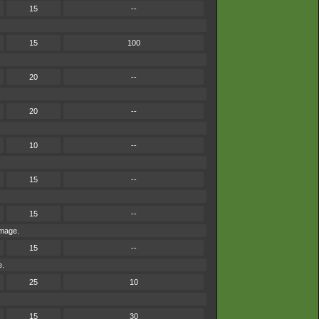
15
--
15
100
20
--
20
--
10
--
15
--
15
--
amage.
15
--
e.
25
10
15
30