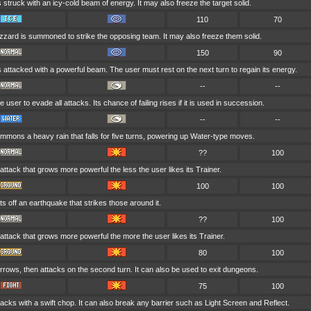
s struck with an icy-cold beam of energy. It may also freeze the target solid.
110
70
izzard is summoned to strike the opposing team. It may also freeze them solid.
150
90
s attacked with a powerful beam. The user must rest on the next turn to regain its energy.
--
--
e user to evade all attacks. Its chance of failing rises if it is used in succession.
--
--
mmons a heavy rain that falls for five turns, powering up Water-type moves.
??
100
 attack that grows more powerful the less the user likes its Trainer.
100
100
s off an earthquake that strikes those around it.
??
100
 attack that grows more powerful the more the user likes its Trainer.
80
100
rows, then attacks on the second turn. It can also be used to exit dungeons.
75
100
acks with a swift chop. It can also break any barrier such as Light Screen and Reflect.