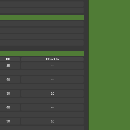
PP
Effect %
35
--
40
--
30
10
40
--
30
10