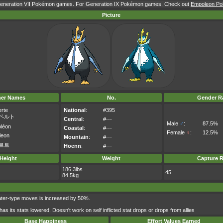
 Generation VII Pokémon games. For Generation IX Pokémon games. Check out
Empoleon Pok
Picture
her Names
No.
Gender Ra
rte
National
:
#395
ペルト
Central
:
#---
Male
♂
:
87.5%
oléon
Coastal
:
#---
Female
♀
:
12.5%
leon
Mountain
:
#---
르트
Hoenn
:
#---
Height
Weight
Capture R
186.3lbs
45
84.5kg
ater-type moves is increased by 50%.
s its stats lowered. Doesn't work on self inflicted stat drops or drops from allies
Base Happiness
Effort Values Earned