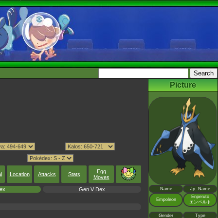
Picture
Egg
l
Location
Attacks
Stats
Moves
ex
Gen V Dex
Name
Jp. Name
Enperuto
Empoleon
エンペルト
Gender
Type