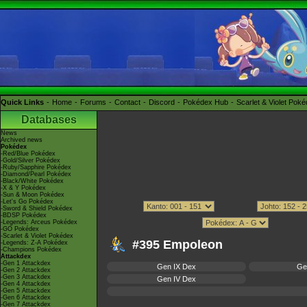
Quick Links
Home
Forums
Contact
Discord
Pokédex Hub
Scarlet & Violet Pok
Databases
News
Archived news
Pokédex
-Red/Blue Pokédex
-Gold/Silver Pokédex
-Ruby/Sapphire Pokédex
-Diamond/Pearl Pokédex
-Black/White Pokédex
-X & Y Pokédex
-Sun & Moon Pokédex
-Let's Go Pokédex
-Sword & Shield Pokédex
-BDSP Pokédex
-Legends: Arceus Pokédex
-GO Pokédex
-Scarlet & Violet Pokédex
#395 Empoleon
-Legends: Z-A Pokédex
-Champions Pokédex
Attackdex
-Gen 1 Attackdex
Gen IX Dex
Ge
-Gen 2 Attackdex
-Gen 3 Attackdex
Gen IV Dex
-Gen 4 Attackdex
-Gen 5 Attackdex
-Gen 6 Attackdex
-Gen 7 Attackdex