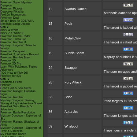
Pokémon Super Mystery
Dungeon
Pokémon Picross
11
Swords Dance
Detective Pikachu
A frenetic dance to uplif
Pokkén Tournament
Pokémon Duel
Smash Bros for 3DS/Wii U
15
Peck
Nintendo Badge Arcade
Gen V
The target is jabbed w
Black & White
Black 2 & White 2
Pokémon Dream Radar
16
Metal Claw
Pokémon Tretta Lab
The target is raked wit
Pokémon Rumble U
Mystery Dungeon: Gates to
Infinity
Pokémon Conquest
19
Bubble Beam
PokéPark 2: Wonders Beyond
A spray of bubbles is f
Pokémon Rumble Blast
Pokédex 3D
Pokédex 3D Pro
Learn With Pokémon: Typing
24
Swagger
Adventure
The user enrages and c
TCG How to Play DS
Pokédex for iOS
Gen IV
Diamond & Pearl
28
Fury Attack
Platinum
The target is jabbed re
Heart Gold & Soul Silver
Pokémon Ranger: Guardian
Signs
33
Brine
Pokémon Rumble
Mystery Dungeon: Blazing,
If the target's HP is do
Stormy & Light Adventure Squad
PokéPark Wii - Pikachu's
Adventure
36
Aqua Jet
Pokémon Battle Revolution
The user lunges at the t
Mystery Dungeon - Explorers of
Sky
Pokémon Ranger: Shadows of
Almia
39
Whirlpool
Mystery Dungeon - Explorers of
Traps foes in a violent 
Time & Darkness
My Pokémon Ranch