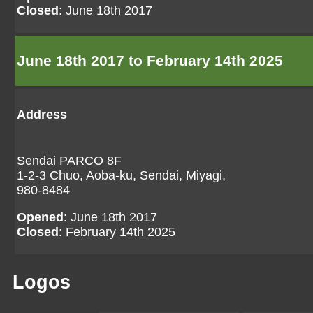
Closed
: June 18th 2017
June 18th 2017 to February 14th 2025
Address
Sendai PARCO 8F
1-2-3 Chuo, Aoba-ku, Sendai, Miyagi,
980-8484
Opened
: June 18th 2017
Closed
: February 14th 2025
Logos