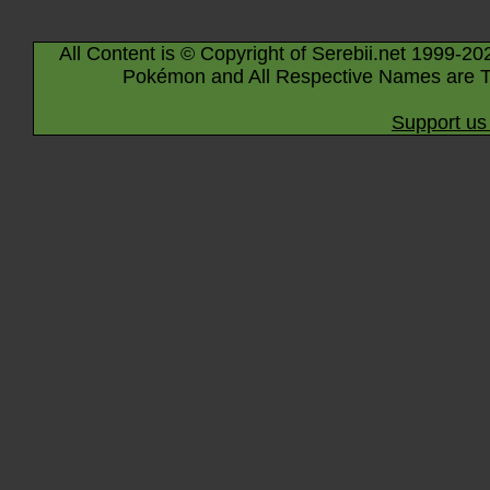
All Content is © Copyright of Serebii.net 1999-20
Pokémon and All Respective Names are T
Support us