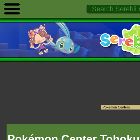
Pokémon Center Tohoku