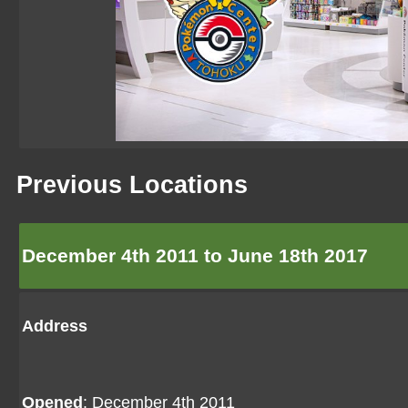
Previous Locations
December 4th 2011 to June 18th 2017
Address
Opened
: December 4th 2011