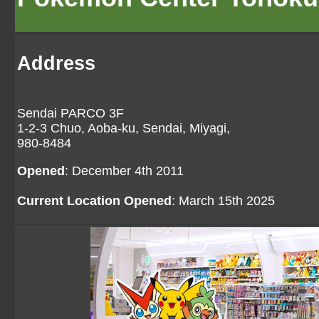
Address
Sendai PARCO 3F
1-2-3 Chuo, Aoba-ku, Sendai, Miyagi,
980-8484
Opened
: December 4th 2011
Current Location Opened
: March 15th 2025