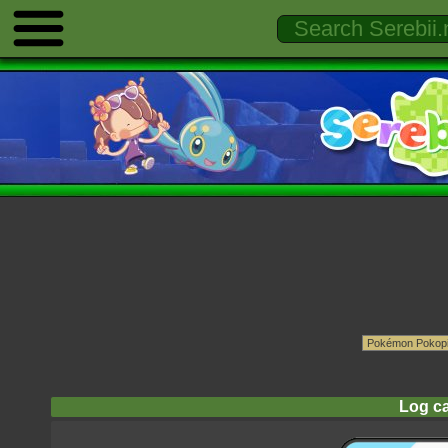
Log ca