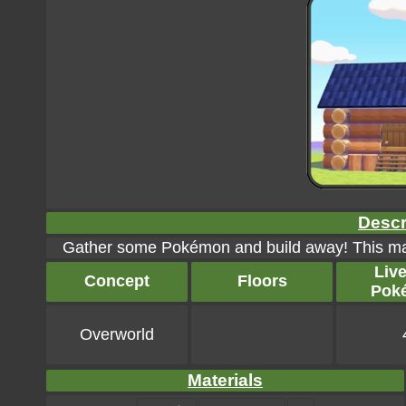
Descr
Gather some Pokémon and build away! This ma
Liv
Concept
Floors
Pok
Overworld
Materials