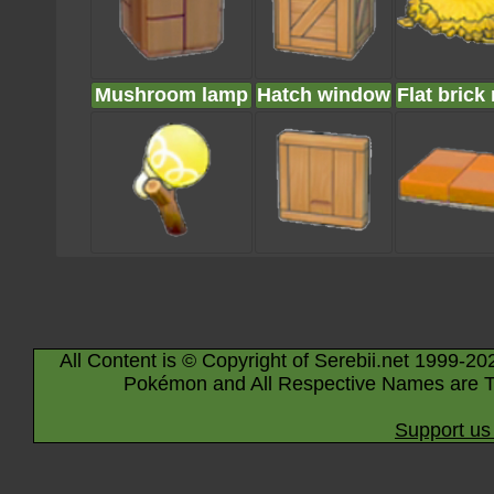
Mushroom lamp
Hatch window
Flat brick 
All Content is © Copyright of Serebii.net 1999-20
Pokémon and All Respective Names are T
Support us