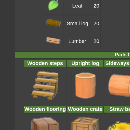
Leaf
20
Small log
20
Lumber
20
Parts 
Wooden steps
Upright log
Sideways
Wooden flooring
Wooden crate
Straw b