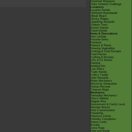
Important Requests
Team Initiation Challenge
Locations
Location Details
-Withered Wastelands
-Bleak Beach
-Rocky Ridges
-Sparkling Skylands
-Palette Town
Dream Islands
Cloud Islands
Items & Decorations
Item Listings
Favorite Items
Furniture
Flowers & Plants
Growing Vegetables
Cooking & Food Recipes
Food Flavors
Crafting & Recipes
CDs & DJ Rotom
Painting
Building Kits
Lost Relics
Trade Stands
Collect Trades
Litter Rewards
Water Mechanics
Electricity Generation
Human Records
Treasure Maps
Mechanics
Gameplay Mechanics
Ditto's Abilities
Magnet Rise
Environment & Comfy Level
Mosslax Boosts
Ditto Customisation
Friendship
Pokémon Center
Pokédex Completion
Stamp Cards
Emotes
Jump Rope
Hide-and-Sneak