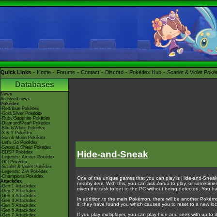
Quick Links
Home
Forums
Contact
Discord
Pokédex Hub
Scarlet & Violet Pok
Databases
News
Archived news
Pokédex
-Red/Blue Pokédex
-Gold/Silver Pokédex
-Ruby/Sapphire Pokédex
-Diamond/Pearl Pokédex
-Black/White Pokédex
-X & Y Pokédex
-Sun & Moon Pokédex
-Let's Go Pokédex
-Sword & Shield Pokédex
Hide-and-Sneak
-BDSP Pokédex
-Legends: Arceus Pokédex
-GO Pokédex
-Scarlet & Violet Pokédex
-Legends: Z-A Pokédex
-Champions Pokédex
One of the unique games that you can play is Hide-and-Sneak. 
Attackdex
nearby item. With this, you can ask Zorua to play, or sometim
-Gen 1 Attackdex
given the task to get to the PC without being detected. You h
-Gen 2 Attackdex
-Gen 3 Attackdex
In addition to the main Pokémon, there will be another Pokémon
-Gen 4 Attackdex
it, they have found you which causes you to reset to a new loc
-Gen 5 Attackdex
-Gen 6 Attackdex
If you play multiplayer, you can play hide and seek with up to 
-Gen 7 Attackdex