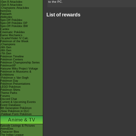
to the PC.
-Gen 8 Attackdex
-Gen 9 Attackdex
-Champions Attackdex
ItemDex
List of rewards
Pokéarth
Abilitydex
Spin-Off Pokédex
Spin-Off Pokédex DP
Spin-Off Pokédex BW
Cardex
Cinematic Pokédex
Game Mechanics
-Scarlet/Violet IV Calc.
Pokémon of the Week
-Champions
-9th Gen
-8th Gen
-7th Gen
Pokémon Timeline
Pokémon Centers
Pokémon Championship Series
PokémonXP
Hatsune Miku Project Voltage
Pokémon in Museums &
Exhibitions
-Pokémon x Van Gogh
Pokémon Day
Pokémon Presentations
LEGO Pokémon
Pokémon Shirts
Theme Parks
Forums
Discord Chat
Current & Upcoming Events
Event Database
9th Generation Pokémon
-New Pokémon in DLC
-Paldean Form Pokémon
Anime & TV
Episode Listings & Pictures
AniméDex
Character Bios
The Indigo League