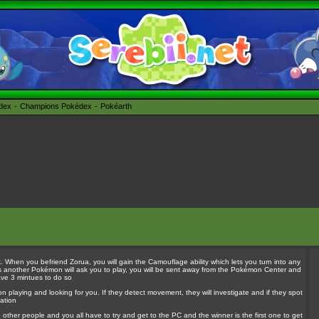
édex
Champions Pokédex
Pokéarth
When you befriend Zorua, you will gain the Camouflage ability which lets you turn into any
es another Pokémon will ask you to play, you will be sent away from the Pokémon Center and
ave 3 mintues to do so
 playing and looking for you. If they detect movement, they will investigate and if they spot
ation
3 other people and you all have to try and get to the PC and the winner is the first one to get