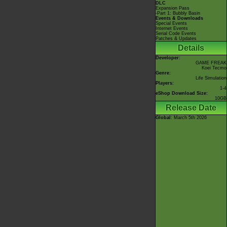
DLC
Expansion Pass
-Part 1: Bubbly Basin
Events & Downloads
Special Events
Internet Events
Serial Code Events
Patches & Updates
Details
Developer:
GAME FREAK
Koei Tecmo
Genre:
Life Simulation
Players:
1-4
eShop Download Size:
10GB
Release Date
Global
: March 5th 2026