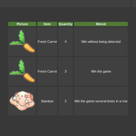
Picture
Item
Quantity
Metod
Fresh Carrot
4
Win without being detected
Fresh Carrot
3
Win the game
Stardust
2
Win the game several times in a row