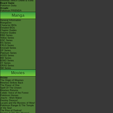
Nintendo Switch Online & Icons
Board Game
Pokémon Goita
Arcade
Pokémon FRIENDA
Manga
General Information
MangaDex
Character BIOs
Detailed BIOs
Chapter Guides
Volume Guides
RBG Series
Yellow Series
GSC Series
RS Series
FRLG Series
Emerald Series
DP Series
Platinum Series
HGSS Series
BW Series
B2W2 Series
XY Series
ORAS Series
SM Series
Movies
Anime
The Origin of Mewtwo
Mewtwo Strikes Back
The Power of One
Spell Of The Unown
Mewtwo Returns
Celebi: Voice of the Forest
Pokémon Heroes
Jirachi - Wish Maker
Destiny Deoxys!
Lucario and the Mystery of Mew!
Pokémon Ranger & The Temple
of the Sea!
The Rise of Darkrai!