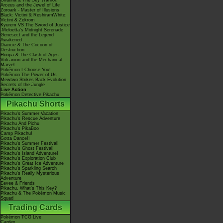
Giratina & The Sky Warrior!
Arceus and the Jewel of Life
Zoroark - Master of Illusions
Black: Victini & ReshiramWhite:
Victini & Zekrom
Kyurem VS The Sword of Justice
-Meloetta's Midnight Serenade
Genesect and the Legend
Awakened
Diancie & The Cocoon of
Destruction
Hoopa & The Clash of Ages
Volcanion and the Mechanical
Marvel
Pokémon I Choose You!
Pokémon The Power of Us
Mewtwo Strikes Back Evolution
Secrets of the Jungle
Live Action
Pokémon Detective Pikachu
Pikachu Shorts
Pikachu's Summer Vacation
Pikachu's Rescue Adventure
Pikachu And Pichu
Pikachu's PikaBoo
Camp Pikachu!
Gotta Dance!!
Pikachu's Summer Festival!
Pikachu's Ghost Festival!
Pikachu's Island Adventure!
Pikachu's Exploration Club
Pikachu's Great Ice Adventure
Pikachu's Sparkling Search
Pikachu's Really Mysterious
Adventure
Eevee & Friends
Pikachu, What's This Key?
Pikachu & The Pokémon Music
Squad
Trading Cards
Pokémon TCG Live
Cardex