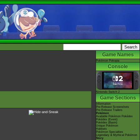
Game Names
Pokémon Pokopia
Console
Nintendo Switch 2
Game Sections
Information
Pre-Release Screenshots
Pre-Release Trailers
Pokémon
Available Pokémon Pokédex
Pokédex (Event)
Pokédex (Basin)
Unique Pokémon
Habitats
Pokémon Specialties
Legendary & Mythical Pokémon
Story