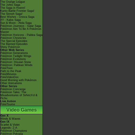
The Orange League
The Johto Saga
The Saga in Hoenn!
Kanto Battle Frontier Saga!
The Sinnoh Saga!
Best Wishes - Unova Saga
XY - Kalos Saga
Sun & Moon - Alola Saga
Pokémon Journeys - Galar Saga
Pokémon Aim To Be A Pokémon
Master
Pokémon Horizons - Paldea Saga
Pokémon Chronicles
The Special Episodes
The Banned Episodes
Shiny Pokémon
Other Web Series
Pokémon Generations
Pokémon Twilight Wings
Pokémon Evolutions
Pokémon: Hisuian Snow
Pokémon: Paldean Winds
PokéToon
Path to the Peak
PokéMinutes
PokéVideoDex
Good Morning with Pokémon
Other Animations
Other Series
Pokémon Concierge
Pokémon Tales: The
Misadventures of Sirfetch'd &
Pichu
Live Action
PokéTsume
Video Games
Gen X
Winds & Waves
Gen IX
Scarlet & Violet
Legends: Z-A
Pokémon Champions
Pokémon Pokopia