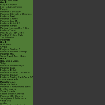
Smash Bros Brawl
Gen III
Ruby & Sapphire
Fire Red & Leaf Green
Emerald
Pokémon Colosseum
Pokémon XD: Gale of Darkness
Pokémon Dash
Pokémon Channel
Pokémon Box: RS
Pokémon Pinball RS
Pokémon Ranger
Mystery Dungeon Red & Blue
PokémonTrozei
Pikachu DS Tech Demo
PokéPark Fishing Rally
The E-Reader
PokéMate
Gen II
Gold/Silver
Crystal
Pokémon Stadium 2
Pokémon Puzzle Challenge
Pokémon Mini
Super Smash Bros. Melee
Gen I
Red, Blue & Green
Yellow
Pokémon Puzzle League
Pokémon Snap
Pokémon Pinball
Pokémon Stadium (Japanese)
Pokémon Stadium
Pokémon Trading Card Game GB
Super Smash Bros.
Miscellaneous
Game Mechanics
Pokémon Championship Series
In Other Games
Virtual Console
Special Edition Consoles
Pokémon 3DS Themes
Smartphone & Tablet Apps
Virtual Pets
amiibo