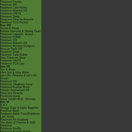
Pokémon Friends
Pokémon GO
Pokémon Café ReMix
Pokémon Masters EX
Pokémon UNITE
Pokémon Sleep
Detective Pikachu Returns
Pokémon TCG Pocket
Gen VIII
Sword & Shield
Brilliant Diamond & Shining Pearl
Pokémon Legends: Arceus
Pokémon HOME
Pokémon GO
Pokémon Masters EX
Pokémon Mystery Dungeon
Rescue Team DX
Pokémon Smile
Pokémon Café ReMix
New Pokémon Snap
Pokémon UNITE
Pokémon TCG Live
Gen VII
Sun & Moon
Ultra Sun & Ultra Moon
Let's Go, Pikachu! & Let's Go,
Eevee!
Pokémon GO
Pokémon: Magikarp Jump
Pokémon Rumble Rush
Pokkén Tournament DX
Detective Pikachu
Pokémon Quest
Super Smash Bros. Ultimate
Gen VI
X & Y
Omega Ruby & Alpha Sapphire
Pokémon Bank
Pokémon Battle TrozeiPokémon
Link: Battle
Pokémon Art Academy
The Band of Thieves & 1000
Pokémon
Pokémon Shuffle
Pokémon Rumble World