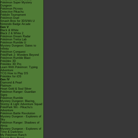
Pokémon Super Mystery
Dungeon
Pokémon Picross
Detective Pikachu
Pokkén Tournament
Pokémon Duel
Smash Bros for 3DS/Wii U
Nintendo Badge Arcade
Gen V
Black & White
Black 2 & White 2
Pokémon Dream Radar
Pokémon Tretta Lab
Pokémon Rumble U
Mystery Dungeon: Gates to
Infinity
Pokémon Conquest
PokéPark 2: Wonders Beyond
Pokémon Rumble Blast
Pokédex 3D
Pokédex 3D Pro
Learn With Pokémon: Typing
Adventure
TCG How to Play DS
Pokédex for iOS
Gen IV
Diamond & Pearl
Platinum
Heart Gold & Soul Silver
Pokémon Ranger: Guardian
Signs
Pokémon Rumble
Mystery Dungeon: Blazing,
Stormy & Light Adventure Squad
PokéPark Wii - Pikachu's
Adventure
Pokémon Battle Revolution
Mystery Dungeon - Explorers of
Sky
Pokémon Ranger: Shadows of
Almia
Mystery Dungeon - Explorers of
Time & Darkness
My Pokémon Ranch