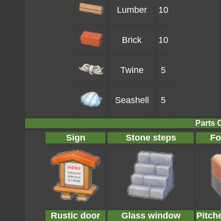
Lumber
10
Brick
10
Twine
5
Seashell
5
Parts 
Sign
Stone steps
Fo
Rustic door
Glass window
Pitch