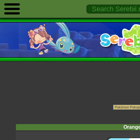
Orange 