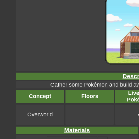
Descr
Gather some Pokémon and build awa
Liv
Concept
Floors
Pok
Overworld
Materials