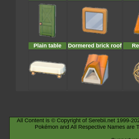
Plain table
Dormered brick roof
Re
All Content is © Copyright of Serebii.net 1999-20
Pokémon and All Respective Names are T