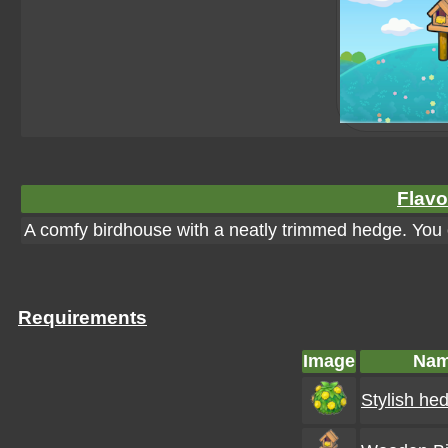
Flavo
A comfy birdhouse with a neatly trimmed hedge. You 
Requirements
Image
Na
Stylish he