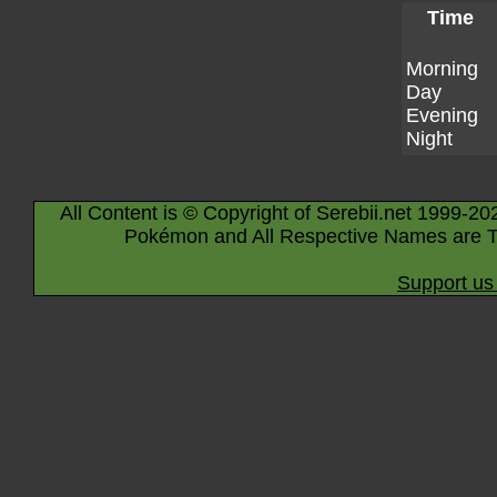
Time
Morning
Day
Evening
Night
All Content is © Copyright of Serebii.net 1999-20
Pokémon and All Respective Names are T
Support us