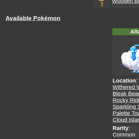
Wooden Bi
Available Pokémon
Alt
Location
:
Withered 
Bleak Bea
Rocky Rid
Sparkling 
Palette T
Cloud Isla
Rarity
:
Common