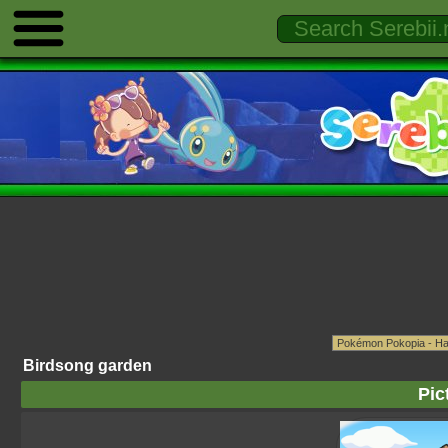
Birdsong garden
Pic