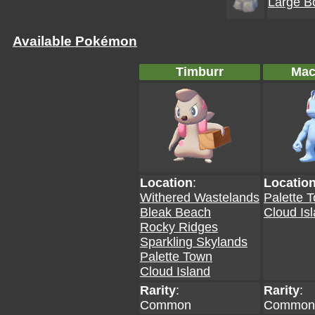
Large B
Available Pokémon
Timburr
Mac
Location
:
Locatio
Withered Wastelands
Palette 
Bleak Beach
Cloud Is
Rocky Ridges
Sparkling Skylands
Palette Town
Cloud Island
Rarity
:
Rarity
:
Common
Common