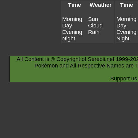
Time
Weather
Time
Morning
Sun
Morning
Day
Cloud
Day
Evening
Rain
Evening
Night
Night
All Content is © Copyright of Serebii.net 1999-20
Pokémon and All Respective Names are T
Support us