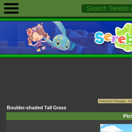
Boulder-shaded Tall Grass
Pic