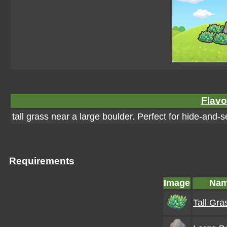
Flavo
tall grass near a large boulder. Perfect for hide-and-
Requirements
Image
Na
Tall Gra