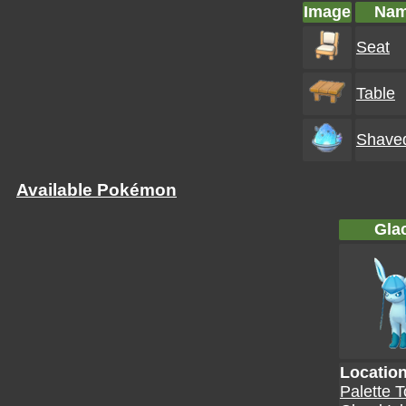
Image
Na
Seat
Table
Shaved
Available Pokémon
Gla
Locatio
Palette 