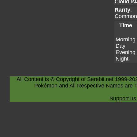
Cloud Is
Rarity
:
Common
Time
Morning
Day
Evening
Night
All Content is © Copyright of Serebii.net 1999-20
Pokémon and All Respective Names are T
Support us