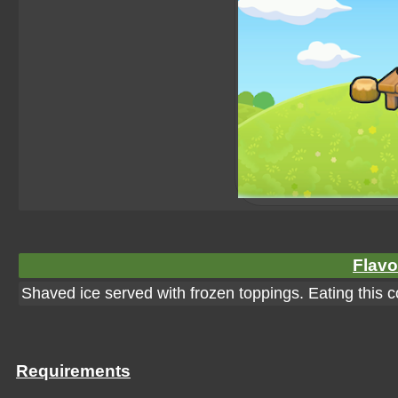
Flavo
Shaved ice served with frozen toppings. Eating this co
Requirements