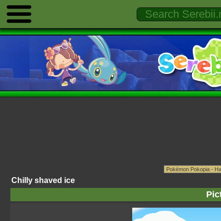
Chilly shaved ice
Pic