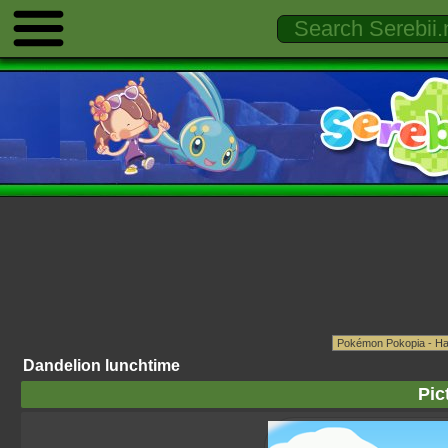
Dandelion lunchtime
Pic