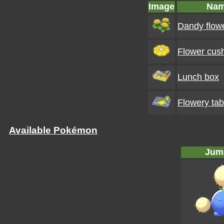
Image
Na
Dandy flow
Flower cus
Lunch box
Flowery tab
Available Pokémon
Jump