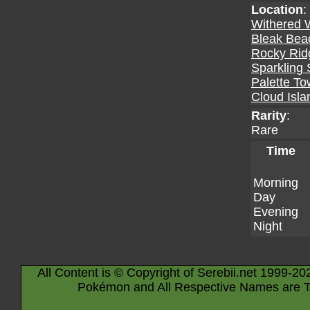
Location
:
Withered 
Bleak Bea
Rocky Rid
Sparkling 
Palette T
Cloud Isla
Rarity
:
Rare
Time
Morning
Day
Evening
Night
All Content is © Copyright of Serebii.net 1999-20
Pokémon and All Respective Names are T