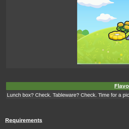
Flavo
Lunch box? Check. Tableware? Check. Time for a pic
Requirements