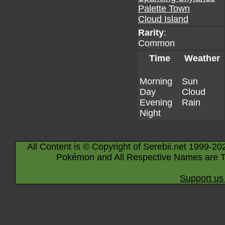
Palette Town
Cloud Island
Rarity
:
Common
Time
Weather
Morning
Sun
Day
Cloud
Evening
Rain
Night
All Content is © Copyright of Serebii.net 1999-20
Pokémon and All Respective Names are T
Support us