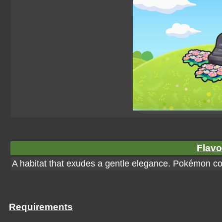
Flavo
A habitat that exudes a gentle elegance. Pokémon cou
Requirements