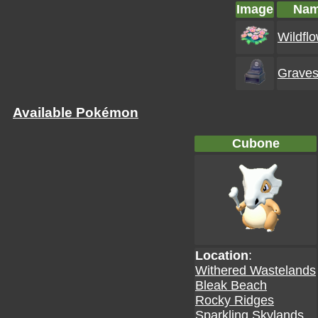
Image
Na
Wildfl
Graves
Available Pokémon
Cubone
Location
:
Withered Wastelands
Bleak Beach
Rocky Ridges
Sparkling Skylands