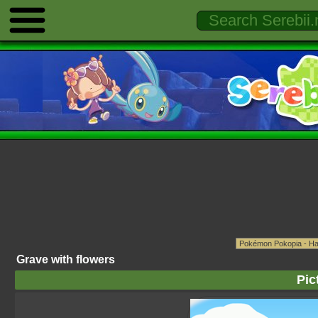
Grave with flowers
Pic